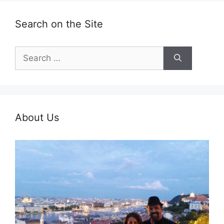
Search on the Site
Search
for:
About Us