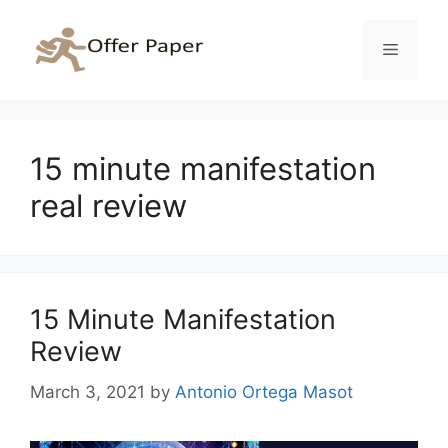
Skip
to
Menu
content
15 minute manifestation
real review
15 Minute Manifestation
Review
March 3, 2021
by
Antonio Ortega Masot