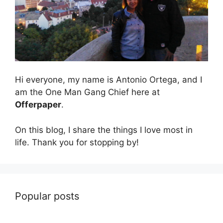
Hi everyone, my name is Antonio Ortega, and I
am the One Man Gang Chief here at
Offerpaper
.
On this blog, I share the things I love most in
life. Thank you for stopping by!
Popular posts