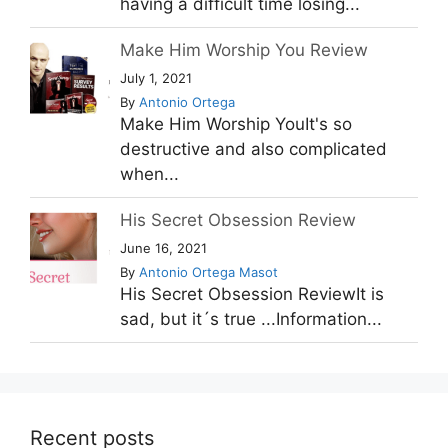
having a difficult time losing...
Make Him Worship You Review
July 1, 2021
By
Antonio Ortega
Make Him Worship YouIt's so
destructive and also complicated
when...
His Secret Obsession Review
June 16, 2021
By
Antonio Ortega Masot
His Secret Obsession ReviewIt is
sad, but it´s true ...Information...
Recent posts