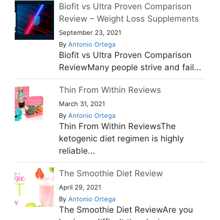
Biofit vs Ultra Proven Comparison
Review – Weight Loss Supplements
September 23, 2021
By
Antonio Ortega
Biofit vs Ultra Proven Comparison
ReviewMany people strive and fail...
Thin From Within Reviews
March 31, 2021
By
Antonio Ortega
Thin From Within ReviewsThe
ketogenic diet regimen is highly
reliable...
The Smoothie Diet Review
April 29, 2021
By
Antonio Ortega
The Smoothie Diet ReviewAre you