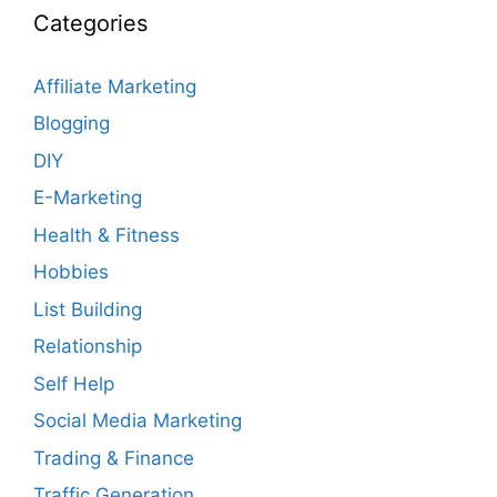
Categories
Affiliate Marketing
Blogging
DIY
E-Marketing
Health & Fitness
Hobbies
List Building
Relationship
Self Help
Social Media Marketing
Trading & Finance
Traffic Generation