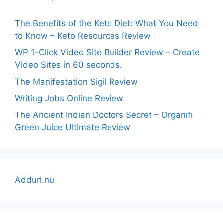
The Benefits of the Keto Diet: What You Need
to Know – Keto Resources Review
WP 1-Click Video Site Builder Review – Create
Video Sites in 60 seconds.
The Manifestation Sigil Review
Writing Jobs Online Review
The Ancient Indian Doctors Secret – Organifi
Green Juice Ultimate Review
Addurl.nu