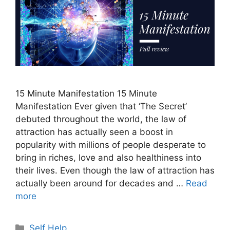
15 Minute Manifestation 15 Minute
Manifestation Ever given that ‘The Secret’
debuted throughout the world, the law of
attraction has actually seen a boost in
popularity with millions of people desperate to
bring in riches, love and also healthiness into
their lives. Even though the law of attraction has
actually been around for decades and …
Read
more
Categories
Self Help