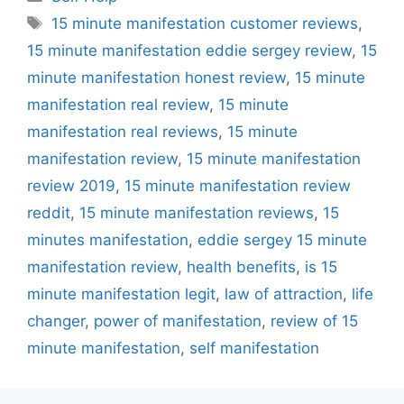
Tags
15 minute manifestation customer reviews
,
15 minute manifestation eddie sergey review
,
15
minute manifestation honest review
,
15 minute
manifestation real review
,
15 minute
manifestation real reviews
,
15 minute
manifestation review
,
15 minute manifestation
review 2019
,
15 minute manifestation review
reddit
,
15 minute manifestation reviews
,
15
minutes manifestation
,
eddie sergey 15 minute
manifestation review
,
health benefits
,
is 15
minute manifestation legit
,
law of attraction
,
life
changer
,
power of manifestation
,
review of 15
minute manifestation
,
self manifestation