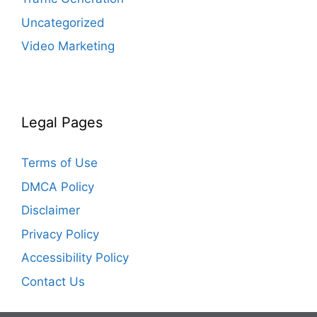
Uncategorized
Video Marketing
Legal Pages
Terms of Use
DMCA Policy
Disclaimer
Privacy Policy
Accessibility Policy
Contact Us