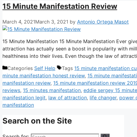
15 Minute Manifestation Review
March 4, 2021
March 3, 2021
by
Antonio Ortega Masot
15 Minute Manifestation 15 Minute Manifestation Ever give
attraction has actually seen a boost in popularity with mil
healthiness into their lives. Even though the law of attr
Categories
Self Help
Tags
15 minute manifestation c
minute manifestation honest review
,
15 minute manifestati
manifestation review
,
15 minute manifestation review 201
reviews
,
15 minutes manifestation
,
eddie sergey 15 minute
manifestation legit
,
law of attraction
,
life changer
,
power o
manifestation
Search on the Site
Search for: