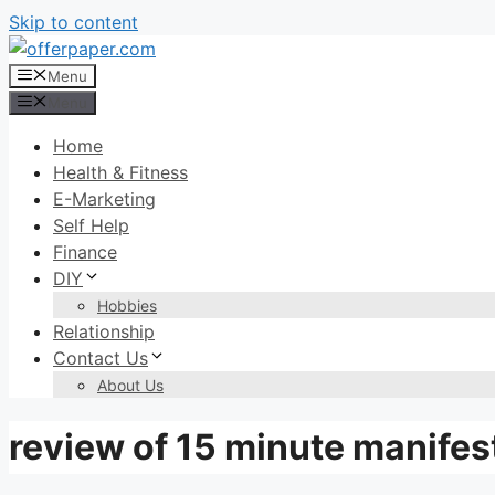
Skip to content
Menu
Menu
Home
Health & Fitness
E-Marketing
Self Help
Finance
DIY
Hobbies
Relationship
Contact Us
About Us
review of 15 minute manifes