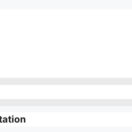
tation