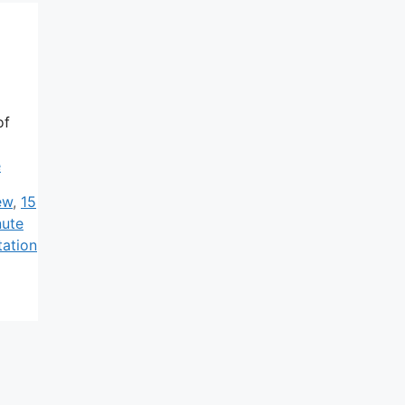
of
e
ew
,
15
nute
tation