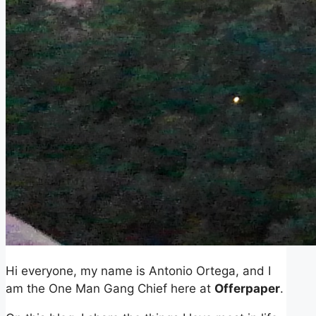
Hi everyone, my name is Antonio Ortega, and I
am the One Man Gang Chief here at
Offerpaper
.