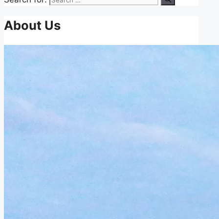
About Us