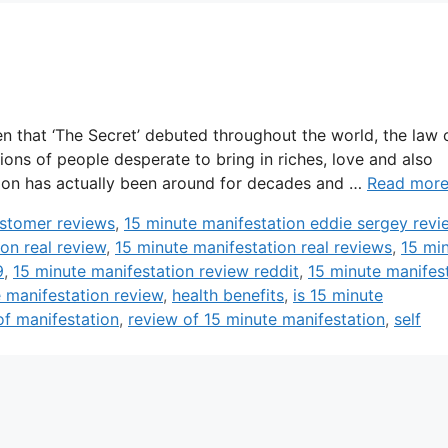
n that ‘The Secret’ debuted throughout the world, the law 
lions of people desperate to bring in riches, love and also
action has actually been around for decades and …
Read mor
ustomer reviews
,
15 minute manifestation eddie sergey revi
on real review
,
15 minute manifestation real reviews
,
15 mi
9
,
15 minute manifestation review reddit
,
15 minute manifes
 manifestation review
,
health benefits
,
is 15 minute
f manifestation
,
review of 15 minute manifestation
,
self