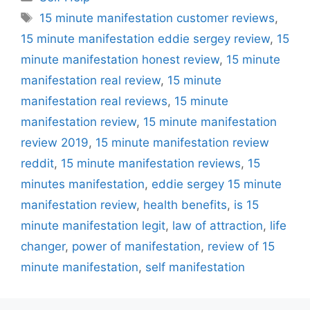
Tags
15 minute manifestation customer reviews
,
15 minute manifestation eddie sergey review
,
15
minute manifestation honest review
,
15 minute
manifestation real review
,
15 minute
manifestation real reviews
,
15 minute
manifestation review
,
15 minute manifestation
review 2019
,
15 minute manifestation review
reddit
,
15 minute manifestation reviews
,
15
minutes manifestation
,
eddie sergey 15 minute
manifestation review
,
health benefits
,
is 15
minute manifestation legit
,
law of attraction
,
life
changer
,
power of manifestation
,
review of 15
minute manifestation
,
self manifestation