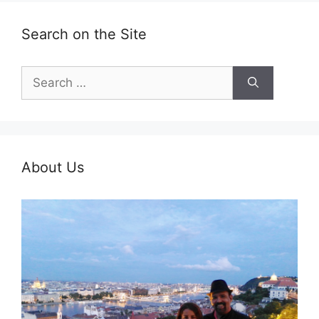
Search on the Site
Search
for:
About Us