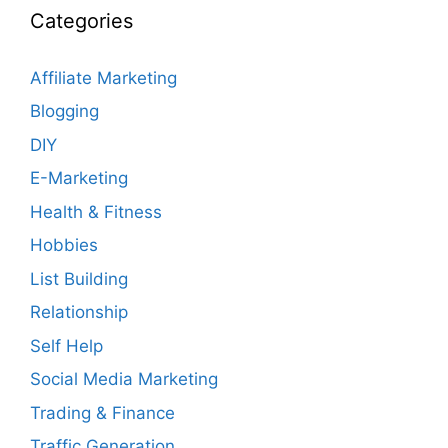
Categories
Affiliate Marketing
Blogging
DIY
E-Marketing
Health & Fitness
Hobbies
List Building
Relationship
Self Help
Social Media Marketing
Trading & Finance
Traffic Generation