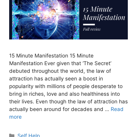
15 Minute Manifestation 15 Minute
Manifestation Ever given that ‘The Secret’
debuted throughout the world, the law of
attraction has actually seen a boost in
popularity with millions of people desperate to
bring in riches, love and also healthiness into
their lives. Even though the law of attraction has
actually been around for decades and …
Read
more
Categories
Self Help