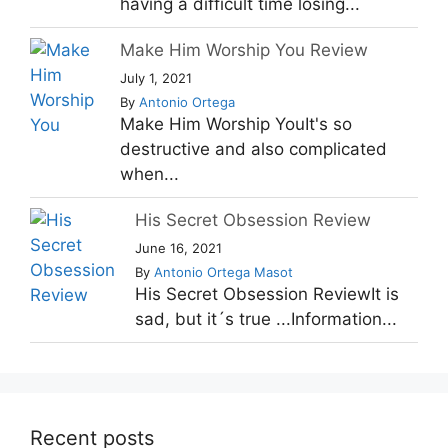
having a difficult time losing...
Make Him Worship You Review
July 1, 2021
By
Antonio Ortega
Make Him Worship YouIt's so
destructive and also complicated
when...
His Secret Obsession Review
June 16, 2021
By
Antonio Ortega Masot
His Secret Obsession ReviewIt is
sad, but it´s true ...Information...
Recent posts