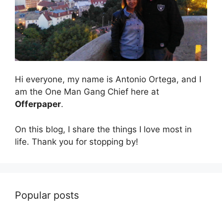
Hi everyone, my name is Antonio Ortega, and I
am the One Man Gang Chief here at
Offerpaper
.
On this blog, I share the things I love most in
life. Thank you for stopping by!
Popular posts