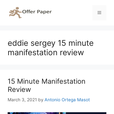
Skip
to
Menu
content
eddie sergey 15 minute
manifestation review
15 Minute Manifestation
Review
March 3, 2021
by
Antonio Ortega Masot