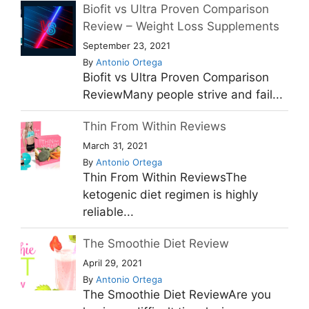
Biofit vs Ultra Proven Comparison
Review – Weight Loss Supplements
September 23, 2021
By
Antonio Ortega
Biofit vs Ultra Proven Comparison
ReviewMany people strive and fail...
Thin From Within Reviews
March 31, 2021
By
Antonio Ortega
Thin From Within ReviewsThe
ketogenic diet regimen is highly
reliable...
The Smoothie Diet Review
April 29, 2021
By
Antonio Ortega
The Smoothie Diet ReviewAre you