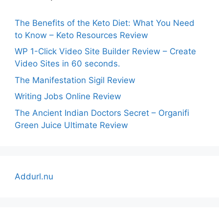
The Benefits of the Keto Diet: What You Need
to Know – Keto Resources Review
WP 1-Click Video Site Builder Review – Create
Video Sites in 60 seconds.
The Manifestation Sigil Review
Writing Jobs Online Review
The Ancient Indian Doctors Secret – Organifi
Green Juice Ultimate Review
Addurl.nu