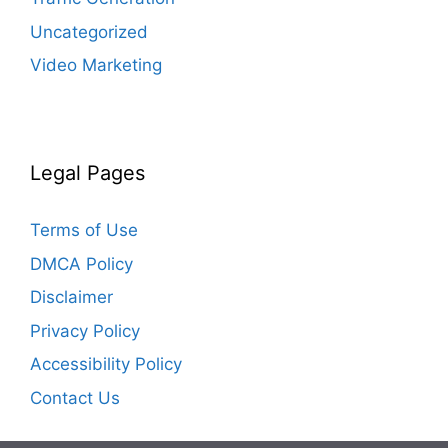
Uncategorized
Video Marketing
Legal Pages
Terms of Use
DMCA Policy
Disclaimer
Privacy Policy
Accessibility Policy
Contact Us