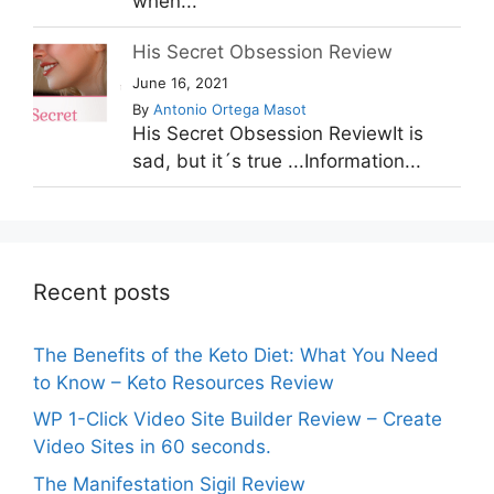
when...
His Secret Obsession Review
June 16, 2021
By
Antonio Ortega Masot
His Secret Obsession ReviewIt is
sad, but it´s true ...Information...
Recent posts
The Benefits of the Keto Diet: What You Need
to Know – Keto Resources Review
WP 1-Click Video Site Builder Review – Create
Video Sites in 60 seconds.
The Manifestation Sigil Review