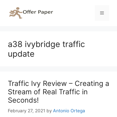
Skip
to
Menu
content
a38 ivybridge traffic
update
Traffic Ivy Review – Creating a
Stream of Real Traffic in
Seconds!
February 27, 2021
by
Antonio Ortega