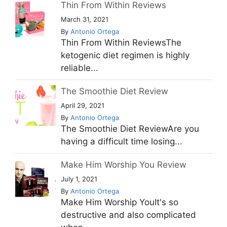
Thin From Within Reviews
March 31, 2021
By
Antonio Ortega
Thin From Within ReviewsThe
ketogenic diet regimen is highly
reliable...
The Smoothie Diet Review
April 29, 2021
By
Antonio Ortega
The Smoothie Diet ReviewAre you
having a difficult time losing...
Make Him Worship You Review
July 1, 2021
By
Antonio Ortega
Make Him Worship YouIt's so
destructive and also complicated