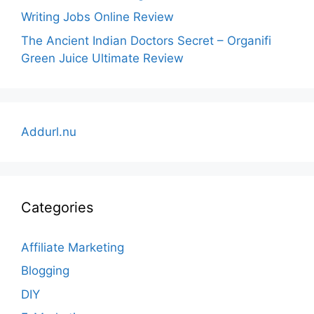
Writing Jobs Online Review
The Ancient Indian Doctors Secret – Organifi
Green Juice Ultimate Review
Addurl.nu
Categories
Affiliate Marketing
Blogging
DIY