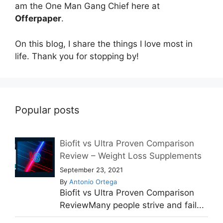
am the One Man Gang Chief here at
Offerpaper
.
On this blog, I share the things I love most in
life. Thank you for stopping by!
Popular posts
Biofit vs Ultra Proven Comparison
Review – Weight Loss Supplements
September 23, 2021
By
Antonio Ortega
Biofit vs Ultra Proven Comparison
ReviewMany people strive and fail...