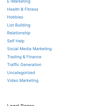
E-Marketing
Health & Fitness
Hobbies
List Building
Relationship
Self Help
Social Media Marketing
Trading & Finance
Traffic Generation
Uncategorized
Video Marketing