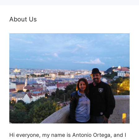
About Us
Hi everyone, my name is Antonio Ortega, and I