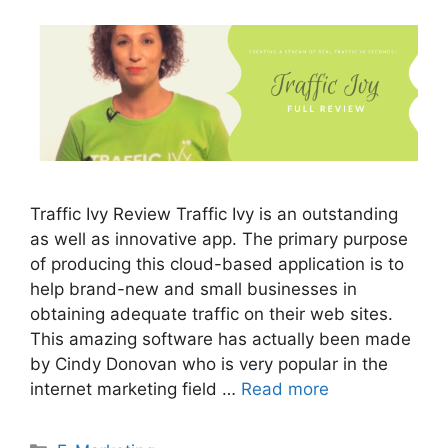
Traffic Ivy Review Traffic Ivy is an outstanding
as well as innovative app. The primary purpose
of producing this cloud-based application is to
help brand-new and small businesses in
obtaining adequate traffic on their web sites.
This amazing software has actually been made
by Cindy Donovan who is very popular in the
internet marketing field …
Read more
Categories