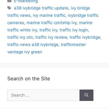
E-Marketing
Tags
a38 ivybridge traffic update
,
ivy bridge
traffic news
,
ivy marine traffic
,
ivybridge traffic
cameras
,
marine traffic contship ivy
,
marine
traffic white ivy
,
traffic ivy
,
traffic ivy login
,
traffic ivy oto
,
traffic ivy review
,
traffic ivybridge
,
traffic news a38 ivybridge
,
trafficmaster
vantage ivy green
Search on the Site
Search
for: