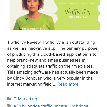
Traffic Ivy Review Traffic Ivy is an outstanding
as well as innovative app. The primary purpose
of producing this cloud-based application is to
help brand-new and small businesses in
obtaining adequate traffic on their web sites.
This amazing software has actually been made
by Cindy Donovan who is very popular in the
internet marketing field …
Read more
Categories
E-Marketing
Tags
a38 ivybridge traffic update
,
ivy bridge