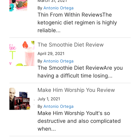
March 31, 2021
By
Antonio Ortega
Thin From Within ReviewsThe
ketogenic diet regimen is highly
reliable...
The Smoothie Diet Review
April 29, 2021
By
Antonio Ortega
The Smoothie Diet ReviewAre you
having a difficult time losing...
Make Him Worship You Review
July 1, 2021
By
Antonio Ortega
Make Him Worship YouIt's so
destructive and also complicated
when...