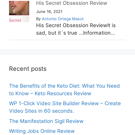
His Secret Obsession Review
June 16, 2021
By
Antonio Ortega Masot
His Secret Obsession ReviewIt is
sad, but it´s true ...Information...
Recent posts
The Benefits of the Keto Diet: What You Need
to Know – Keto Resources Review
WP 1-Click Video Site Builder Review – Create
Video Sites in 60 seconds.
The Manifestation Sigil Review
Writing Jobs Online Review