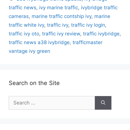
traffic news
,
ivy marine traffic
,
ivybridge traffic
cameras
,
marine traffic contship ivy
,
marine
traffic white ivy
,
traffic ivy
,
traffic ivy login
,
traffic ivy oto
,
traffic ivy review
,
traffic ivybridge
,
traffic news a38 ivybridge
,
trafficmaster
vantage ivy green
Search on the Site
Search
for: