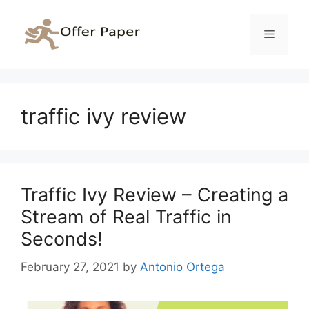
Skip
to
Menu
content
traffic ivy review
Traffic Ivy Review – Creating a
Stream of Real Traffic in
Seconds!
February 27, 2021
by
Antonio Ortega