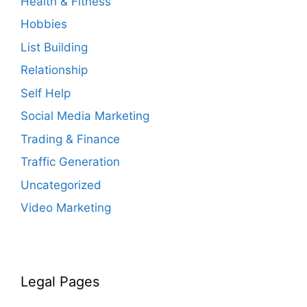
Health & Fitness
Hobbies
List Building
Relationship
Self Help
Social Media Marketing
Trading & Finance
Traffic Generation
Uncategorized
Video Marketing
Legal Pages