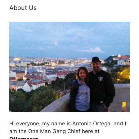
About Us
Hi everyone, my name is Antonio Ortega, and I
am the One Man Gang Chief here at