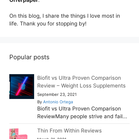
Offerpaper
.
On this blog, I share the things I love most in
life. Thank you for stopping by!
Popular posts
Biofit vs Ultra Proven Comparison
Review – Weight Loss Supplements
September 23, 2021
By
Antonio Ortega
Biofit vs Ultra Proven Comparison
ReviewMany people strive and fail...
Thin From Within Reviews