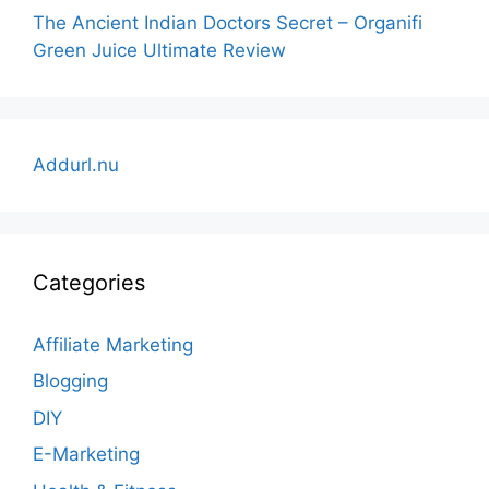
The Ancient Indian Doctors Secret – Organifi
Green Juice Ultimate Review
Addurl.nu
Categories
Affiliate Marketing
Blogging
DIY
E-Marketing