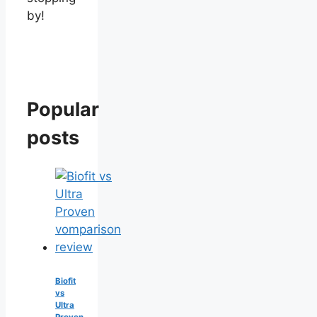
by!
Popular
posts
Biofit
vs
Ultra
Proven