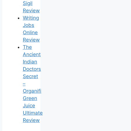
Sigil
Review
Writing
Jobs
Online
Review
The
Ancient
Indian
Doctors
Secret
–
Organifi
Green
Juice
Ultimate
Review