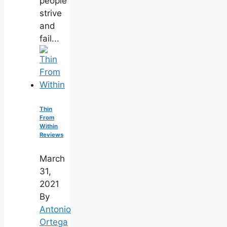
people
strive
and
fail...
Thin
From
Within
Reviews
March
31,
2021
By
Antonio
Ortega