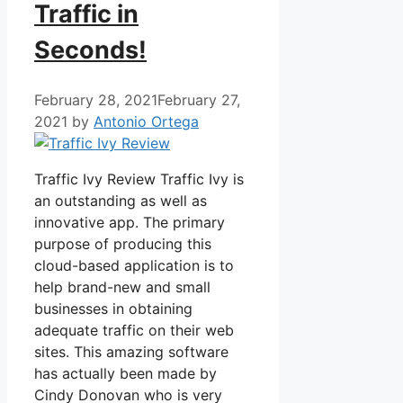
Traffic in
Seconds!
February 28, 2021
February 27,
2021
by
Antonio Ortega
Traffic Ivy Review Traffic Ivy is
an outstanding as well as
innovative app. The primary
purpose of producing this
cloud-based application is to
help brand-new and small
businesses in obtaining
adequate traffic on their web
sites. This amazing software
has actually been made by
Cindy Donovan who is very