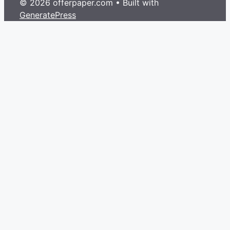
© 2026 offerpaper.com
• Built with
GeneratePress