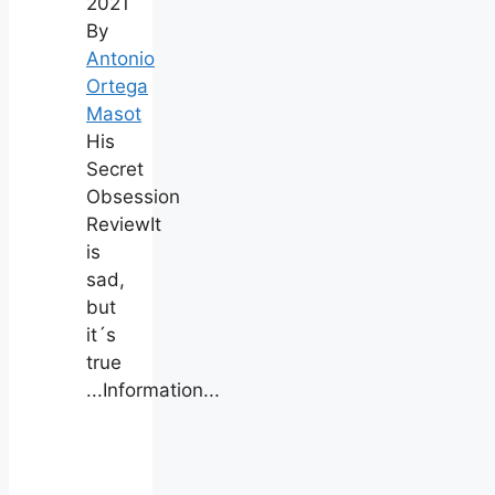
2021
By
Antonio
Ortega
Masot
His
Secret
Obsession
ReviewIt
is
sad,
but
it´s
true
...Information...