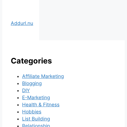
Addurl.nu
Categories
Affiliate Marketing
Blogging
DIY
E-Marketing
Health & Fitness
Hobbies
List Building
Relationship