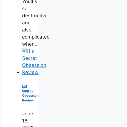
YouIt's
so
destructive
and
also
complicated
when...
His
Secret
Obsession
Review
June
16,