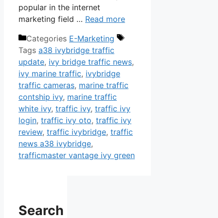
popular in the internet
marketing field …
Read more
Categories
E-Marketing
Tags
a38 ivybridge traffic
update
,
ivy bridge traffic news
,
ivy marine traffic
,
ivybridge
traffic cameras
,
marine traffic
contship ivy
,
marine traffic
white ivy
,
traffic ivy
,
traffic ivy
login
,
traffic ivy oto
,
traffic ivy
review
,
traffic ivybridge
,
traffic
news a38 ivybridge
,
trafficmaster vantage ivy green
Search