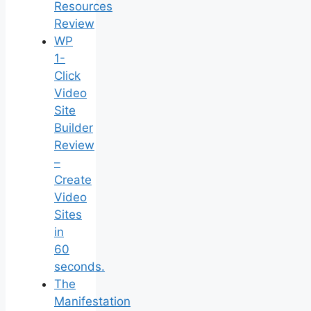
Resources
Review
WP
1-
Click
Video
Site
Builder
Review
–
Create
Video
Sites
in
60
seconds.
The
Manifestation