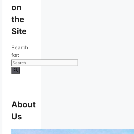
on
the
Site
Search
for:
About
Us