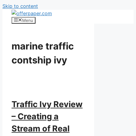
Skip to content
Menu
marine traffic
contship ivy
Traffic Ivy Review
– Creating a
Stream of Real