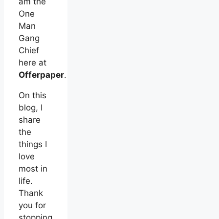
am the
One
Man
Gang
Chief
here at
Offerpaper
.
On this
blog, I
share
the
things I
love
most in
life.
Thank
you for
stopping