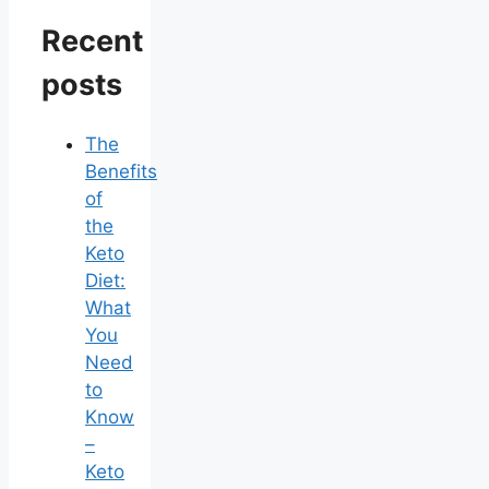
Recent
posts
The
Benefits
of
the
Keto
Diet:
What
You
Need
to
Know
–
Keto