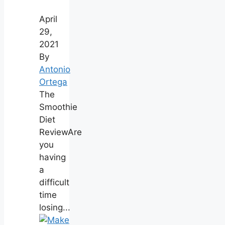
April
29,
2021
By
Antonio
Ortega
The
Smoothie
Diet
ReviewAre
you
having
a
difficult
time
losing...