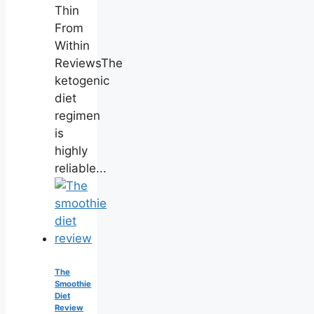
Thin
From
Within
ReviewsThe
ketogenic
diet
regimen
is
highly
reliable...
The
Smoothie
Diet
Review