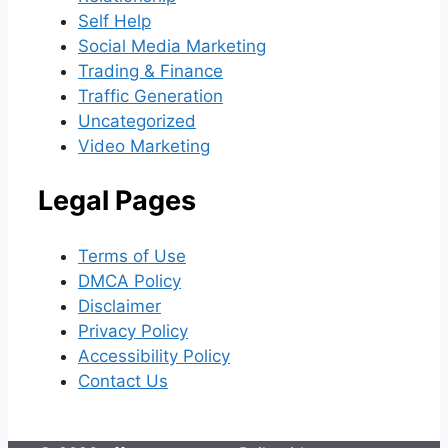
Self Help
Social Media Marketing
Trading & Finance
Traffic Generation
Uncategorized
Video Marketing
Legal Pages
Terms of Use
DMCA Policy
Disclaimer
Privacy Policy
Accessibility Policy
Contact Us