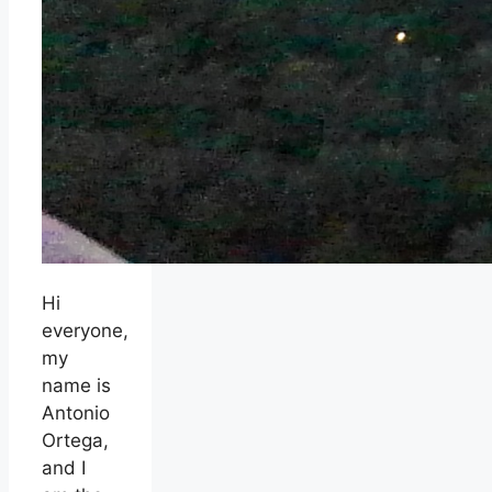
Hi
everyone,
my
name is
Antonio
Ortega,
and I