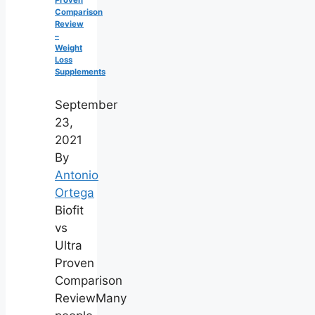
Comparison
Review
–
Weight
Loss
Supplements
September
23,
2021
By
Antonio
Ortega
Biofit
vs
Ultra
Proven
Comparison
ReviewMany