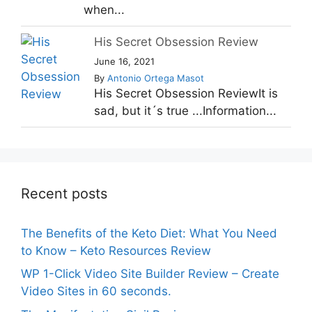
when...
His Secret Obsession Review
June 16, 2021
By
Antonio Ortega Masot
His Secret Obsession ReviewIt is
sad, but it´s true ...Information...
Recent posts
The Benefits of the Keto Diet: What You Need
to Know – Keto Resources Review
WP 1-Click Video Site Builder Review – Create
Video Sites in 60 seconds.