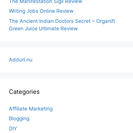
The Manifestation Sigil Review
Writing Jobs Online Review
The Ancient Indian Doctors Secret – Organifi
Green Juice Ultimate Review
Addurl.nu
Categories
Affiliate Marketing
Blogging
DIY