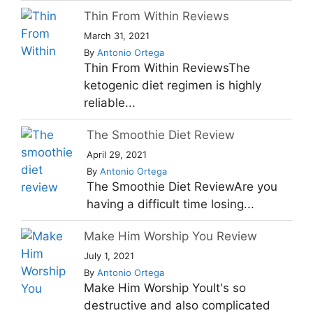
Thin From Within Reviews
March 31, 2021
By
Antonio Ortega
Thin From Within ReviewsThe
ketogenic diet regimen is highly
reliable...
The Smoothie Diet Review
April 29, 2021
By
Antonio Ortega
The Smoothie Diet ReviewAre you
having a difficult time losing...
Make Him Worship You Review
July 1, 2021
By
Antonio Ortega
Make Him Worship YouIt's so
destructive and also complicated