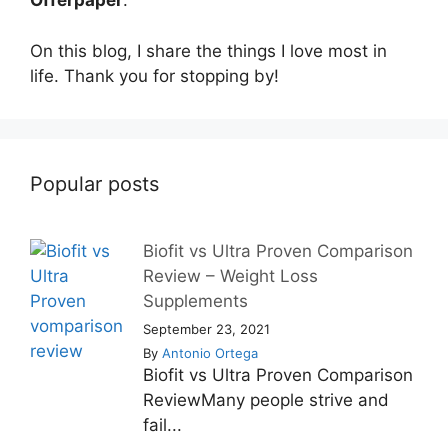
Offerpaper
.
On this blog, I share the things I love most in
life. Thank you for stopping by!
Popular posts
Biofit vs Ultra Proven Comparison
Review – Weight Loss
Supplements
September 23, 2021
By
Antonio Ortega
Biofit vs Ultra Proven Comparison
ReviewMany people strive and
fail...