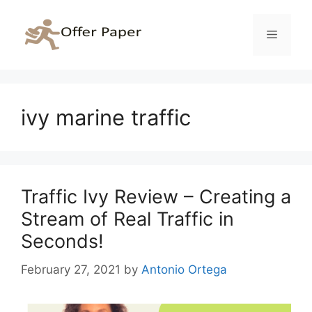
Skip
to
Menu
content
ivy marine traffic
Traffic Ivy Review – Creating a
Stream of Real Traffic in
Seconds!
February 27, 2021
by
Antonio Ortega