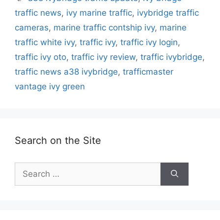
traffic news
,
ivy marine traffic
,
ivybridge traffic
cameras
,
marine traffic contship ivy
,
marine
traffic white ivy
,
traffic ivy
,
traffic ivy login
,
traffic ivy oto
,
traffic ivy review
,
traffic ivybridge
,
traffic news a38 ivybridge
,
trafficmaster
vantage ivy green
Search on the Site
Search
for: