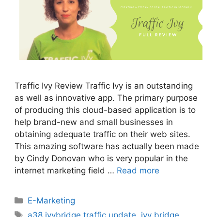
Traffic Ivy Review Traffic Ivy is an outstanding
as well as innovative app. The primary purpose
of producing this cloud-based application is to
help brand-new and small businesses in
obtaining adequate traffic on their web sites.
This amazing software has actually been made
by Cindy Donovan who is very popular in the
internet marketing field …
Read more
Categories
E-Marketing
Tags
a38 ivybridge traffic update
,
ivy bridge