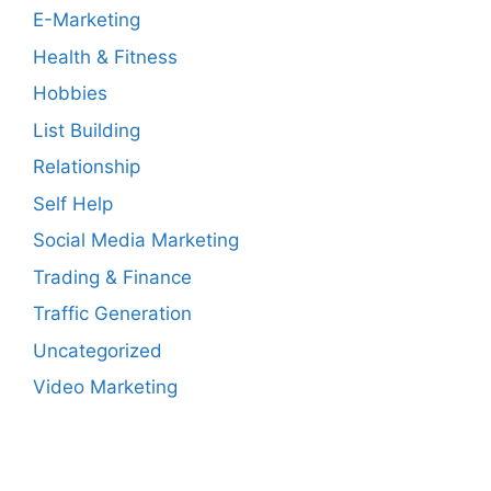
E-Marketing
Health & Fitness
Hobbies
List Building
Relationship
Self Help
Social Media Marketing
Trading & Finance
Traffic Generation
Uncategorized
Video Marketing