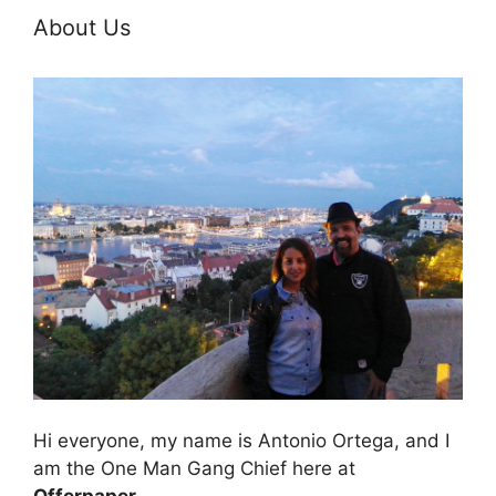
About Us
Hi everyone, my name is Antonio Ortega, and I
am the One Man Gang Chief here at