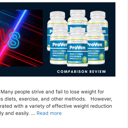
Many people strive and fail to lose weight for
ous diets, exercise, and other methods. However,
ated with a variety of effective weight reduction
ly and easily. …
Read more