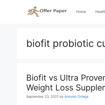
Skip
to
Home
Healt
content
biofit probiotic 
Biofit vs Ultra Pro
Weight Loss Supple
September 23, 2021
by
Antonio Ortega