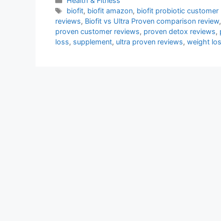
Health & Fitness
Tags
biofit
,
biofit amazon
,
biofit probiotic customer
reviews
,
Biofit vs Ultra Proven comparison review
proven customer reviews
,
proven detox reviews
,
loss
,
supplement
,
ultra proven reviews
,
weight lo