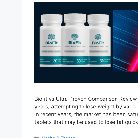
Biofit vs Ultra Proven Comparison Review 
years, attempting to lose weight by vari
in recent years, the market has been satur
tablets that may be used to lose fat quick
Categories