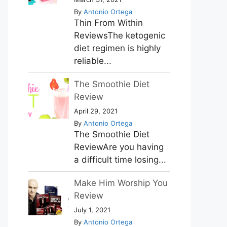
By
Antonio Ortega
Thin From Within
ReviewsThe ketogenic
diet regimen is highly
reliable...
The Smoothie Diet
Review
April 29, 2021
By
Antonio Ortega
The Smoothie Diet
ReviewAre you having
a difficult time losing...
Make Him Worship You
Review
July 1, 2021
By
Antonio Ortega