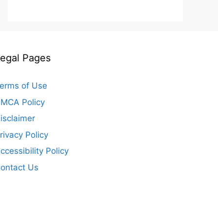
egal Pages
erms of Use
MCA Policy
isclaimer
rivacy Policy
ccessibility Policy
ontact Us