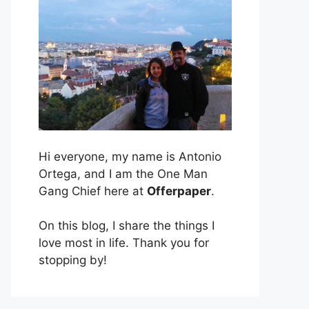
Hi everyone, my name is Antonio
Ortega, and I am the One Man
Gang Chief here at
Offerpaper
.
On this blog, I share the things I
love most in life. Thank you for
stopping by!