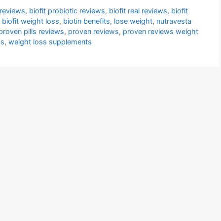
 reviews
,
biofit probiotic reviews
,
biofit real reviews
,
biofit
,
biofit weight loss
,
biotin benefits
,
lose weight
,
nutravesta
proven pills reviews
,
proven reviews
,
proven reviews weight
ss
,
weight loss supplements