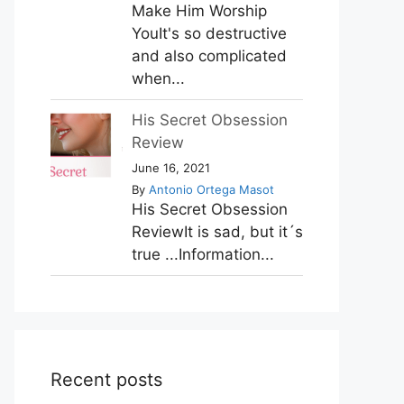
Make Him Worship
YouIt's so destructive
and also complicated
when...
His Secret Obsession
Review
June 16, 2021
By
Antonio Ortega Masot
His Secret Obsession
ReviewIt is sad, but it´s
true ...Information...
Recent posts