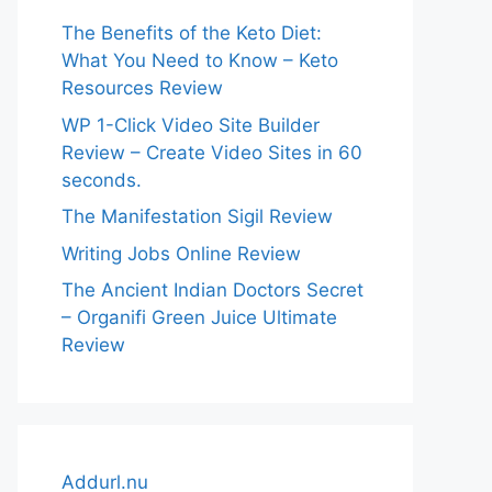
The Benefits of the Keto Diet:
What You Need to Know – Keto
Resources Review
WP 1-Click Video Site Builder
Review – Create Video Sites in 60
seconds.
The Manifestation Sigil Review
Writing Jobs Online Review
The Ancient Indian Doctors Secret
– Organifi Green Juice Ultimate
Review
Addurl.nu