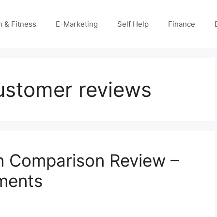
h & Fitness
E-Marketing
Self Help
Finance
customer reviews
ven Comparison Review –
ments