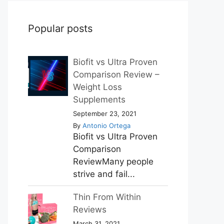
Popular posts
Biofit vs Ultra Proven
Comparison Review –
Weight Loss
Supplements
September 23, 2021
By
Antonio Ortega
Biofit vs Ultra Proven
Comparison
ReviewMany people
strive and fail...
Thin From Within
Reviews
March 31, 2021