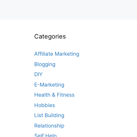
Categories
Affiliate Marketing
Blogging
DIY
E-Marketing
Health & Fitness
Hobbies
List Building
Relationship
Self Help