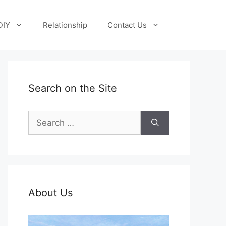
DIY
Relationship
Contact Us
Search on the Site
Search
for:
About Us