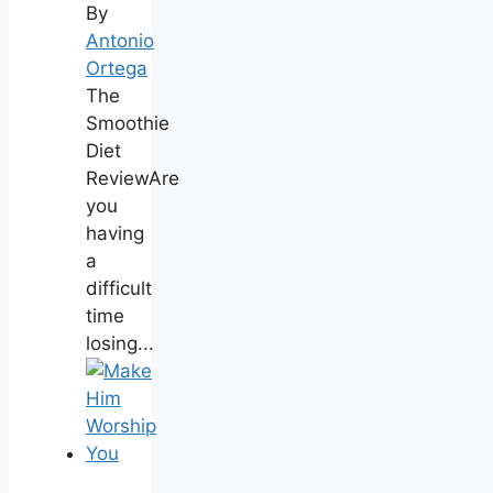
By
Antonio
Ortega
The
Smoothie
Diet
ReviewAre
you
having
a
difficult
time
losing...