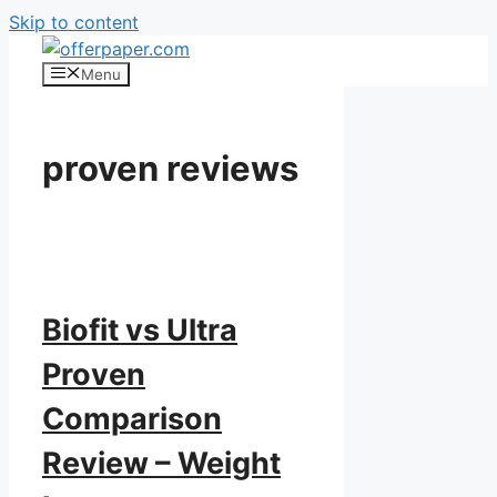
Skip to content
Menu
proven reviews
Biofit vs Ultra
Proven
Comparison
Review – Weight