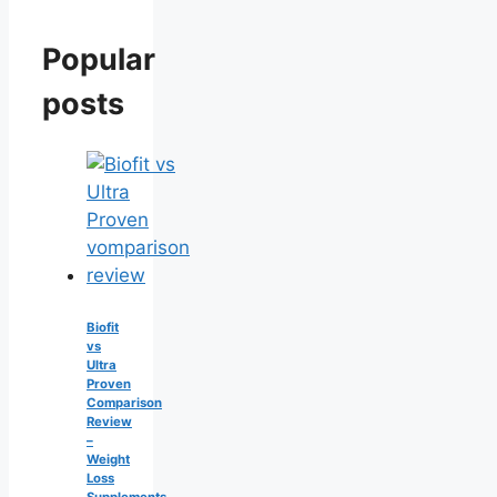
Popular
posts
Biofit
vs
Ultra
Proven
Comparison
Review
–
Weight
Loss