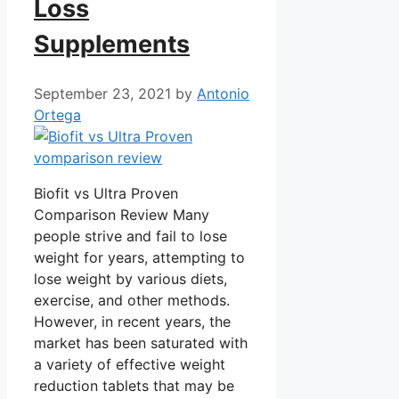
Loss
Supplements
September 23, 2021
by
Antonio
Ortega
Biofit vs Ultra Proven
Comparison Review Many
people strive and fail to lose
weight for years, attempting to
lose weight by various diets,
exercise, and other methods.
However, in recent years, the
market has been saturated with
a variety of effective weight
reduction tablets that may be