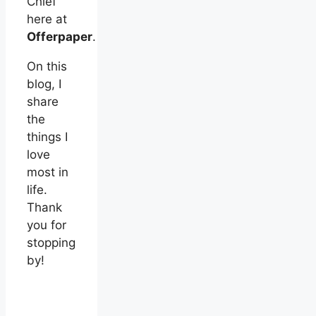
Chief
here at
Offerpaper
.
On this
blog, I
share
the
things I
love
most in
life.
Thank
you for
stopping
by!