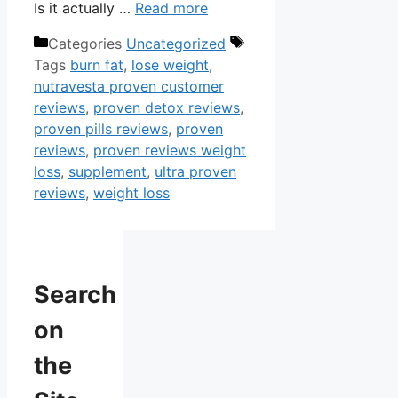
Is it actually …
Read more
Categories
Uncategorized
Tags
burn fat
,
lose weight
,
nutravesta proven customer
reviews
,
proven detox reviews
,
proven pills reviews
,
proven
reviews
,
proven reviews weight
loss
,
supplement
,
ultra proven
reviews
,
weight loss
Search
on
the