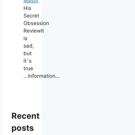
Masot
His
Secret
Obsession
ReviewIt
is
sad,
but
it´s
true
...Information...
Recent
posts