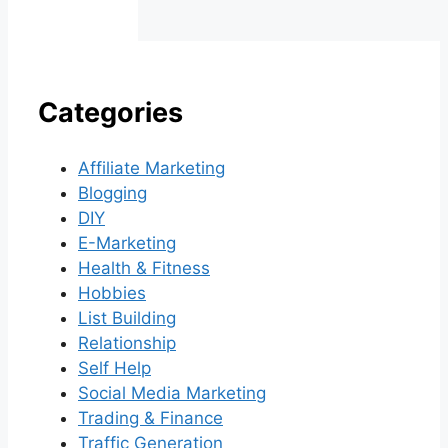
Categories
Affiliate Marketing
Blogging
DIY
E-Marketing
Health & Fitness
Hobbies
List Building
Relationship
Self Help
Social Media Marketing
Trading & Finance
Traffic Generation