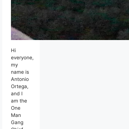
Hi
everyone,
my
name is
Antonio
Ortega,
and I
am the
One
Man
Gang