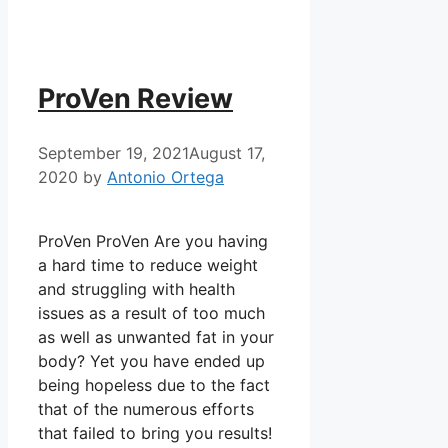
ProVen Review
September 19, 2021
August 17,
2020
by
Antonio Ortega
ProVen ProVen Are you having
a hard time to reduce weight
and struggling with health
issues as a result of too much
as well as unwanted fat in your
body? Yet you have ended up
being hopeless due to the fact
that of the numerous efforts
that failed to bring you results!