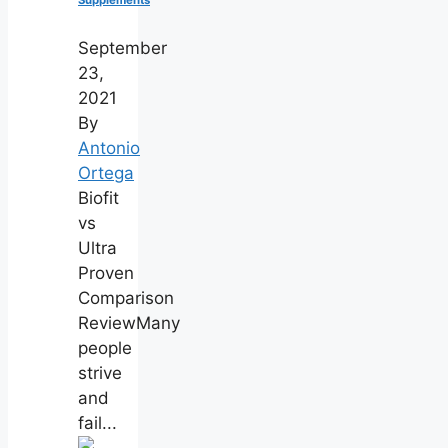
Supplements
September
23,
2021
By
Antonio
Ortega
Biofit
vs
Ultra
Proven
Comparison
ReviewMany
people
strive
and
fail...