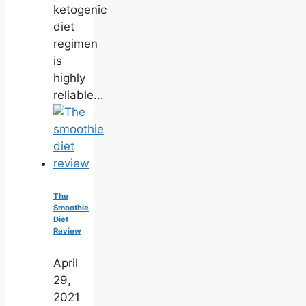
ketogenic
diet
regimen
is
highly
reliable...
The
Smoothie
Diet
Review
April
29,
2021