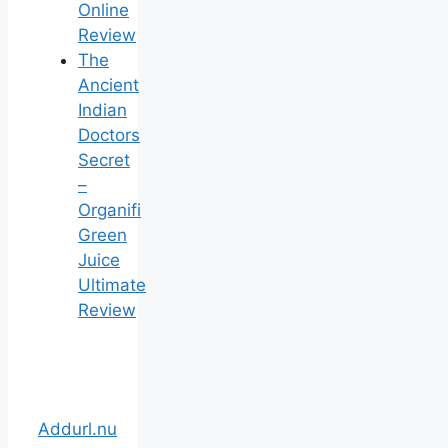
Online
Review
The
Ancient
Indian
Doctors
Secret
–
Organifi
Green
Juice
Ultimate
Review
Addurl.nu