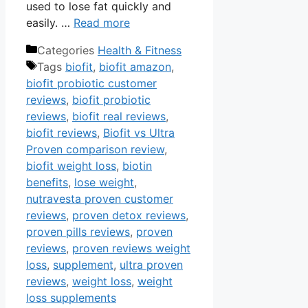
used to lose fat quickly and
easily. …
Read more
Categories
Health & Fitness
Tags
biofit
,
biofit amazon
,
biofit probiotic customer
reviews
,
biofit probiotic
reviews
,
biofit real reviews
,
biofit reviews
,
Biofit vs Ultra
Proven comparison review
,
biofit weight loss
,
biotin
benefits
,
lose weight
,
nutravesta proven customer
reviews
,
proven detox reviews
,
proven pills reviews
,
proven
reviews
,
proven reviews weight
loss
,
supplement
,
ultra proven
reviews
,
weight loss
,
weight
loss supplements