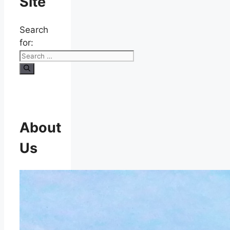
Site
Search
for:
About
Us