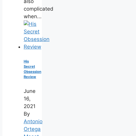
also
complicated
when...
His
Secret
Obsession
Review
June
16,
2021
By
Antonio
Ortega