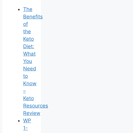
The
Benefits
of
the
Keto
Diet:
What
You
Need
to
Know
–
Keto
Resources
Review
WP
1-