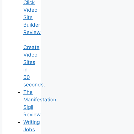
Click
Video
Site
Builder
Review
–
Create
Video
Sites
in
60
seconds.
The
Manifestation
Sigil
Review
Writing
Jobs