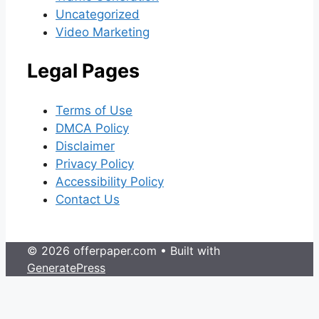
Uncategorized
Video Marketing
Legal Pages
Terms of Use
DMCA Policy
Disclaimer
Privacy Policy
Accessibility Policy
Contact Us
© 2026 offerpaper.com
• Built with
GeneratePress