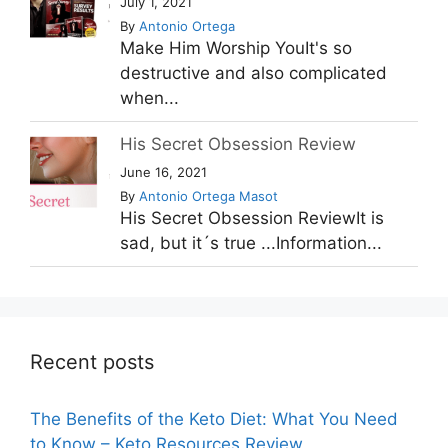
July 1, 2021
By
Antonio Ortega
Make Him Worship YouIt's so
destructive and also complicated
when...
His Secret Obsession Review
June 16, 2021
By
Antonio Ortega Masot
His Secret Obsession ReviewIt is
sad, but it´s true ...Information...
Recent posts
The Benefits of the Keto Diet: What You Need
to Know – Keto Resources Review