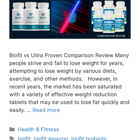
Biofit vs Ultra Proven Comparison Review Many
people strive and fail to lose weight for years,
attempting to lose weight by various diets,
exercise, and other methods. However, in
recent years, the market has been saturated
with a variety of effective weight reduction
tablets that may be used to lose fat quickly and
easily. …
Read more
Categories
Health & Fitness
Tags
biofit
,
biofit amazon
,
biofit probiotic