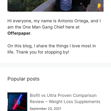
Hi everyone, my name is Antonio Ortega, and I
am the One Man Gang Chief here at
Offerpaper
.
On this blog, I share the things I love most in
life. Thank you for stopping by!
Popular posts
Biofit vs Ultra Proven Comparison
Review – Weight Loss Supplements
September 23, 2021