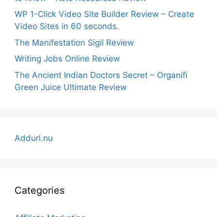
WP 1-Click Video Site Builder Review – Create
Video Sites in 60 seconds.
The Manifestation Sigil Review
Writing Jobs Online Review
The Ancient Indian Doctors Secret – Organifi
Green Juice Ultimate Review
Addurl.nu
Categories