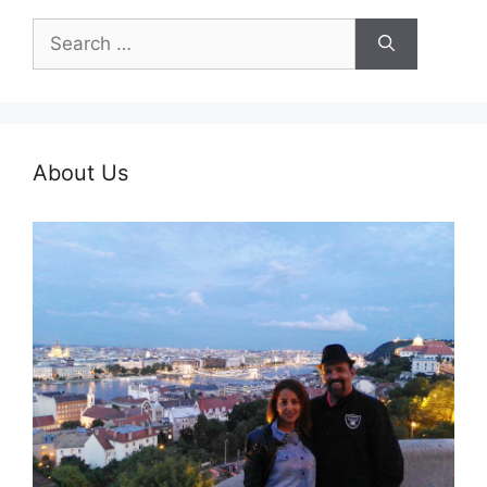
Search
for:
About Us