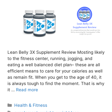
Lean Belly 3X Supplement Review Mosting likely
to the fitness center, running, jogging, and
eating a well balanced diet plan– these are all
efficient means to care for your calories as well
as remain fit. When you get to the age of 40, it
is always tough to find the moment. That is why
it …
Read more
Categories
Health & Fitness
Tags