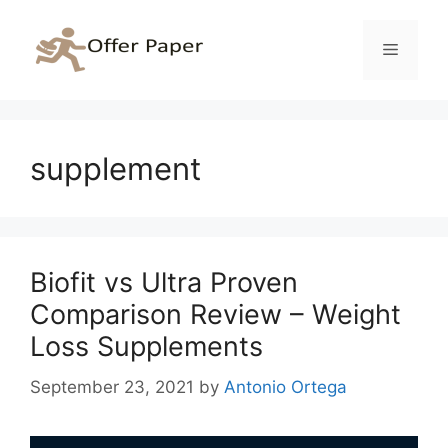
Skip
to
Menu
content
supplement
Biofit vs Ultra Proven
Comparison Review – Weight
Loss Supplements
September 23, 2021
by
Antonio Ortega