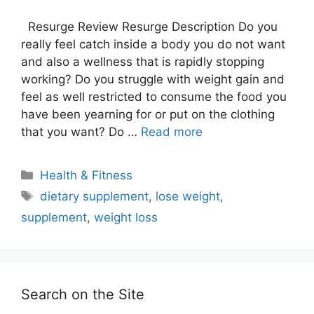
Resurge Review Resurge Description Do you
really feel catch inside a body you do not want
and also a wellness that is rapidly stopping
working? Do you struggle with weight gain and
feel as well restricted to consume the food you
have been yearning for or put on the clothing
that you want? Do …
Read more
Categories
Health & Fitness
Tags
dietary supplement
,
lose weight
,
supplement
,
weight loss
Search on the Site