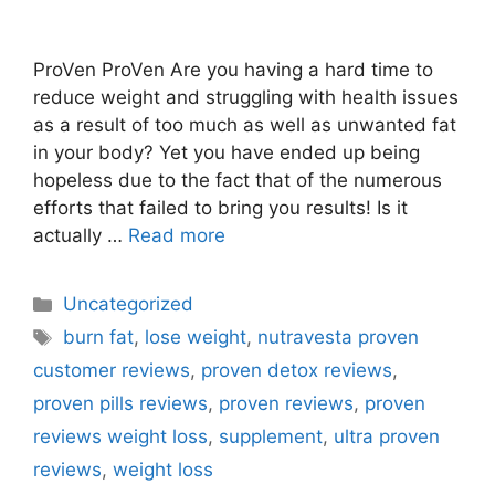
ProVen ProVen Are you having a hard time to
reduce weight and struggling with health issues
as a result of too much as well as unwanted fat
in your body? Yet you have ended up being
hopeless due to the fact that of the numerous
efforts that failed to bring you results! Is it
actually …
Read more
Categories
Uncategorized
Tags
burn fat
,
lose weight
,
nutravesta proven
customer reviews
,
proven detox reviews
,
proven pills reviews
,
proven reviews
,
proven
reviews weight loss
,
supplement
,
ultra proven
reviews
,
weight loss