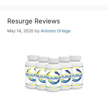
Resurge Reviews
May 14, 2020
by
Antonio Ortega