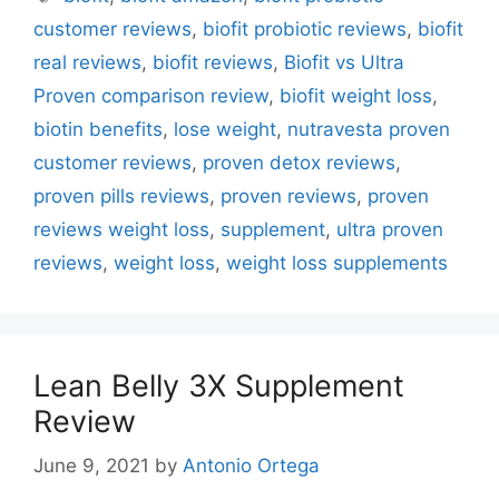
customer reviews
,
biofit probiotic reviews
,
biofit
real reviews
,
biofit reviews
,
Biofit vs Ultra
Proven comparison review
,
biofit weight loss
,
biotin benefits
,
lose weight
,
nutravesta proven
customer reviews
,
proven detox reviews
,
proven pills reviews
,
proven reviews
,
proven
reviews weight loss
,
supplement
,
ultra proven
reviews
,
weight loss
,
weight loss supplements
Lean Belly 3X Supplement
Review
June 9, 2021
by
Antonio Ortega