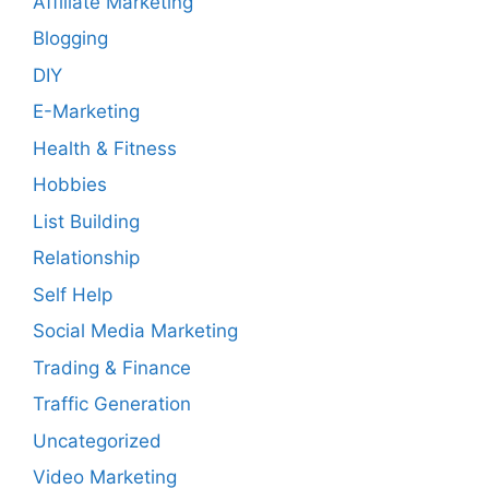
Affiliate Marketing
Blogging
DIY
E-Marketing
Health & Fitness
Hobbies
List Building
Relationship
Self Help
Social Media Marketing
Trading & Finance
Traffic Generation
Uncategorized
Video Marketing