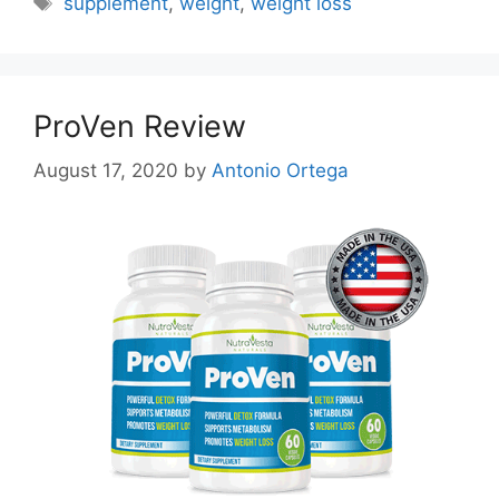
supplement
,
weight
,
weight loss
ProVen Review
August 17, 2020
by
Antonio Ortega