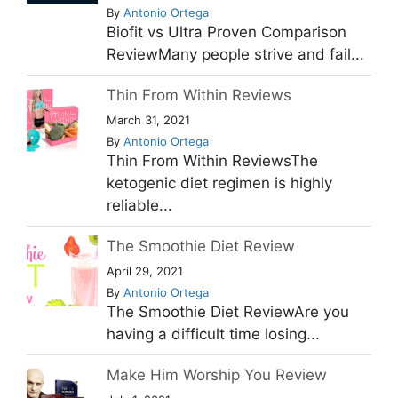
By
Antonio Ortega
Biofit vs Ultra Proven Comparison
ReviewMany people strive and fail...
Thin From Within Reviews
March 31, 2021
By
Antonio Ortega
Thin From Within ReviewsThe
ketogenic diet regimen is highly
reliable...
The Smoothie Diet Review
April 29, 2021
By
Antonio Ortega
The Smoothie Diet ReviewAre you
having a difficult time losing...
Make Him Worship You Review