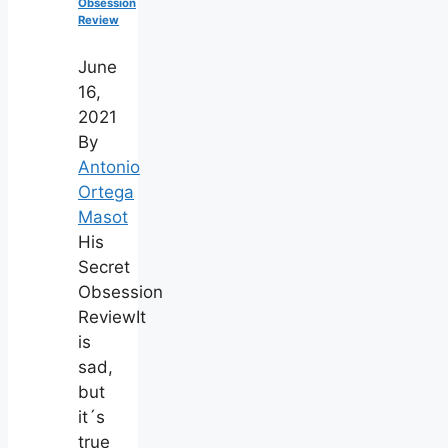
Obsession
Review
June
16,
2021
By
Antonio
Ortega
Masot
His
Secret
Obsession
ReviewIt
is
sad,
but
it´s
true