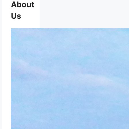
About
Us