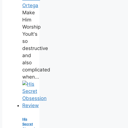
Ortega
Make
Him
Worship
YouIt's
so
destructive
and
also
complicated
when...
His
Secret