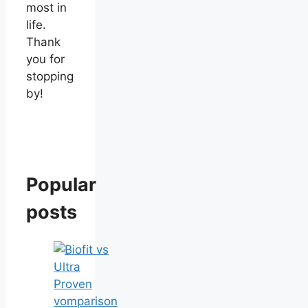
most in
life.
Thank
you for
stopping
by!
Popular
posts