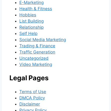
E-Marketing
Health & Fitness
Hobbies
List Building
Relationship
Self Help
Social Media Marketing
Trading & Finance
Traffic Generation
Uncategorized
Video Marketing
Legal Pages
Terms of Use
DMCA Policy
Disclaimer
Privacy Policy