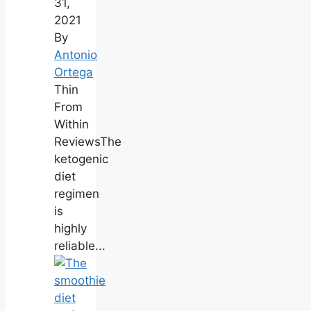
31,
2021
By
Antonio
Ortega
Thin
From
Within
ReviewsThe
ketogenic
diet
regimen
is
highly
reliable...