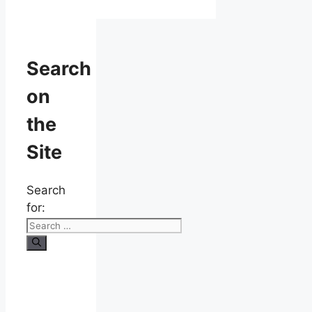
Search
on
the
Site
Search
for: