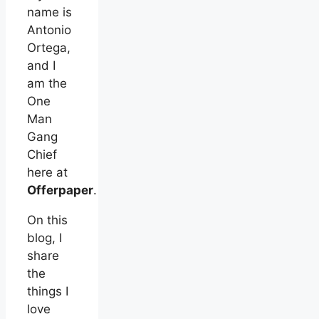
name is
Antonio
Ortega,
and I
am the
One
Man
Gang
Chief
here at
Offerpaper
.
On this
blog, I
share
the
things I
love