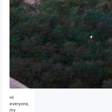
Hi
everyone,
my