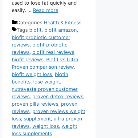
used to lose fat quickly and
easily. …
Read more
Categories
Health & Fitness
Tags
biofit
,
biofit amazon
,
biofit probiotic customer
reviews
,
biofit probiotic
reviews
,
biofit real reviews
,
biofit reviews
,
Biofit vs Ultra
Proven comparison review
,
biofit weight loss
,
biotin
benefits
,
lose weight
,
nutravesta proven customer
reviews
,
proven detox reviews
,
proven pills reviews
,
proven
reviews
,
proven reviews weight
loss
,
supplement
,
ultra proven
reviews
,
weight loss
,
weight
loss supplements