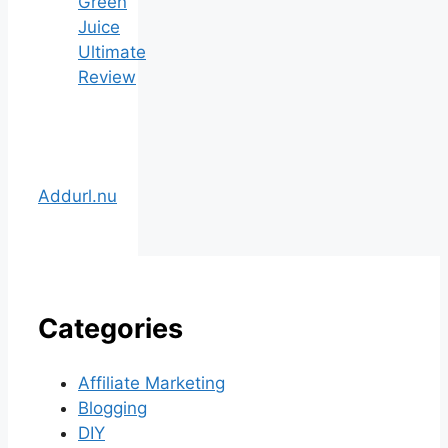
Green
Juice
Ultimate
Review
Addurl.nu
Categories
Affiliate Marketing
Blogging
DIY