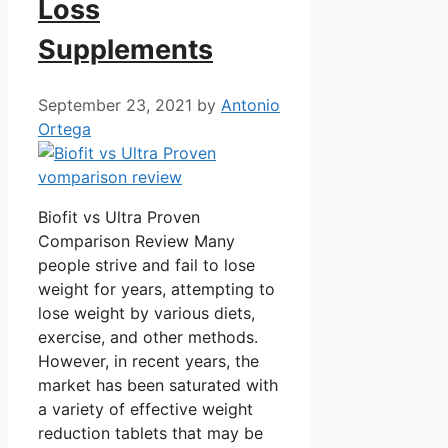
Loss
Supplements
September 23, 2021
by
Antonio
Ortega
Biofit vs Ultra Proven
Comparison Review Many
people strive and fail to lose
weight for years, attempting to
lose weight by various diets,
exercise, and other methods.
However, in recent years, the
market has been saturated with
a variety of effective weight
reduction tablets that may be