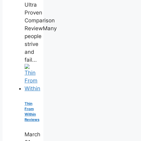
Ultra
Proven
Comparison
ReviewMany
people
strive
and
fail...
Thin
From
Within
Reviews
March