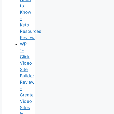
to
Know
–
Keto
Resources
Review
WP
1-
Click
Video
Site
Builder
Review
–
Create
Video
Sites