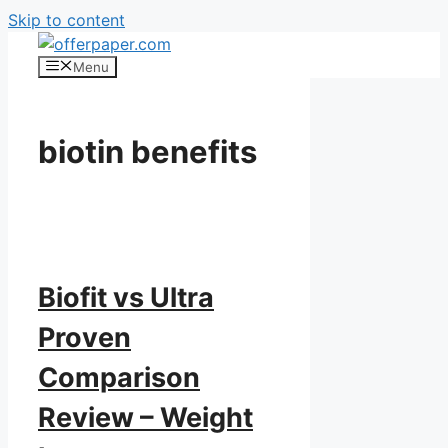
Skip to content
Menu
biotin benefits
Biofit vs Ultra
Proven
Comparison
Review – Weight