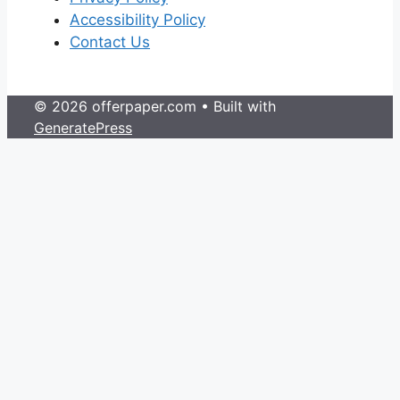
Accessibility Policy
Contact Us
© 2026 offerpaper.com
• Built with
GeneratePress