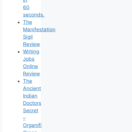
in
60
seconds.
The
Manifestation
Sigil
Review
Writing
Jobs
Online
Review
The
Ancient
Indian
Doctors
Secret
–
Organifi