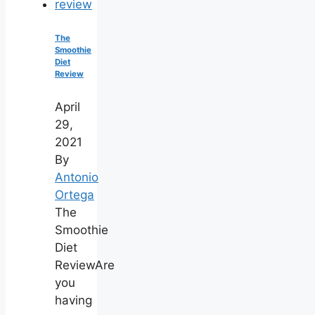
The
Smoothie
Diet
Review
April
29,
2021
By
Antonio
Ortega
The
Smoothie
Diet
ReviewAre
you
having