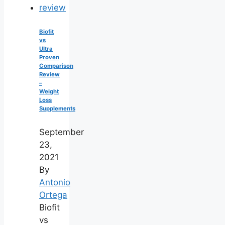
Biofit
vs
Ultra
Proven
Comparison
Review
–
Weight
Loss
Supplements
September
23,
2021
By
Antonio
Ortega
Biofit
vs