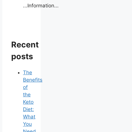
...Information...
Recent
posts
The
Benefits
of
the
Keto
Diet:
What
You
Need