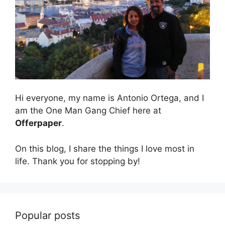
Hi everyone, my name is Antonio Ortega, and I
am the One Man Gang Chief here at
Offerpaper
.
On this blog, I share the things I love most in
life. Thank you for stopping by!
Popular posts