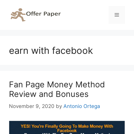
Skip
to
Menu
content
earn with facebook
Fan Page Money Method
Review and Bonuses
November 9, 2020
by
Antonio Ortega