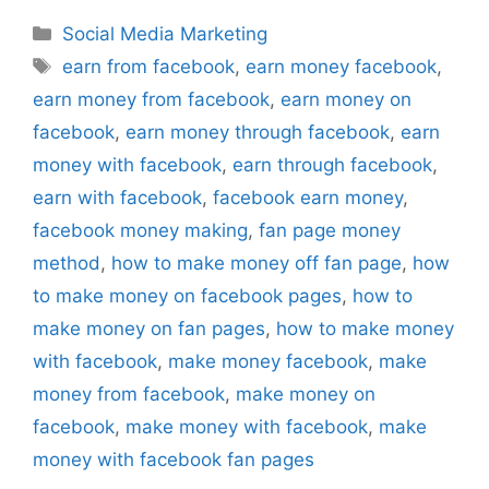
Categories
Social Media Marketing
Tags
earn from facebook
,
earn money facebook
,
earn money from facebook
,
earn money on
facebook
,
earn money through facebook
,
earn
money with facebook
,
earn through facebook
,
earn with facebook
,
facebook earn money
,
facebook money making
,
fan page money
method
,
how to make money off fan page
,
how
to make money on facebook pages
,
how to
make money on fan pages
,
how to make money
with facebook
,
make money facebook
,
make
money from facebook
,
make money on
facebook
,
make money with facebook
,
make
money with facebook fan pages