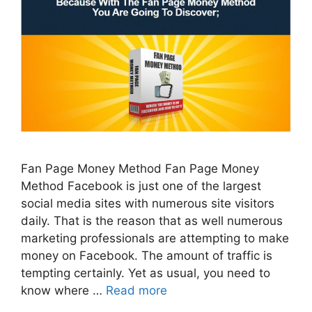
Fan Page Money Method Fan Page Money
Method Facebook is just one of the largest
social media sites with numerous site visitors
daily. That is the reason that as well numerous
marketing professionals are attempting to make
money on Facebook. The amount of traffic is
tempting certainly. Yet as usual, you need to
know where …
Read more