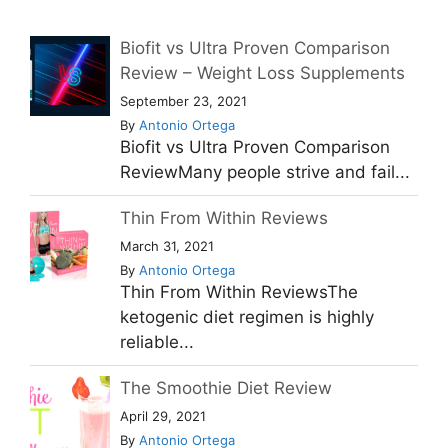
Biofit vs Ultra Proven Comparison
Review – Weight Loss Supplements
September 23, 2021
By
Antonio Ortega
Biofit vs Ultra Proven Comparison
ReviewMany people strive and fail...
Thin From Within Reviews
March 31, 2021
By
Antonio Ortega
Thin From Within ReviewsThe
ketogenic diet regimen is highly
reliable...
The Smoothie Diet Review
April 29, 2021
By
Antonio Ortega