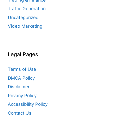
Traffic Generation
Uncategorized
Video Marketing
Legal Pages
Terms of Use
DMCA Policy
Disclaimer
Privacy Policy
Accessibility Policy
Contact Us