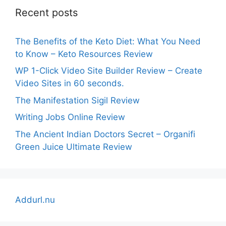
Recent posts
The Benefits of the Keto Diet: What You Need
to Know – Keto Resources Review
WP 1-Click Video Site Builder Review – Create
Video Sites in 60 seconds.
The Manifestation Sigil Review
Writing Jobs Online Review
The Ancient Indian Doctors Secret – Organifi
Green Juice Ultimate Review
Addurl.nu