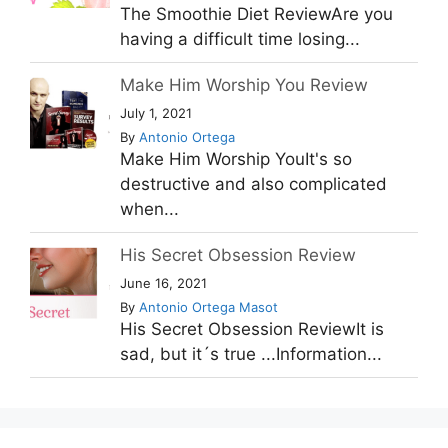
The Smoothie Diet ReviewAre you
having a difficult time losing...
Make Him Worship You Review
July 1, 2021
By
Antonio Ortega
Make Him Worship YouIt's so
destructive and also complicated
when...
His Secret Obsession Review
June 16, 2021
By
Antonio Ortega Masot
His Secret Obsession ReviewIt is
sad, but it´s true ...Information...