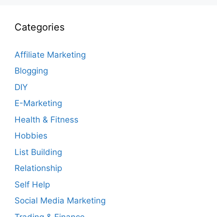
Categories
Affiliate Marketing
Blogging
DIY
E-Marketing
Health & Fitness
Hobbies
List Building
Relationship
Self Help
Social Media Marketing
Trading & Finance