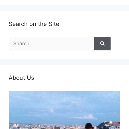
Search on the Site
Search
for:
About Us