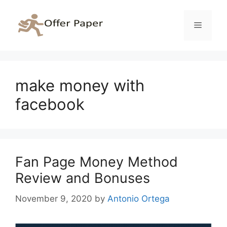
Skip
to
Menu
content
make money with
facebook
Fan Page Money Method
Review and Bonuses
November 9, 2020
by
Antonio Ortega