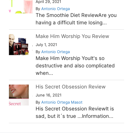
April 29, 2021
By
Antonio Ortega
The Smoothie Diet ReviewAre you
having a difficult time losing...
Make Him Worship You Review
July 1, 2021
By
Antonio Ortega
Make Him Worship YouIt's so
destructive and also complicated
when...
His Secret Obsession Review
June 16, 2021
By
Antonio Ortega Masot
His Secret Obsession ReviewIt is
sad, but it´s true ...Information...