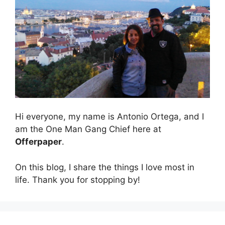
Hi everyone, my name is Antonio Ortega, and I
am the One Man Gang Chief here at
Offerpaper
.
On this blog, I share the things I love most in
life. Thank you for stopping by!