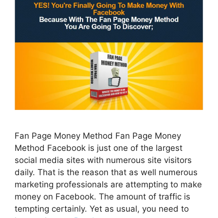
Fan Page Money Method Fan Page Money
Method Facebook is just one of the largest
social media sites with numerous site visitors
daily. That is the reason that as well numerous
marketing professionals are attempting to make
money on Facebook. The amount of traffic is
tempting certainly. Yet as usual, you need to