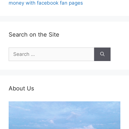
money with facebook fan pages
Search on the Site
Search
for:
About Us