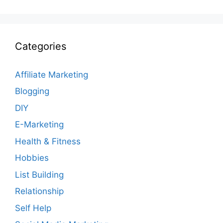
Categories
Affiliate Marketing
Blogging
DIY
E-Marketing
Health & Fitness
Hobbies
List Building
Relationship
Self Help