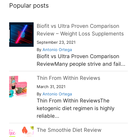
Popular posts
Biofit vs Ultra Proven Comparison
Review – Weight Loss Supplements
September 23, 2021
By
Antonio Ortega
Biofit vs Ultra Proven Comparison
ReviewMany people strive and fail...
Thin From Within Reviews
March 31, 2021
By
Antonio Ortega
Thin From Within ReviewsThe
ketogenic diet regimen is highly
reliable...
The Smoothie Diet Review