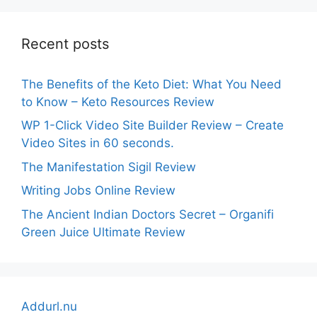
Recent posts
The Benefits of the Keto Diet: What You Need
to Know – Keto Resources Review
WP 1-Click Video Site Builder Review – Create
Video Sites in 60 seconds.
The Manifestation Sigil Review
Writing Jobs Online Review
The Ancient Indian Doctors Secret – Organifi
Green Juice Ultimate Review
Addurl.nu