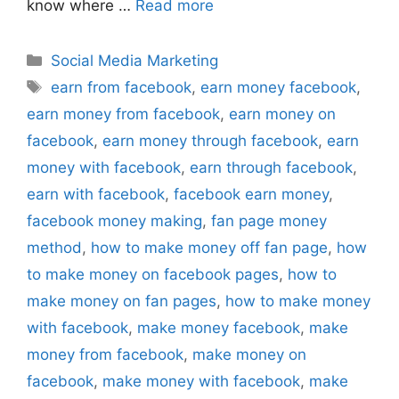
know where …
Read more
Categories
Social Media Marketing
Tags
earn from facebook
,
earn money facebook
,
earn money from facebook
,
earn money on
facebook
,
earn money through facebook
,
earn
money with facebook
,
earn through facebook
,
earn with facebook
,
facebook earn money
,
facebook money making
,
fan page money
method
,
how to make money off fan page
,
how
to make money on facebook pages
,
how to
make money on fan pages
,
how to make money
with facebook
,
make money facebook
,
make
money from facebook
,
make money on
facebook
,
make money with facebook
,
make