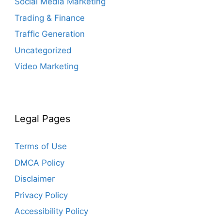
Social Media Marketing
Trading & Finance
Traffic Generation
Uncategorized
Video Marketing
Legal Pages
Terms of Use
DMCA Policy
Disclaimer
Privacy Policy
Accessibility Policy