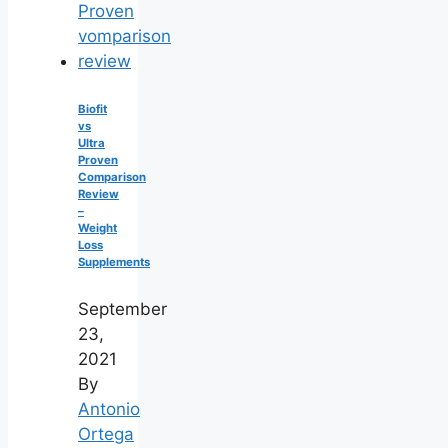
Biofit
vs
Ultra
Proven
Comparison
Review
–
Weight
Loss
Supplements
September
23,
2021
By
Antonio
Ortega