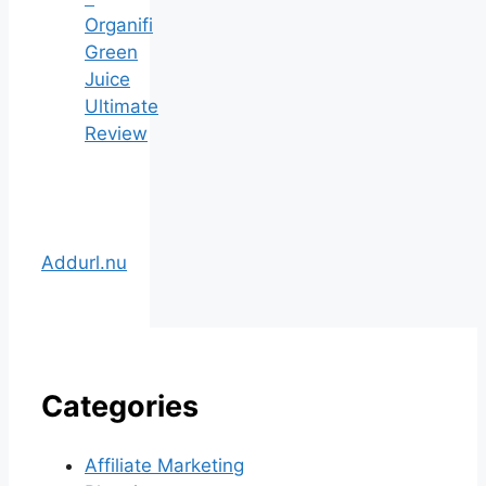
Organifi
Green
Juice
Ultimate
Review
Addurl.nu
Categories
Affiliate Marketing