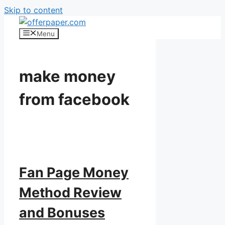
Skip to content
Menu
make money
from facebook
Fan Page Money
Method Review
and Bonuses