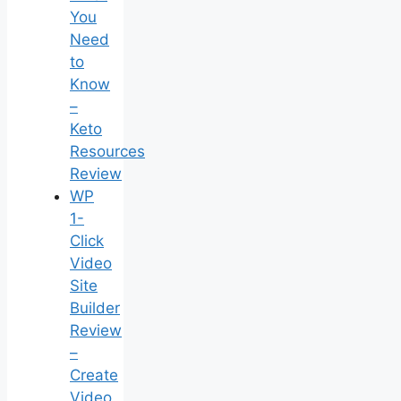
You
Need
to
Know
–
Keto
Resources
Review
WP
1-
Click
Video
Site
Builder
Review
–
Create
Video