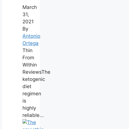
March
31,
2021
By
Antonio
Ortega
Thin
From
Within
ReviewsThe
ketogenic
diet
regimen
is
highly
reliable...