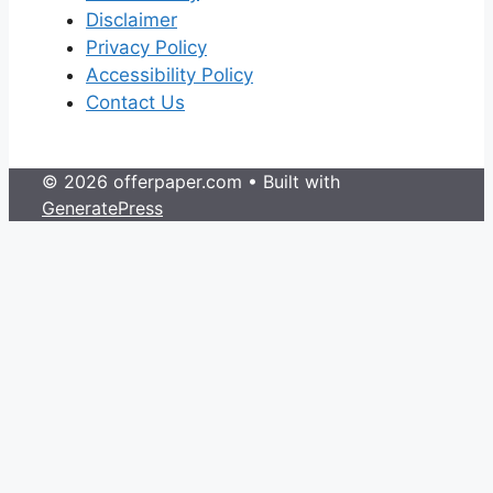
Disclaimer
Privacy Policy
Accessibility Policy
Contact Us
© 2026 offerpaper.com
• Built with
GeneratePress