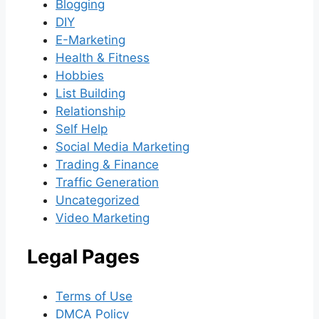
Blogging
DIY
E-Marketing
Health & Fitness
Hobbies
List Building
Relationship
Self Help
Social Media Marketing
Trading & Finance
Traffic Generation
Uncategorized
Video Marketing
Legal Pages
Terms of Use
DMCA Policy