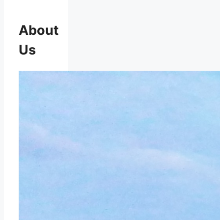
About
Us