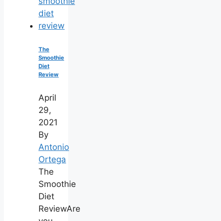
The
Smoothie
Diet
Review
April
29,
2021
By
Antonio
Ortega
The
Smoothie
Diet
ReviewAre