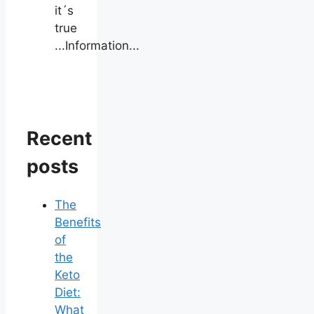
it´s
true
...Information...
Recent
posts
The
Benefits
of
the
Keto
Diet:
What