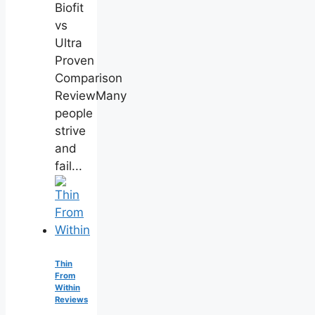
Biofit
vs
Ultra
Proven
Comparison
ReviewMany
people
strive
and
fail...
Thin
From
Within
Reviews