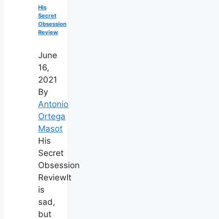
His
Secret
Obsession
Review
June
16,
2021
By
Antonio
Ortega
Masot
His
Secret
Obsession
ReviewIt
is
sad,
but