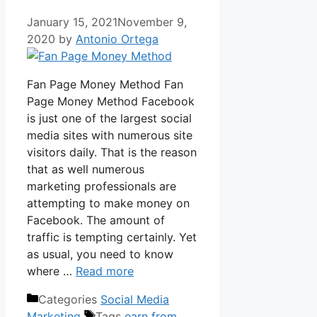
January 15, 2021
November 9,
2020
by
Antonio Ortega
Fan Page Money Method Fan
Page Money Method Facebook
is just one of the largest social
media sites with numerous site
visitors daily. That is the reason
that as well numerous
marketing professionals are
attempting to make money on
Facebook. The amount of
traffic is tempting certainly. Yet
as usual, you need to know
where …
Read more
Categories
Social Media
Marketing
Tags
earn from