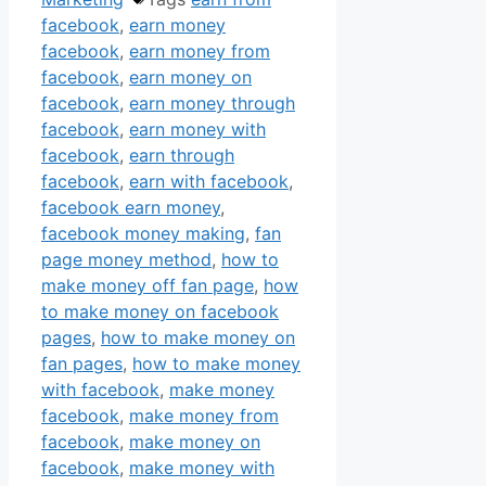
facebook
,
earn money
facebook
,
earn money from
facebook
,
earn money on
facebook
,
earn money through
facebook
,
earn money with
facebook
,
earn through
facebook
,
earn with facebook
,
facebook earn money
,
facebook money making
,
fan
page money method
,
how to
make money off fan page
,
how
to make money on facebook
pages
,
how to make money on
fan pages
,
how to make money
with facebook
,
make money
facebook
,
make money from
facebook
,
make money on
facebook
,
make money with