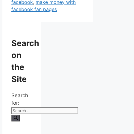
facebook
,
make money with
facebook fan pages
Search
on
the
Site
Search
for: