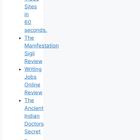
Sites
in
60
seconds.
The
Manifestation
Sigil
Review
Writing
Jobs
Online
Review
The
Ancient
Indian
Doctors
Secret
–