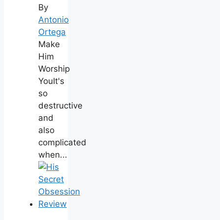
By
Antonio
Ortega
Make
Him
Worship
YouIt's
so
destructive
and
also
complicated
when...