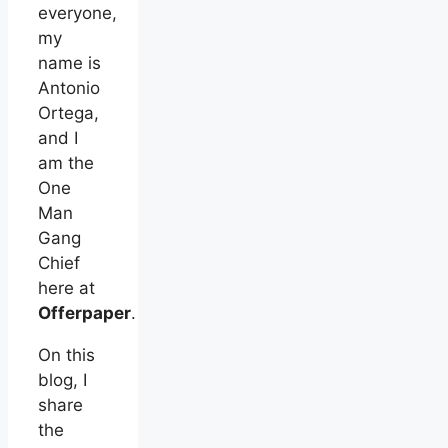
everyone,
my
name is
Antonio
Ortega,
and I
am the
One
Man
Gang
Chief
here at
Offerpaper
.
On this
blog, I
share
the