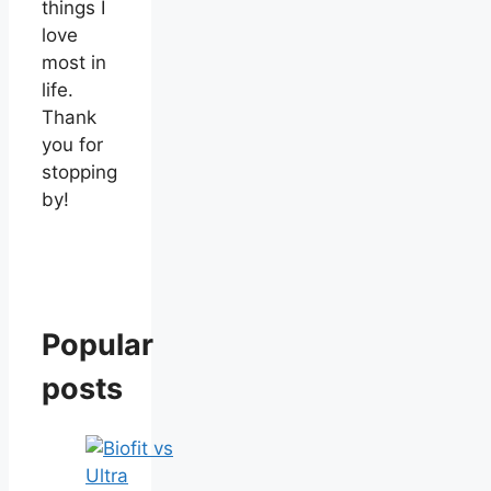
things I
love
most in
life.
Thank
you for
stopping
by!
Popular
posts