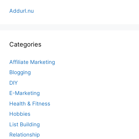
Addurl.nu
Categories
Affiliate Marketing
Blogging
DIY
E-Marketing
Health & Fitness
Hobbies
List Building
Relationship