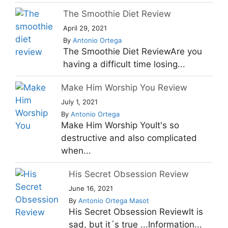
The Smoothie Diet Review
April 29, 2021
By
Antonio Ortega
The Smoothie Diet ReviewAre you
having a difficult time losing...
Make Him Worship You Review
July 1, 2021
By
Antonio Ortega
Make Him Worship YouIt's so
destructive and also complicated
when...
His Secret Obsession Review
June 16, 2021
By
Antonio Ortega Masot
His Secret Obsession ReviewIt is
sad, but it´s true ...Information...