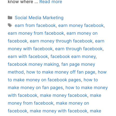
know where …
Read more
Categories
Social Media Marketing
Tags
earn from facebook
,
earn money facebook
,
earn money from facebook
,
earn money on
facebook
,
earn money through facebook
,
earn
money with facebook
,
earn through facebook
,
earn with facebook
,
facebook earn money
,
facebook money making
,
fan page money
method
,
how to make money off fan page
,
how
to make money on facebook pages
,
how to
make money on fan pages
,
how to make money
with facebook
,
make money facebook
,
make
money from facebook
,
make money on
facebook
,
make money with facebook
,
make