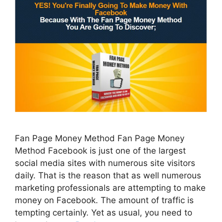
Fan Page Money Method Fan Page Money
Method Facebook is just one of the largest
social media sites with numerous site visitors
daily. That is the reason that as well numerous
marketing professionals are attempting to make
money on Facebook. The amount of traffic is
tempting certainly. Yet as usual, you need to