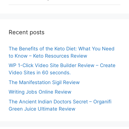
Recent posts
The Benefits of the Keto Diet: What You Need
to Know – Keto Resources Review
WP 1-Click Video Site Builder Review – Create
Video Sites in 60 seconds.
The Manifestation Sigil Review
Writing Jobs Online Review
The Ancient Indian Doctors Secret – Organifi
Green Juice Ultimate Review