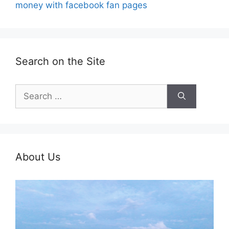
money with facebook fan pages
Search on the Site
Search
for:
About Us