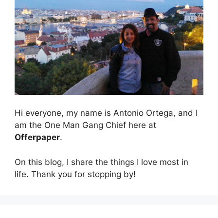
Hi everyone, my name is Antonio Ortega, and I
am the One Man Gang Chief here at
Offerpaper
.
On this blog, I share the things I love most in
life. Thank you for stopping by!