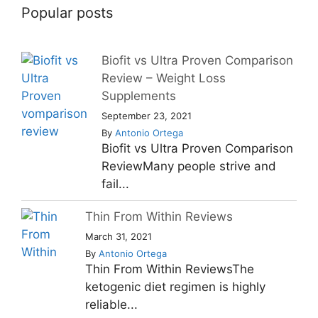
Popular posts
Biofit vs Ultra Proven Comparison
Review – Weight Loss
Supplements
September 23, 2021
By
Antonio Ortega
Biofit vs Ultra Proven Comparison
ReviewMany people strive and
fail...
Thin From Within Reviews
March 31, 2021
By
Antonio Ortega
Thin From Within ReviewsThe
ketogenic diet regimen is highly
reliable...