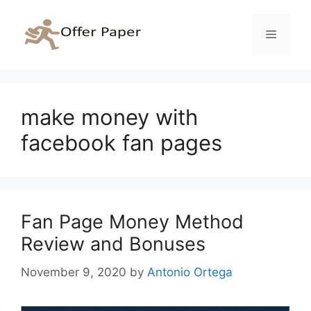
Skip
to
Menu
content
make money with
facebook fan pages
Fan Page Money Method
Review and Bonuses
November 9, 2020
by
Antonio Ortega