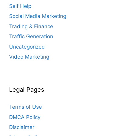
Self Help
Social Media Marketing
Trading & Finance
Traffic Generation
Uncategorized
Video Marketing
Legal Pages
Terms of Use
DMCA Policy
Disclaimer