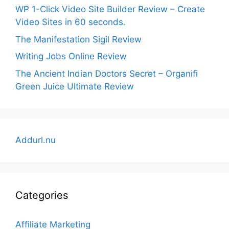
WP 1-Click Video Site Builder Review – Create
Video Sites in 60 seconds.
The Manifestation Sigil Review
Writing Jobs Online Review
The Ancient Indian Doctors Secret – Organifi
Green Juice Ultimate Review
Addurl.nu
Categories
Affiliate Marketing