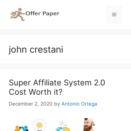
Skip
to
Menu
content
john crestani
Super Affiliate System 2.0
Cost Worth it?
December 2, 2020
by
Antonio Ortega