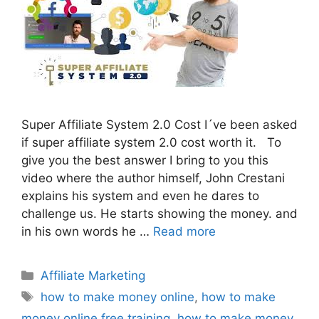
Super Affiliate System 2.0 Cost I´ve been asked
if super affiliate system 2.0 cost worth it. To
give you the best answer I bring to you this
video where the author himself, John Crestani
explains his system and even he dares to
challenge us. He starts showing the money. and
in his own words he …
Read more
Categories
Affiliate Marketing
Tags
how to make money online
,
how to make
money online free training
,
how to make money