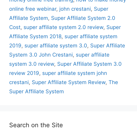
online free webinar
,
john crestani
,
Super
Affiliate System
,
Super Affiliate System 2.0
Cost
,
super affiliate system 2.0 review
,
Super
Affiliate System 2018
,
super affiliate system
2019
,
super affiliate system 3.0
,
Super Affiliate
System 3.0 John Crestani
,
super affiliate
system 3.0 review
,
Super Affiliate System 3.0
review 2019
,
super affiliate system john
crestani
,
Super Affiliate System Review
,
The
Super Affiliate System
Search on the Site