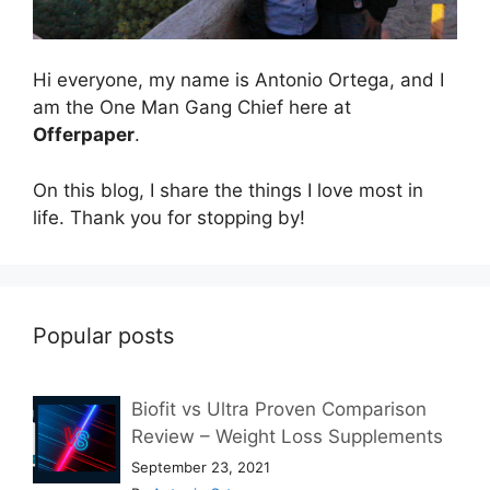
Hi everyone, my name is Antonio Ortega, and I
am the One Man Gang Chief here at
Offerpaper
.
On this blog, I share the things I love most in
life. Thank you for stopping by!
Popular posts
Biofit vs Ultra Proven Comparison
Review – Weight Loss Supplements
September 23, 2021