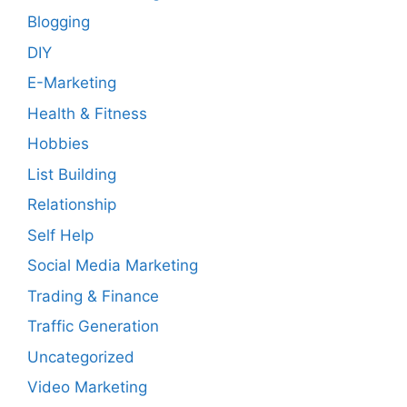
Blogging
DIY
E-Marketing
Health & Fitness
Hobbies
List Building
Relationship
Self Help
Social Media Marketing
Trading & Finance
Traffic Generation
Uncategorized
Video Marketing