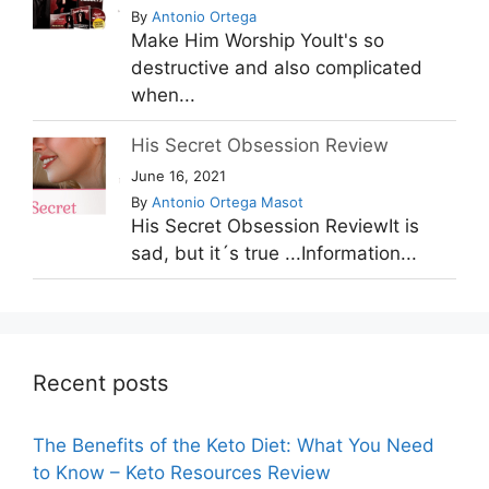
By
Antonio Ortega
Make Him Worship YouIt's so
destructive and also complicated
when...
His Secret Obsession Review
June 16, 2021
By
Antonio Ortega Masot
His Secret Obsession ReviewIt is
sad, but it´s true ...Information...
Recent posts
The Benefits of the Keto Diet: What You Need
to Know – Keto Resources Review