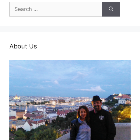
Search
for:
About Us