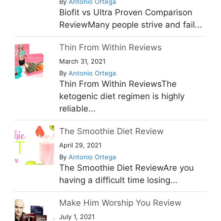
By
Antonio Ortega
Biofit vs Ultra Proven Comparison
ReviewMany people strive and fail...
Thin From Within Reviews
March 31, 2021
By
Antonio Ortega
Thin From Within ReviewsThe
ketogenic diet regimen is highly
reliable...
The Smoothie Diet Review
April 29, 2021
By
Antonio Ortega
The Smoothie Diet ReviewAre you
having a difficult time losing...
Make Him Worship You Review
July 1, 2021