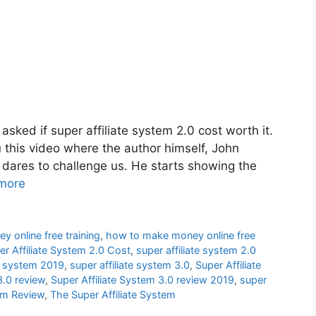
asked if super affiliate system 2.0 cost worth it.
u this video where the author himself, John
 dares to challenge us. He starts showing the
more
 online free training
,
how to make money online free
er Affiliate System 2.0 Cost
,
super affiliate system 2.0
te system 2019
,
super affiliate system 3.0
,
Super Affiliate
3.0 review
,
Super Affiliate System 3.0 review 2019
,
super
tem Review
,
The Super Affiliate System