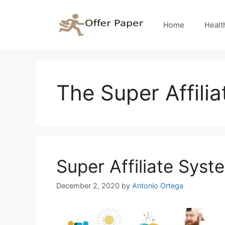
Skip
to
Home
Healt
content
The Super Affili
Super Affiliate Syst
December 2, 2020
by
Antonio Ortega