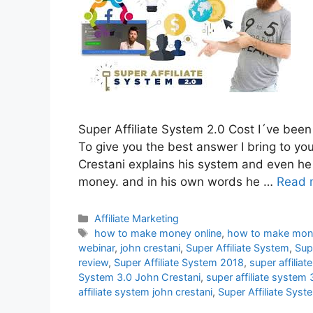
Super Affiliate System 2.0 Cost I´ve been 
To give you the best answer I bring to yo
Crestani explains his system and even he
money. and in his own words he …
Read 
Categories
Affiliate Marketing
Tags
how to make money online
,
how to make money
webinar
,
john crestani
,
Super Affiliate System
,
Sup
review
,
Super Affiliate System 2018
,
super affilia
System 3.0 John Crestani
,
super affiliate system 
affiliate system john crestani
,
Super Affiliate Sys