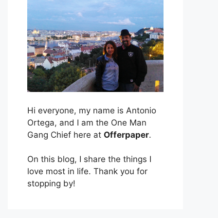
Hi everyone, my name is Antonio
Ortega, and I am the One Man
Gang Chief here at
Offerpaper
.
On this blog, I share the things I
love most in life. Thank you for
stopping by!