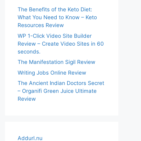
The Benefits of the Keto Diet:
What You Need to Know – Keto
Resources Review
WP 1-Click Video Site Builder
Review – Create Video Sites in 60
seconds.
The Manifestation Sigil Review
Writing Jobs Online Review
The Ancient Indian Doctors Secret
– Organifi Green Juice Ultimate
Review
Addurl.nu