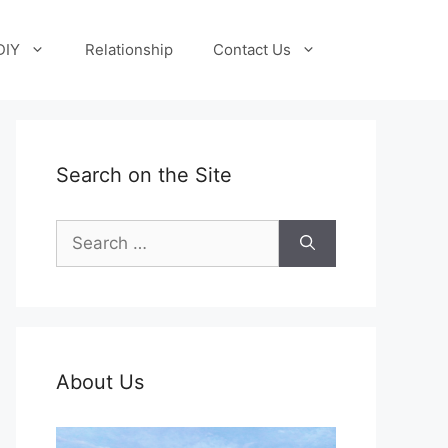
DIY
Relationship
Contact Us
Search on the Site
Search
for:
About Us