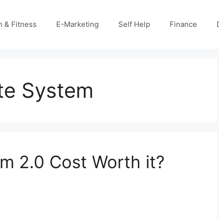
h & Fitness
E-Marketing
Self Help
Finance
ate System
em 2.0 Cost Worth it?