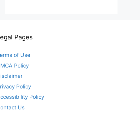
egal Pages
erms of Use
MCA Policy
isclaimer
rivacy Policy
ccessibility Policy
ontact Us