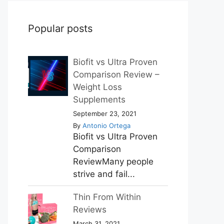
Popular posts
Biofit vs Ultra Proven
Comparison Review –
Weight Loss
Supplements
September 23, 2021
By
Antonio Ortega
Biofit vs Ultra Proven
Comparison
ReviewMany people
strive and fail...
Thin From Within
Reviews
March 31, 2021