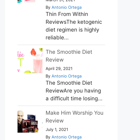
By
Antonio Ortega
Thin From Within
ReviewsThe ketogenic
diet regimen is highly
reliable...
The Smoothie Diet
Review
April 29, 2021
By
Antonio Ortega
The Smoothie Diet
ReviewAre you having
a difficult time losing...
Make Him Worship You
Review
July 1, 2021
By
Antonio Ortega