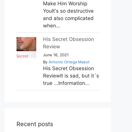
Make Him Worship
YouIt's so destructive
and also complicated
when...
His Secret Obsession
Review
June 16, 2021
By
Antonio Ortega Masot
His Secret Obsession
ReviewIt is sad, but it´s
true ...Information...
Recent posts