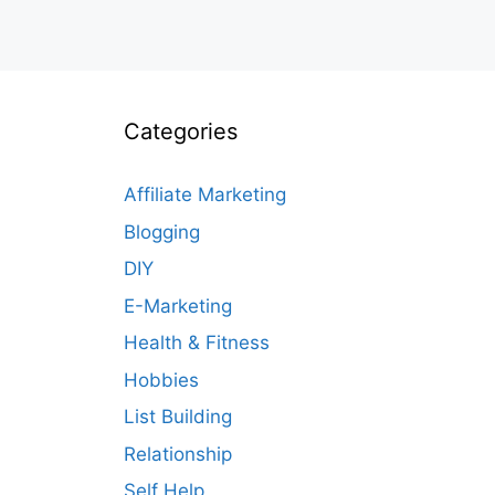
Categories
Affiliate Marketing
Blogging
DIY
E-Marketing
Health & Fitness
Hobbies
List Building
Relationship
Self Help