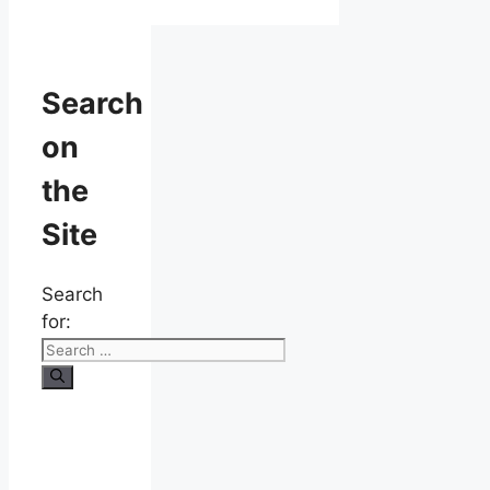
Search
on
the
Site
Search
for: