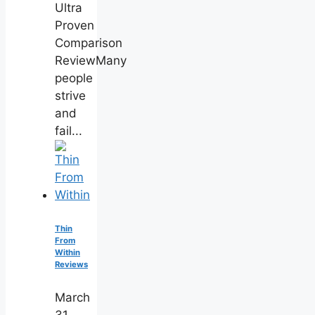
Ultra
Proven
Comparison
ReviewMany
people
strive
and
fail...
Thin
From
Within
Reviews
March