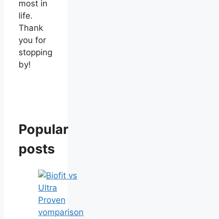
most in
life.
Thank
you for
stopping
by!
Popular
posts