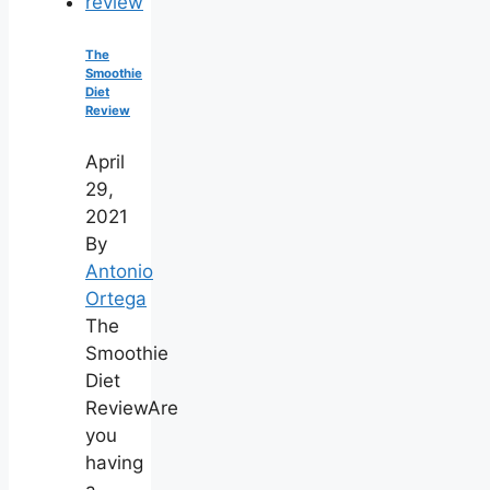
The
Smoothie
Diet
Review
April
29,
2021
By
Antonio
Ortega
The
Smoothie
Diet
ReviewAre
you
having