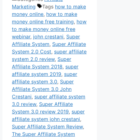
Marketing
Tags
how to make
money online
,
how to make
money online free training
,
how
to make money online free
webinar
,
john crestani
,
Super
Affiliate System
,
Super Affiliate
System 2.0 Cost
,
super affiliate
system 2.0 review
,
Super
Affiliate System 2018
,
super
affiliate system 2019
,
super
affiliate system 3.0
,
Super
Affiliate System 3.0 John
Crestani
,
super affiliate system
3.0 review
,
Super Affiliate
System 3.0 review 2019
,
super
affiliate system john crestani
,
Super Affiliate System Review
,
The Super Affiliate System