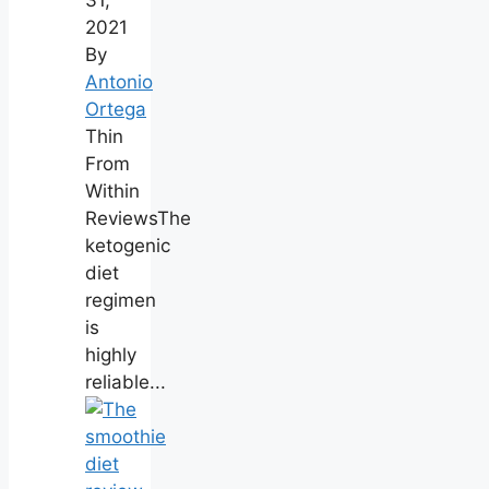
31,
2021
By
Antonio
Ortega
Thin
From
Within
ReviewsThe
ketogenic
diet
regimen
is
highly
reliable...