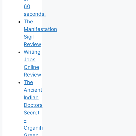
60
seconds.
The
Manifestation
Sigil
Review
Writing
Jobs
Online
Review
The
Ancient
Indian
Doctors
Secret
–
Organifi
Green