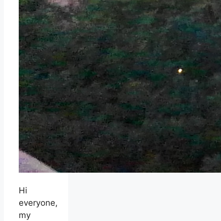
Hi
everyone,
my