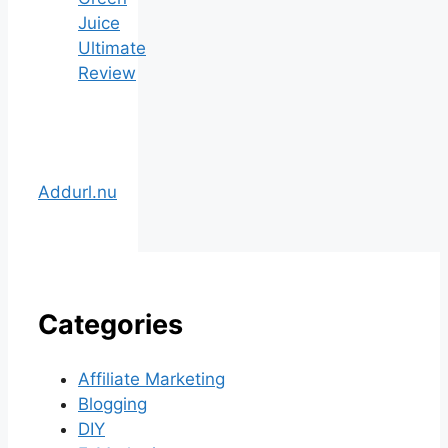
Juice
Ultimate
Review
Addurl.nu
Categories
Affiliate Marketing
Blogging
DIY