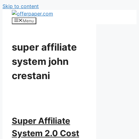
Skip to content
Menu
super affiliate
system john
crestani
Super Affiliate
System 2.0 Cost