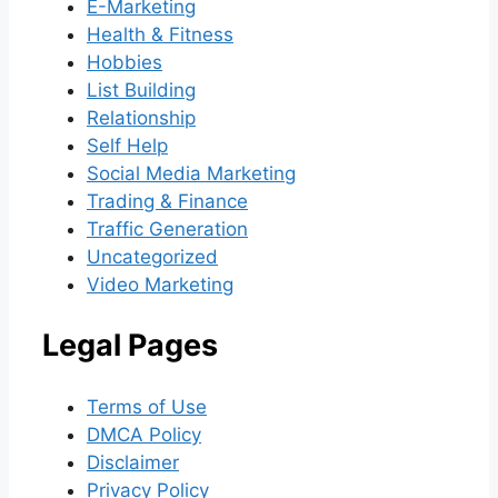
E-Marketing
Health & Fitness
Hobbies
List Building
Relationship
Self Help
Social Media Marketing
Trading & Finance
Traffic Generation
Uncategorized
Video Marketing
Legal Pages
Terms of Use
DMCA Policy
Disclaimer
Privacy Policy