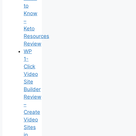
to
Know
–
Keto
Resources
Review
WP
1-
Click
Video
Site
Builder
Review
–
Create
Video
Sites
in