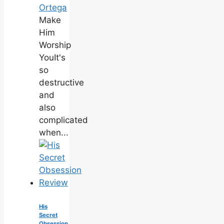
Ortega
Make
Him
Worship
YouIt's
so
destructive
and
also
complicated
when...
His
Secret
Obsession