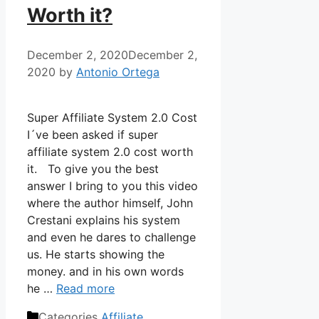
Worth it?
December 2, 2020
December 2,
2020
by
Antonio Ortega
Super Affiliate System 2.0 Cost
I´ve been asked if super
affiliate system 2.0 cost worth
it. To give you the best
answer I bring to you this video
where the author himself, John
Crestani explains his system
and even he dares to challenge
us. He starts showing the
money. and in his own words
he …
Read more
Categories
Affiliate