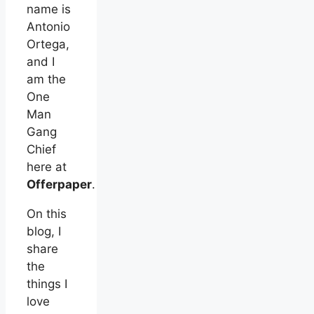
name is
Antonio
Ortega,
and I
am the
One
Man
Gang
Chief
here at
Offerpaper
.
On this
blog, I
share
the
things I
love