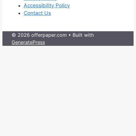
Accessibility Policy
Contact Us
© 2026 offerpaper.com
• Built with
GeneratePress