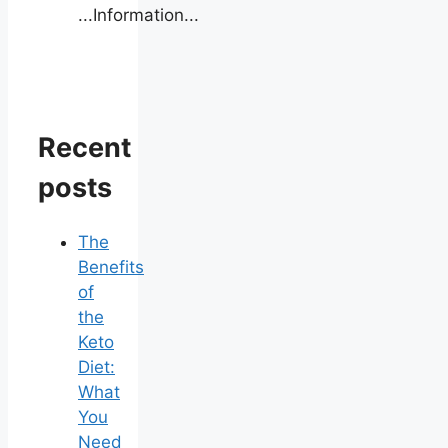
...Information...
Recent
posts
The
Benefits
of
the
Keto
Diet:
What
You
Need