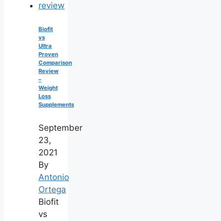
Biofit
vs
Ultra
Proven
Comparison
Review
–
Weight
Loss
Supplements
September
23,
2021
By
Antonio
Ortega
Biofit
vs