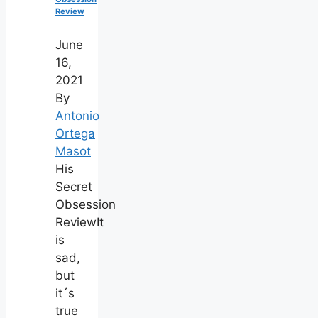
Review
June
16,
2021
By
Antonio
Ortega
Masot
His
Secret
Obsession
ReviewIt
is
sad,
but
it´s
true