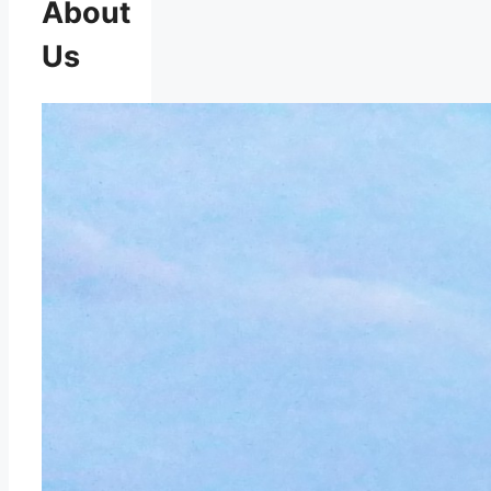
About
Us