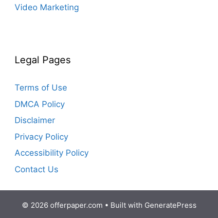
Video Marketing
Legal Pages
Terms of Use
DMCA Policy
Disclaimer
Privacy Policy
Accessibility Policy
Contact Us
© 2026 offerpaper.com
• Built with
GeneratePress