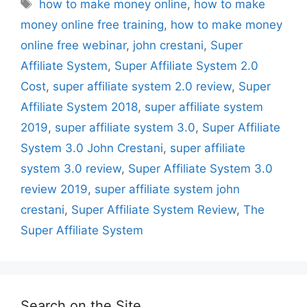
Tags
how to make money online
,
how to make
money online free training
,
how to make money
online free webinar
,
john crestani
,
Super
Affiliate System
,
Super Affiliate System 2.0
Cost
,
super affiliate system 2.0 review
,
Super
Affiliate System 2018
,
super affiliate system
2019
,
super affiliate system 3.0
,
Super Affiliate
System 3.0 John Crestani
,
super affiliate
system 3.0 review
,
Super Affiliate System 3.0
review 2019
,
super affiliate system john
crestani
,
Super Affiliate System Review
,
The
Super Affiliate System
Search on the Site