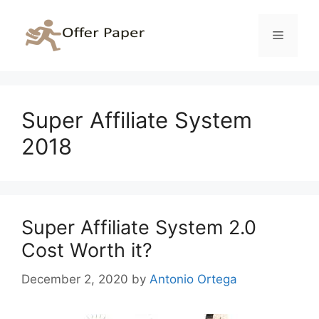
Skip
to
Menu
content
Super Affiliate System
2018
Super Affiliate System 2.0
Cost Worth it?
December 2, 2020
by
Antonio Ortega