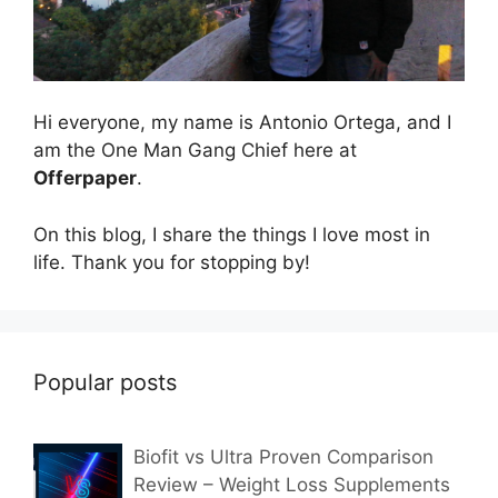
Hi everyone, my name is Antonio Ortega, and I
am the One Man Gang Chief here at
Offerpaper
.
On this blog, I share the things I love most in
life. Thank you for stopping by!
Popular posts
Biofit vs Ultra Proven Comparison
Review – Weight Loss Supplements