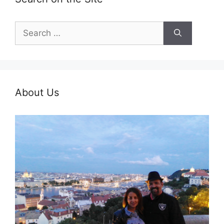
Search
for:
About Us