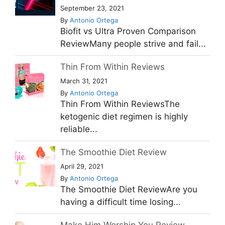
September 23, 2021
By
Antonio Ortega
Biofit vs Ultra Proven Comparison
ReviewMany people strive and fail...
Thin From Within Reviews
March 31, 2021
By
Antonio Ortega
Thin From Within ReviewsThe
ketogenic diet regimen is highly
reliable...
The Smoothie Diet Review
April 29, 2021
By
Antonio Ortega
The Smoothie Diet ReviewAre you
having a difficult time losing...
Make Him Worship You Review