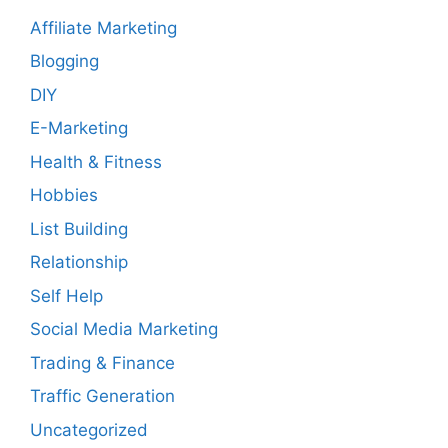
Affiliate Marketing
Blogging
DIY
E-Marketing
Health & Fitness
Hobbies
List Building
Relationship
Self Help
Social Media Marketing
Trading & Finance
Traffic Generation
Uncategorized