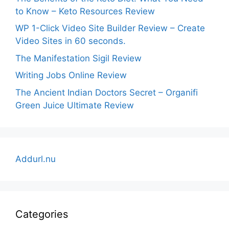
to Know – Keto Resources Review
WP 1-Click Video Site Builder Review – Create
Video Sites in 60 seconds.
The Manifestation Sigil Review
Writing Jobs Online Review
The Ancient Indian Doctors Secret – Organifi
Green Juice Ultimate Review
Addurl.nu
Categories