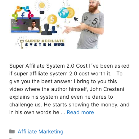
Super Affiliate System 2.0 Cost I´ve been asked
if super affiliate system 2.0 cost worth it. To
give you the best answer I bring to you this
video where the author himself, John Crestani
explains his system and even he dares to
challenge us. He starts showing the money. and
in his own words he …
Read more
Categories
Affiliate Marketing