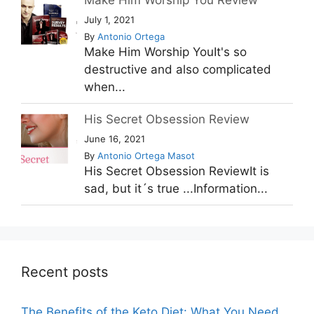
July 1, 2021
By
Antonio Ortega
Make Him Worship YouIt's so
destructive and also complicated
when...
His Secret Obsession Review
June 16, 2021
By
Antonio Ortega Masot
His Secret Obsession ReviewIt is
sad, but it´s true ...Information...
Recent posts
The Benefits of the Keto Diet: What You Need