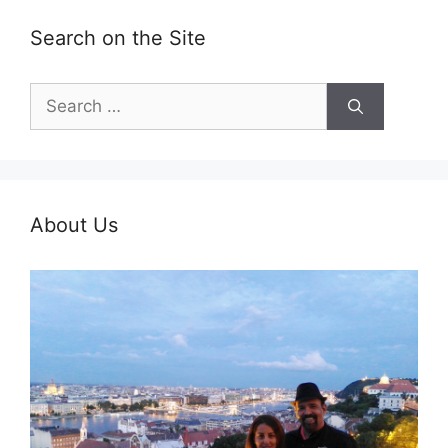
Search on the Site
Search
for:
About Us