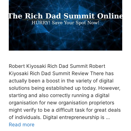
Robert Kiyosaki Rich Dad Summit Robert
Kiyosaki Rich Dad Summit Review There has
actually been a boost in the variety of digital
solutions being established up today. However,
starting and also correctly running a digital
organisation for new organisation proprietors
might verify to be a difficult task for great deals
of individuals. Digital entrepreneurship is …
Read more