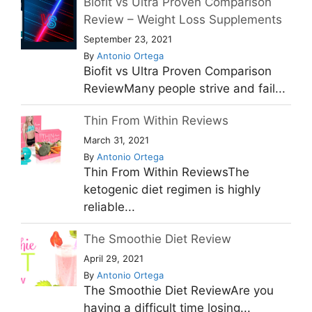
Biofit vs Ultra Proven Comparison
Review – Weight Loss Supplements
September 23, 2021
By
Antonio Ortega
Biofit vs Ultra Proven Comparison
ReviewMany people strive and fail...
Thin From Within Reviews
March 31, 2021
By
Antonio Ortega
Thin From Within ReviewsThe
ketogenic diet regimen is highly
reliable...
The Smoothie Diet Review
April 29, 2021
By
Antonio Ortega
The Smoothie Diet ReviewAre you
having a difficult time losing...