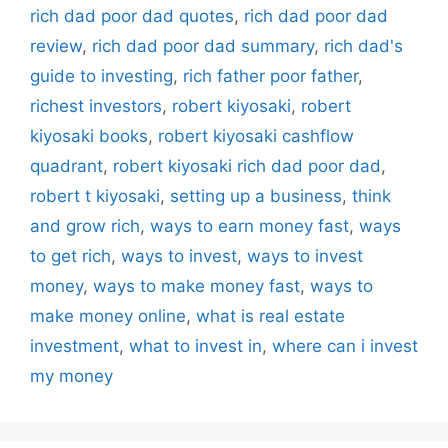
rich dad poor dad quotes
,
rich dad poor dad
review
,
rich dad poor dad summary
,
rich dad's
guide to investing
,
rich father poor father
,
richest investors
,
robert kiyosaki
,
robert
kiyosaki books
,
robert kiyosaki cashflow
quadrant
,
robert kiyosaki rich dad poor dad
,
robert t kiyosaki
,
setting up a business
,
think
and grow rich
,
ways to earn money fast
,
ways
to get rich
,
ways to invest
,
ways to invest
money
,
ways to make money fast
,
ways to
make money online
,
what is real estate
investment
,
what to invest in
,
where can i invest
my money