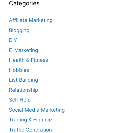
Categories
Affiliate Marketing
Blogging
DIY
E-Marketing
Health & Fitness
Hobbies
List Building
Relationship
Self Help
Social Media Marketing
Trading & Finance
Traffic Generation