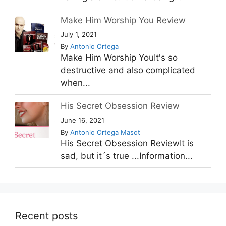
Make Him Worship You Review
July 1, 2021
By
Antonio Ortega
Make Him Worship YouIt's so
destructive and also complicated
when...
His Secret Obsession Review
June 16, 2021
By
Antonio Ortega Masot
His Secret Obsession ReviewIt is
sad, but it´s true ...Information...
Recent posts