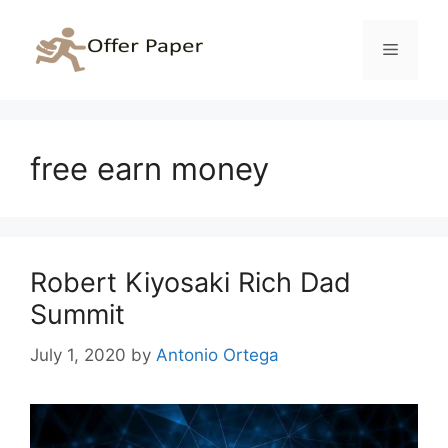
Skip
to
Menu
content
free earn money
Robert Kiyosaki Rich Dad
Summit
July 1, 2020
by
Antonio Ortega