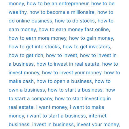
money
,
how to be an entrepreneur
,
how to be
wealthy
,
how to become a millionaire
,
how to
do online business
,
how to do stocks
,
how to
earn money
,
how to earn money fast online
,
how to earn more money
,
how to gain money
,
how to get into stocks
,
how to get investors
,
how to get rich
,
how to invest
,
how to invest in
a business
,
how to invest in real estate
,
how to
invest money
,
how to invest your money
,
how to
make cash
,
how to open a business
,
how to
own a business
,
how to start a business
,
how
to start a company
,
how to start investing in
real estate
,
i want money
,
i want to make
money
,
i want to start a business
,
internet
business
,
invest in business
,
invest your money
,