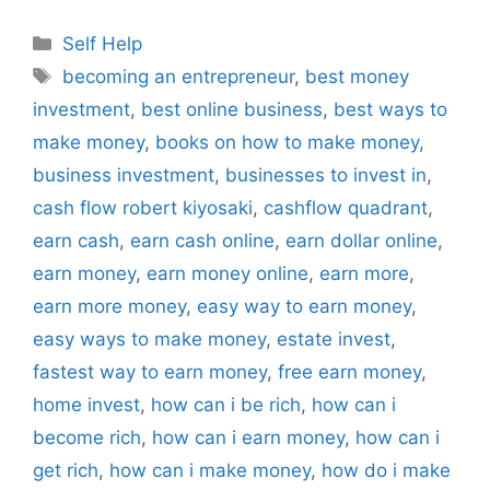
Categories
Self Help
Tags
becoming an entrepreneur
,
best money
investment
,
best online business
,
best ways to
make money
,
books on how to make money
,
business investment
,
businesses to invest in
,
cash flow robert kiyosaki
,
cashflow quadrant
,
earn cash
,
earn cash online
,
earn dollar online
,
earn money
,
earn money online
,
earn more
,
earn more money
,
easy way to earn money
,
easy ways to make money
,
estate invest
,
fastest way to earn money
,
free earn money
,
home invest
,
how can i be rich
,
how can i
become rich
,
how can i earn money
,
how can i
get rich
,
how can i make money
,
how do i make