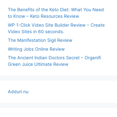
The Benefits of the Keto Diet: What You Need
to Know – Keto Resources Review
WP 1-Click Video Site Builder Review – Create
Video Sites in 60 seconds.
The Manifestation Sigil Review
Writing Jobs Online Review
The Ancient Indian Doctors Secret – Organifi
Green Juice Ultimate Review
Addurl.nu