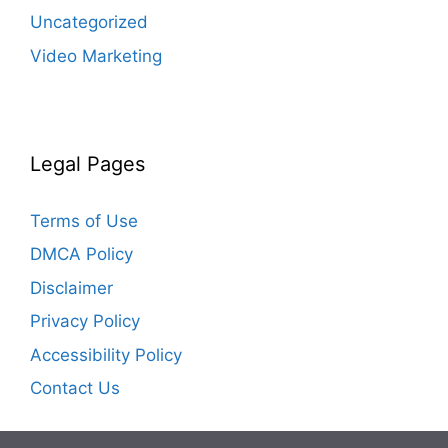
Uncategorized
Video Marketing
Legal Pages
Terms of Use
DMCA Policy
Disclaimer
Privacy Policy
Accessibility Policy
Contact Us