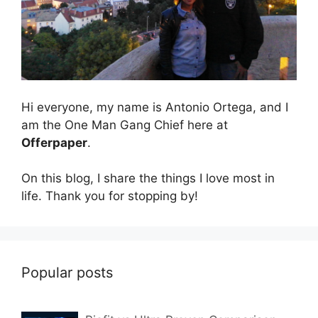
Hi everyone, my name is Antonio Ortega, and I
am the One Man Gang Chief here at
Offerpaper
.
On this blog, I share the things I love most in
life. Thank you for stopping by!
Popular posts