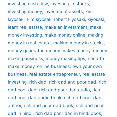
investing cash flow
,
investing in stocks
,
investing money
,
investment assets
,
kim
kiyosaki
,
kim kiyosaki robert kiyosaki
,
kiyosaki
,
learn real estate
,
make an investment
,
make
money investing
,
make money online
,
making
money in real estate
,
making money in stocks
,
money generator
,
money makes money
,
money
making business
,
money making tips
,
need to
make money
,
online business
,
own your own
business
,
real estate entrepreneur
,
real estate
investing
,
rich dad
,
rich dad and poor dad
,
rich
dad poor dad
,
rich dad poor dad audio
,
rich
dad poor dad audio book
,
rich dad poor dad
author
,
rich dad poor dad book
,
rich dad poor
dad in hindi
,
rich dad poor dad in hindi book
,