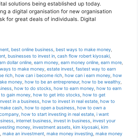
ital solutions being established up today.
ng a digital organisation for new organisation
sk for great deals of individuals. Digital
ment
,
best online business
,
best ways to make money
,
ent
,
businesses to invest in
,
cash flow robert kiyosaki
,
arn dollar online
,
earn money
,
earn money online
,
earn more
,
 ways to make money
,
estate invest
,
fastest way to earn
be rich
,
how can i become rich
,
how can i earn money
,
how
make money
,
how to be an entrepreneur
,
how to be wealthy
,
siness
,
how to do stocks
,
how to earn money
,
how to earn
to gain money
,
how to get into stocks
,
how to get
nvest in a business
,
how to invest in real estate
,
how to
 make cash
,
how to open a business
,
how to own a
a company
,
how to start investing in real estate
,
i want
usiness
,
internet business
,
invest in business
,
invest your
nvesting money
,
investment assets
,
kim kiyosaki
,
kim
,
make an investment
,
make money investing
,
make money