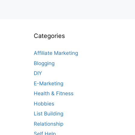
Categories
Affiliate Marketing
Blogging
DIY
E-Marketing
Health & Fitness
Hobbies
List Building
Relationship
Self Help