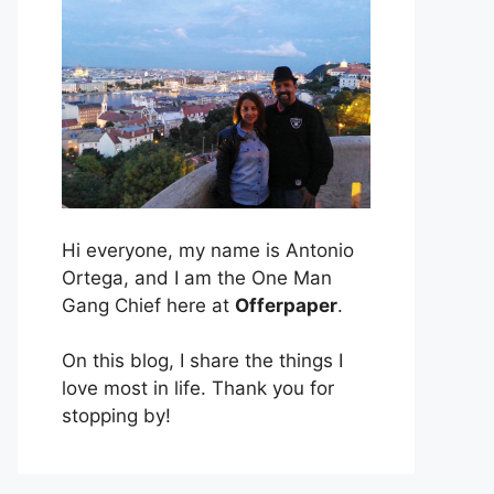
Hi everyone, my name is Antonio
Ortega, and I am the One Man
Gang Chief here at
Offerpaper
.
On this blog, I share the things I
love most in life. Thank you for
stopping by!