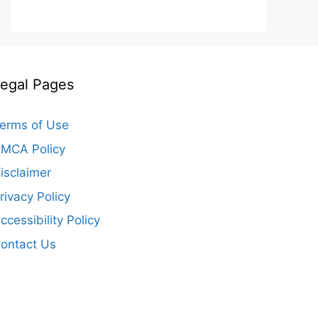
egal Pages
erms of Use
MCA Policy
isclaimer
rivacy Policy
ccessibility Policy
ontact Us