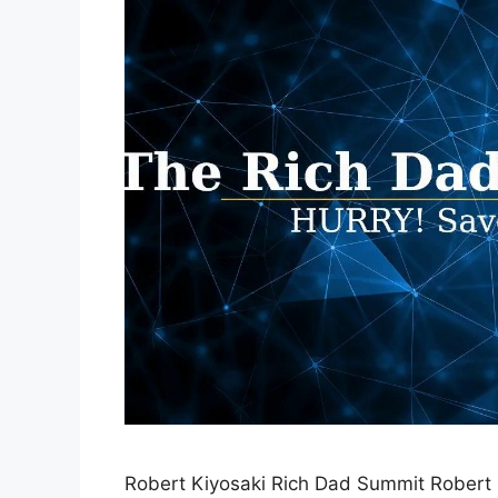
Robert Kiyosaki Rich Dad Summit Robert