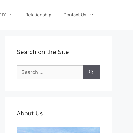
DIY
Relationship
Contact Us
Search on the Site
Search
for:
About Us