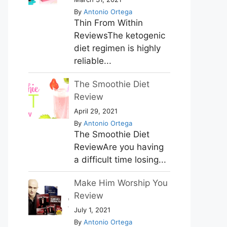
By
Antonio Ortega
Thin From Within
ReviewsThe ketogenic
diet regimen is highly
reliable...
The Smoothie Diet
Review
April 29, 2021
By
Antonio Ortega
The Smoothie Diet
ReviewAre you having
a difficult time losing...
Make Him Worship You
Review
July 1, 2021
By
Antonio Ortega