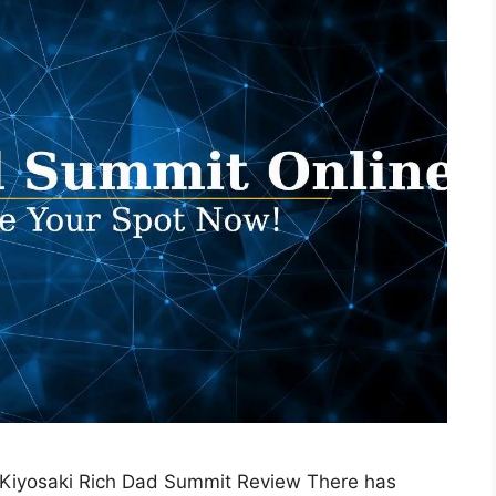
 Kiyosaki Rich Dad Summit Review There has