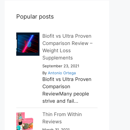
Popular posts
Biofit vs Ultra Proven
Comparison Review –
Weight Loss
Supplements
September 23, 2021
By
Antonio Ortega
Biofit vs Ultra Proven
Comparison
ReviewMany people
strive and fail...
Thin From Within
Reviews
March 31, 2021