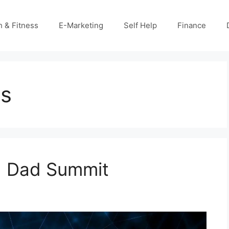
h & Fitness
E-Marketing
Self Help
Finance
ts
ch Dad Summit