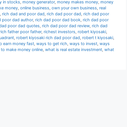
 in stocks
,
money generator
,
money makes money
,
money
ke money
,
online business
,
own your own business
,
real
,
rich dad and poor dad
,
rich dad poor dad
,
rich dad poor
d poor dad author
,
rich dad poor dad book
,
rich dad poor
 dad poor dad quotes
,
rich dad poor dad review
,
rich dad
rich father poor father
,
richest investors
,
robert kiyosaki
,
quadrant
,
robert kiyosaki rich dad poor dad
,
robert t kiyosaki
,
o earn money fast
,
ways to get rich
,
ways to invest
,
ways
 to make money online
,
what is real estate investment
,
what