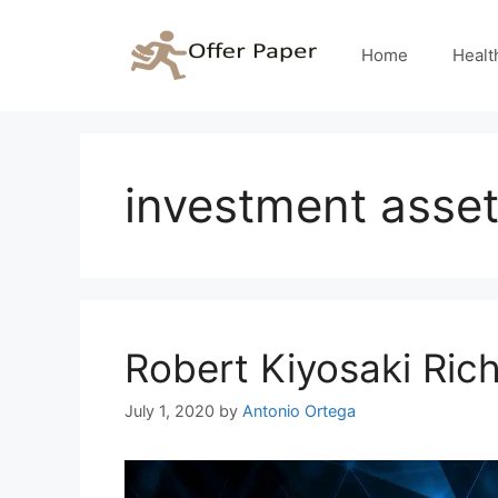
Skip
to
Home
Healt
content
investment asse
Robert Kiyosaki Ri
July 1, 2020
by
Antonio Ortega