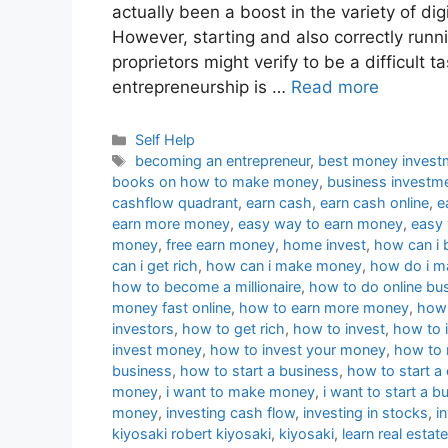
actually been a boost in the variety of dig
However, starting and also correctly runni
proprietors might verify to be a difficult ta
entrepreneurship is …
Read more
Categories
Self Help
Tags
becoming an entrepreneur
,
best money invest
books on how to make money
,
business investm
cashflow quadrant
,
earn cash
,
earn cash online
,
e
earn more money
,
easy way to earn money
,
easy
money
,
free earn money
,
home invest
,
how can i 
can i get rich
,
how can i make money
,
how do i 
how to become a millionaire
,
how to do online bu
money fast online
,
how to earn more money
,
how 
investors
,
how to get rich
,
how to invest
,
how to i
invest money
,
how to invest your money
,
how to
business
,
how to start a business
,
how to start 
money
,
i want to make money
,
i want to start a b
money
,
investing cash flow
,
investing in stocks
,
i
kiyosaki robert kiyosaki
,
kiyosaki
,
learn real estate