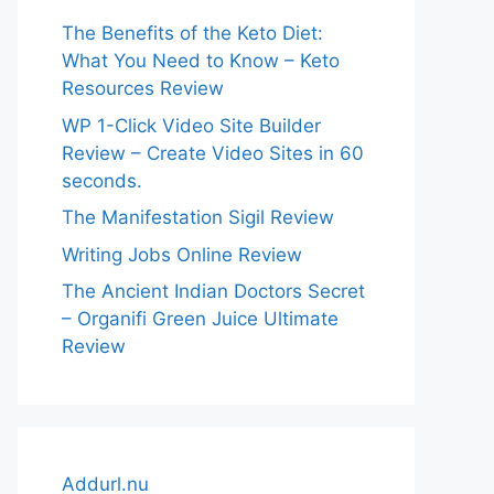
The Benefits of the Keto Diet:
What You Need to Know – Keto
Resources Review
WP 1-Click Video Site Builder
Review – Create Video Sites in 60
seconds.
The Manifestation Sigil Review
Writing Jobs Online Review
The Ancient Indian Doctors Secret
– Organifi Green Juice Ultimate
Review
Addurl.nu