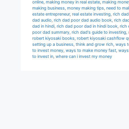
online
,
making money in real estate
,
making money
making business
,
money making tips
,
need to ma
estate entrepreneur
,
real estate investing
,
rich dad
dad audio
,
rich dad poor dad audio book
,
rich da
dad in hindi
,
rich dad poor dad in hindi book
,
rich
poor dad summary
,
rich dad's guide to investing
,
robert kiyosaki books
,
robert kiyosaki cashflow 
setting up a business
,
think and grow rich
,
ways t
to invest money
,
ways to make money fast
,
ways
to invest in
,
where can i invest my money