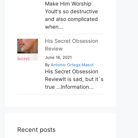
Make Him Worship
YouIt's so destructive
and also complicated
when...
His Secret Obsession
Review
June 16, 2021
By
Antonio Ortega Masot
His Secret Obsession
ReviewIt is sad, but it´s
true ...Information...
Recent posts