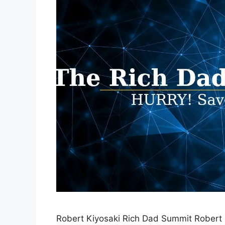
Robert Kiyosaki Rich Dad Summit Robert