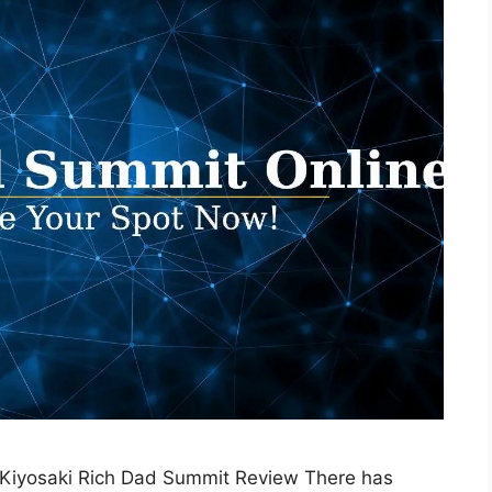
 Kiyosaki Rich Dad Summit Review There has