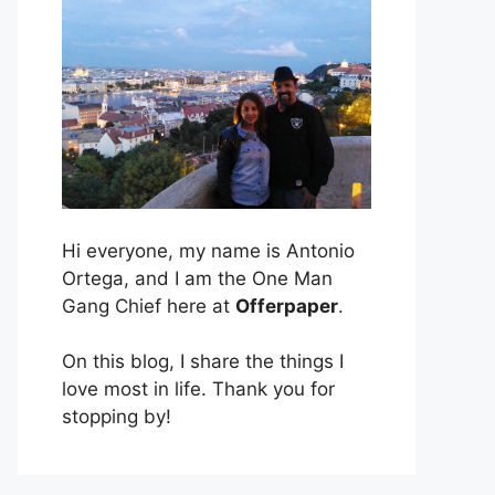
Hi everyone, my name is Antonio
Ortega, and I am the One Man
Gang Chief here at
Offerpaper
.
On this blog, I share the things I
love most in life. Thank you for
stopping by!