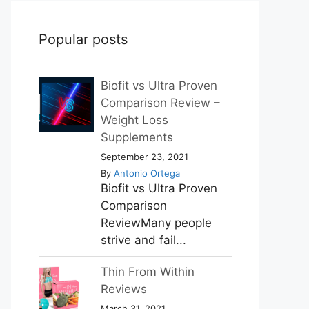
Popular posts
Biofit vs Ultra Proven
Comparison Review –
Weight Loss
Supplements
September 23, 2021
By
Antonio Ortega
Biofit vs Ultra Proven
Comparison
ReviewMany people
strive and fail...
Thin From Within
Reviews
March 31, 2021