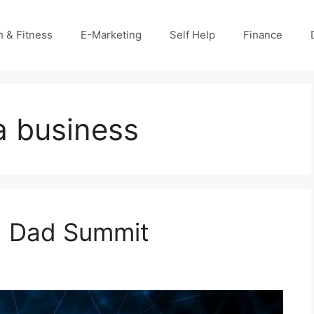
h & Fitness
E-Marketing
Self Help
Finance
 a business
ch Dad Summit