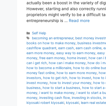
actually been a boost in the variety of dig
However, starting and also correctly runni
proprietors might verify to be a difficult ta
entrepreneurship is …
Read more
Categories
Self Help
Tags
becoming an entrepreneur
,
best money invest
books on how to make money
,
business investm
cashflow quadrant
,
earn cash
,
earn cash online
,
e
earn more money
,
easy way to earn money
,
easy
money
,
free earn money
,
home invest
,
how can i 
can i get rich
,
how can i make money
,
how do i 
how to become a millionaire
,
how to do online bu
money fast online
,
how to earn more money
,
how 
investors
,
how to get rich
,
how to invest
,
how to i
invest money
,
how to invest your money
,
how to
business
,
how to start a business
,
how to start 
money
,
i want to make money
,
i want to start a b
money
,
investing cash flow
,
investing in stocks
,
i
kiyosaki robert kiyosaki
,
kiyosaki
,
learn real estate