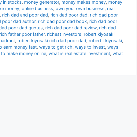
 in stocks
,
money generator
,
money makes money
,
money
ke money
,
online business
,
own your own business
,
real
,
rich dad and poor dad
,
rich dad poor dad
,
rich dad poor
d poor dad author
,
rich dad poor dad book
,
rich dad poor
 dad poor dad quotes
,
rich dad poor dad review
,
rich dad
rich father poor father
,
richest investors
,
robert kiyosaki
,
quadrant
,
robert kiyosaki rich dad poor dad
,
robert t kiyosaki
,
o earn money fast
,
ways to get rich
,
ways to invest
,
ways
 to make money online
,
what is real estate investment
,
what