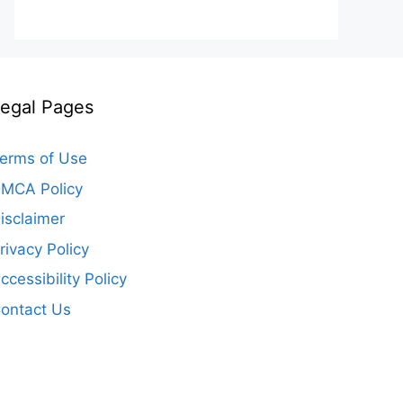
egal Pages
erms of Use
MCA Policy
isclaimer
rivacy Policy
ccessibility Policy
ontact Us