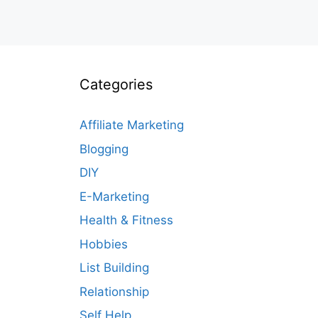
Categories
Affiliate Marketing
Blogging
DIY
E-Marketing
Health & Fitness
Hobbies
List Building
Relationship
Self Help