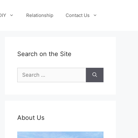
DIY
Relationship
Contact Us
Search on the Site
Search
for:
About Us