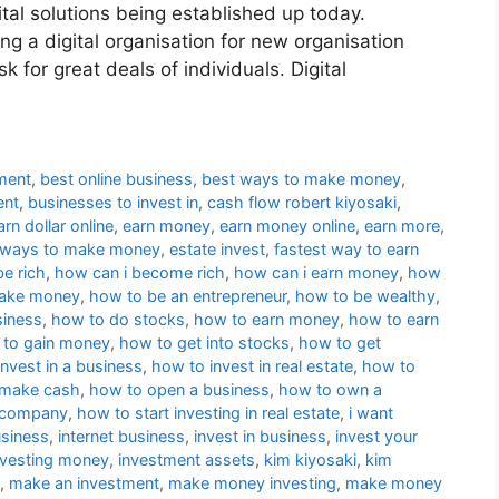
ital solutions being established up today.
ng a digital organisation for new organisation
sk for great deals of individuals. Digital
ment
,
best online business
,
best ways to make money
,
ent
,
businesses to invest in
,
cash flow robert kiyosaki
,
arn dollar online
,
earn money
,
earn money online
,
earn more
,
 ways to make money
,
estate invest
,
fastest way to earn
be rich
,
how can i become rich
,
how can i earn money
,
how
make money
,
how to be an entrepreneur
,
how to be wealthy
,
siness
,
how to do stocks
,
how to earn money
,
how to earn
to gain money
,
how to get into stocks
,
how to get
nvest in a business
,
how to invest in real estate
,
how to
 make cash
,
how to open a business
,
how to own a
a company
,
how to start investing in real estate
,
i want
usiness
,
internet business
,
invest in business
,
invest your
nvesting money
,
investment assets
,
kim kiyosaki
,
kim
,
make an investment
,
make money investing
,
make money