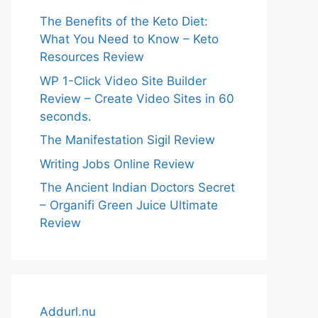
The Benefits of the Keto Diet:
What You Need to Know – Keto
Resources Review
WP 1-Click Video Site Builder
Review – Create Video Sites in 60
seconds.
The Manifestation Sigil Review
Writing Jobs Online Review
The Ancient Indian Doctors Secret
– Organifi Green Juice Ultimate
Review
Addurl.nu