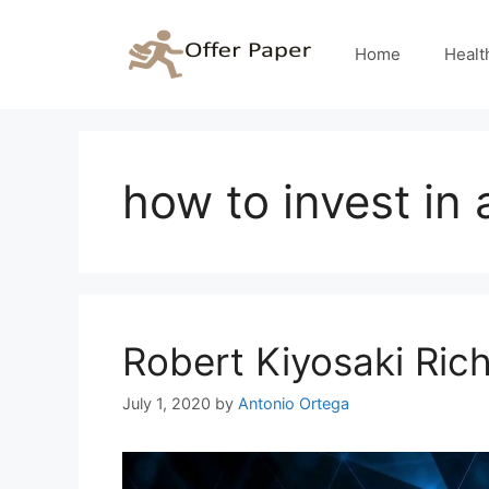
Skip
to
Home
Healt
content
how to invest in
Robert Kiyosaki Ri
July 1, 2020
by
Antonio Ortega