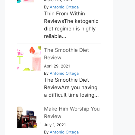
By
Antonio Ortega
Thin From Within
ReviewsThe ketogenic
diet regimen is highly
reliable...
The Smoothie Diet
Review
April 29, 2021
By
Antonio Ortega
The Smoothie Diet
ReviewAre you having
a difficult time losing...
Make Him Worship You
Review
July 1, 2021
By
Antonio Ortega