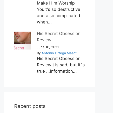
Make Him Worship
YouIt's so destructive
and also complicated
when...
His Secret Obsession
Review
June 16, 2021
By
Antonio Ortega Masot
His Secret Obsession
ReviewIt is sad, but it´s
true ...Information...
Recent posts