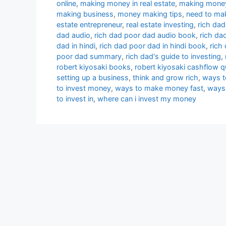
online
,
making money in real estate
,
making money
making business
,
money making tips
,
need to ma
estate entrepreneur
,
real estate investing
,
rich dad
dad audio
,
rich dad poor dad audio book
,
rich da
dad in hindi
,
rich dad poor dad in hindi book
,
rich
poor dad summary
,
rich dad's guide to investing
,
robert kiyosaki books
,
robert kiyosaki cashflow 
setting up a business
,
think and grow rich
,
ways t
to invest money
,
ways to make money fast
,
ways
to invest in
,
where can i invest my money