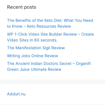
Recent posts
The Benefits of the Keto Diet: What You Need
to Know – Keto Resources Review
WP 1-Click Video Site Builder Review – Create
Video Sites in 60 seconds.
The Manifestation Sigil Review
Writing Jobs Online Review
The Ancient Indian Doctors Secret – Organifi
Green Juice Ultimate Review
Addurl.nu