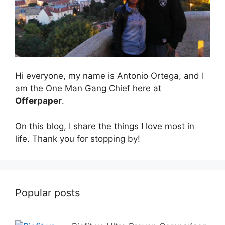
Hi everyone, my name is Antonio Ortega, and I
am the One Man Gang Chief here at
Offerpaper
.
On this blog, I share the things I love most in
life. Thank you for stopping by!
Popular posts