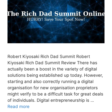
Robert Kiyosaki Rich Dad Summit Robert
Kiyosaki Rich Dad Summit Review There has
actually been a boost in the variety of digital
solutions being established up today. However,
starting and also correctly running a digital
organisation for new organisation proprietors
might verify to be a difficult task for great deals
of individuals. Digital entrepreneurship is …
Read more