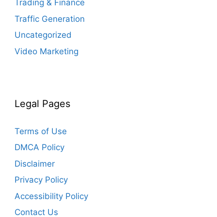
Trading & Finance
Traffic Generation
Uncategorized
Video Marketing
Legal Pages
Terms of Use
DMCA Policy
Disclaimer
Privacy Policy
Accessibility Policy
Contact Us