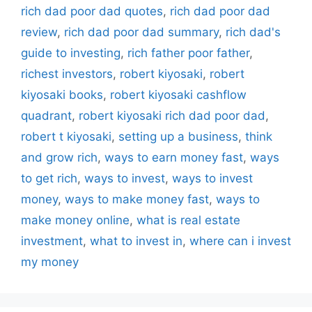
rich dad poor dad quotes
,
rich dad poor dad
review
,
rich dad poor dad summary
,
rich dad's
guide to investing
,
rich father poor father
,
richest investors
,
robert kiyosaki
,
robert
kiyosaki books
,
robert kiyosaki cashflow
quadrant
,
robert kiyosaki rich dad poor dad
,
robert t kiyosaki
,
setting up a business
,
think
and grow rich
,
ways to earn money fast
,
ways
to get rich
,
ways to invest
,
ways to invest
money
,
ways to make money fast
,
ways to
make money online
,
what is real estate
investment
,
what to invest in
,
where can i invest
my money