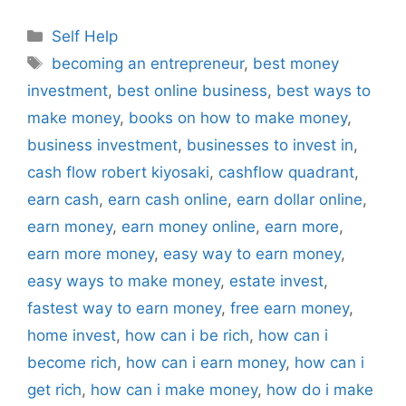
Categories
Self Help
Tags
becoming an entrepreneur
,
best money
investment
,
best online business
,
best ways to
make money
,
books on how to make money
,
business investment
,
businesses to invest in
,
cash flow robert kiyosaki
,
cashflow quadrant
,
earn cash
,
earn cash online
,
earn dollar online
,
earn money
,
earn money online
,
earn more
,
earn more money
,
easy way to earn money
,
easy ways to make money
,
estate invest
,
fastest way to earn money
,
free earn money
,
home invest
,
how can i be rich
,
how can i
become rich
,
how can i earn money
,
how can i
get rich
,
how can i make money
,
how do i make