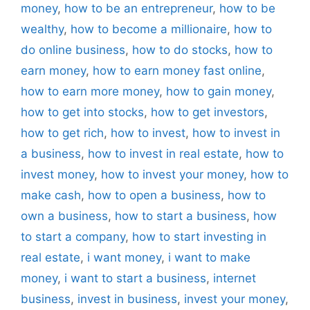
money
,
how to be an entrepreneur
,
how to be
wealthy
,
how to become a millionaire
,
how to
do online business
,
how to do stocks
,
how to
earn money
,
how to earn money fast online
,
how to earn more money
,
how to gain money
,
how to get into stocks
,
how to get investors
,
how to get rich
,
how to invest
,
how to invest in
a business
,
how to invest in real estate
,
how to
invest money
,
how to invest your money
,
how to
make cash
,
how to open a business
,
how to
own a business
,
how to start a business
,
how
to start a company
,
how to start investing in
real estate
,
i want money
,
i want to make
money
,
i want to start a business
,
internet
business
,
invest in business
,
invest your money
,