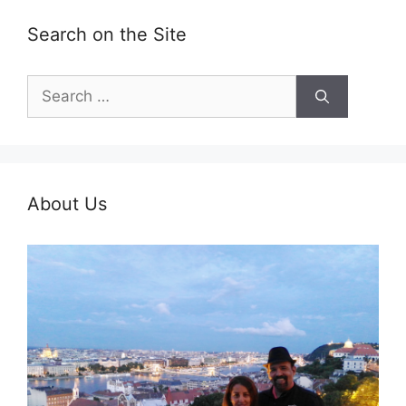
Search on the Site
Search
for:
About Us