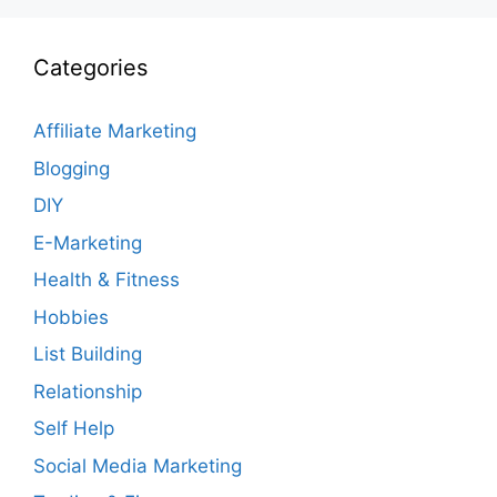
Categories
Affiliate Marketing
Blogging
DIY
E-Marketing
Health & Fitness
Hobbies
List Building
Relationship
Self Help
Social Media Marketing