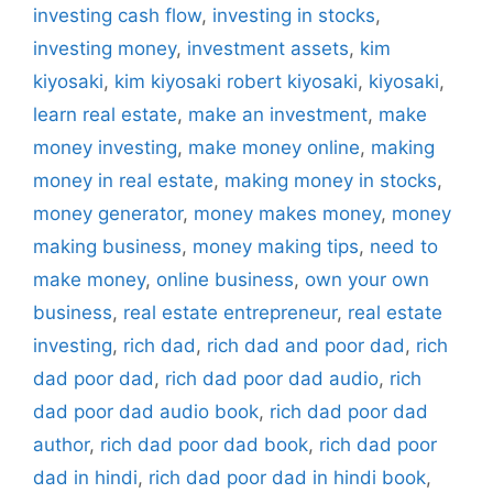
investing cash flow
,
investing in stocks
,
investing money
,
investment assets
,
kim
kiyosaki
,
kim kiyosaki robert kiyosaki
,
kiyosaki
,
learn real estate
,
make an investment
,
make
money investing
,
make money online
,
making
money in real estate
,
making money in stocks
,
money generator
,
money makes money
,
money
making business
,
money making tips
,
need to
make money
,
online business
,
own your own
business
,
real estate entrepreneur
,
real estate
investing
,
rich dad
,
rich dad and poor dad
,
rich
dad poor dad
,
rich dad poor dad audio
,
rich
dad poor dad audio book
,
rich dad poor dad
author
,
rich dad poor dad book
,
rich dad poor
dad in hindi
,
rich dad poor dad in hindi book
,