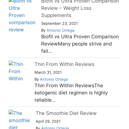
Biofit vs Ultra Proven Comparison
Review – Weight Loss
Supplements
September 23, 2021
By
Antonio Ortega
Biofit vs Ultra Proven Comparison
ReviewMany people strive and
fail...
Thin From Within Reviews
March 31, 2021
By
Antonio Ortega
Thin From Within ReviewsThe
ketogenic diet regimen is highly
reliable...
The Smoothie Diet Review
April 29, 2021
By
Antonio Ortega