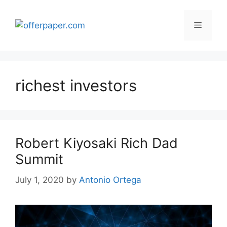
Skip
to
Menu
content
richest investors
Robert Kiyosaki Rich Dad
Summit
July 1, 2020
by
Antonio Ortega