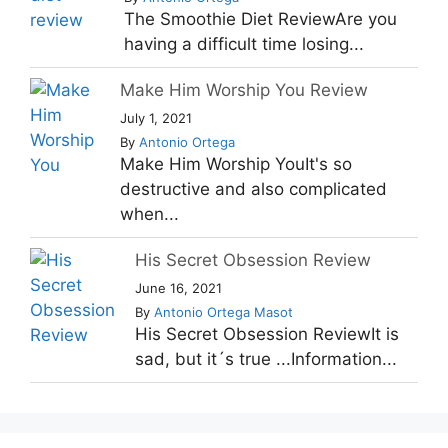
The Smoothie Diet ReviewAre you
having a difficult time losing...
Make Him Worship You Review
July 1, 2021
By
Antonio Ortega
Make Him Worship YouIt's so
destructive and also complicated
when...
His Secret Obsession Review
June 16, 2021
By
Antonio Ortega Masot
His Secret Obsession ReviewIt is
sad, but it´s true ...Information...