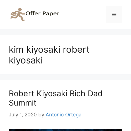
Skip
to
Menu
content
kim kiyosaki robert
kiyosaki
Robert Kiyosaki Rich Dad
Summit
July 1, 2020
by
Antonio Ortega