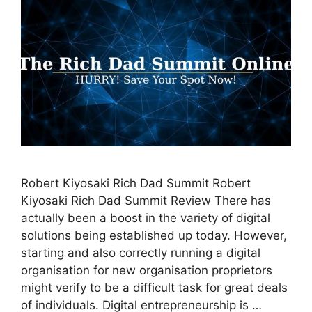
Robert Kiyosaki Rich Dad Summit Robert
Kiyosaki Rich Dad Summit Review There has
actually been a boost in the variety of digital
solutions being established up today. However,
starting and also correctly running a digital
organisation for new organisation proprietors
might verify to be a difficult task for great deals
of individuals. Digital entrepreneurship is …