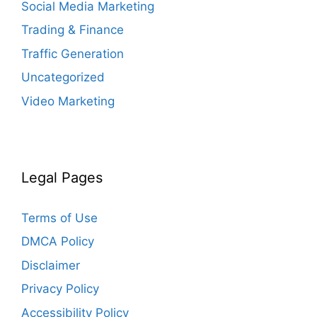
Social Media Marketing
Trading & Finance
Traffic Generation
Uncategorized
Video Marketing
Legal Pages
Terms of Use
DMCA Policy
Disclaimer
Privacy Policy
Accessibility Policy