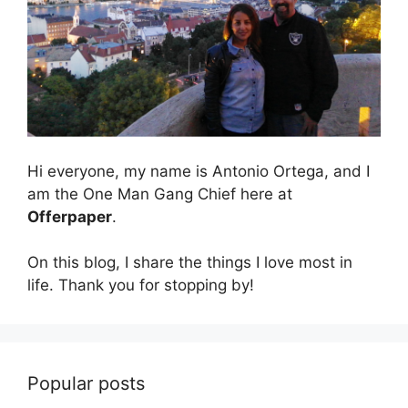
Hi everyone, my name is Antonio Ortega, and I
am the One Man Gang Chief here at
Offerpaper
.
On this blog, I share the things I love most in
life. Thank you for stopping by!
Popular posts