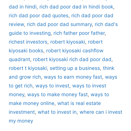
dad in hindi
,
rich dad poor dad in hindi book
,
rich dad poor dad quotes
,
rich dad poor dad
review
,
rich dad poor dad summary
,
rich dad's
guide to investing
,
rich father poor father
,
richest investors
,
robert kiyosaki
,
robert
kiyosaki books
,
robert kiyosaki cashflow
quadrant
,
robert kiyosaki rich dad poor dad
,
robert t kiyosaki
,
setting up a business
,
think
and grow rich
,
ways to earn money fast
,
ways
to get rich
,
ways to invest
,
ways to invest
money
,
ways to make money fast
,
ways to
make money online
,
what is real estate
investment
,
what to invest in
,
where can i invest
my money