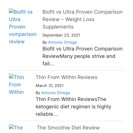
Biofit vs Ultra Proven Comparison
Review – Weight Loss
Supplements
September 23, 2021
By
Antonio Ortega
Biofit vs Ultra Proven Comparison
ReviewMany people strive and
fail...
Thin From Within Reviews
March 31, 2021
By
Antonio Ortega
Thin From Within ReviewsThe
ketogenic diet regimen is highly
reliable...
The Smoothie Diet Review