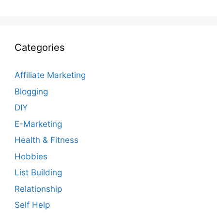
Categories
Affiliate Marketing
Blogging
DIY
E-Marketing
Health & Fitness
Hobbies
List Building
Relationship
Self Help