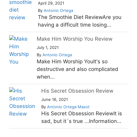
April 29, 2021
By
Antonio Ortega
The Smoothie Diet ReviewAre you
having a difficult time losing...
Make Him Worship You Review
July 1, 2021
By
Antonio Ortega
Make Him Worship YouIt's so
destructive and also complicated
when...
His Secret Obsession Review
June 16, 2021
By
Antonio Ortega Masot
His Secret Obsession ReviewIt is
sad, but it´s true ...Information...