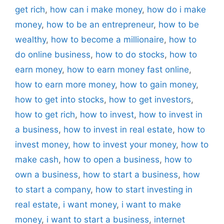
get rich
,
how can i make money
,
how do i make
money
,
how to be an entrepreneur
,
how to be
wealthy
,
how to become a millionaire
,
how to
do online business
,
how to do stocks
,
how to
earn money
,
how to earn money fast online
,
how to earn more money
,
how to gain money
,
how to get into stocks
,
how to get investors
,
how to get rich
,
how to invest
,
how to invest in
a business
,
how to invest in real estate
,
how to
invest money
,
how to invest your money
,
how to
make cash
,
how to open a business
,
how to
own a business
,
how to start a business
,
how
to start a company
,
how to start investing in
real estate
,
i want money
,
i want to make
money
,
i want to start a business
,
internet