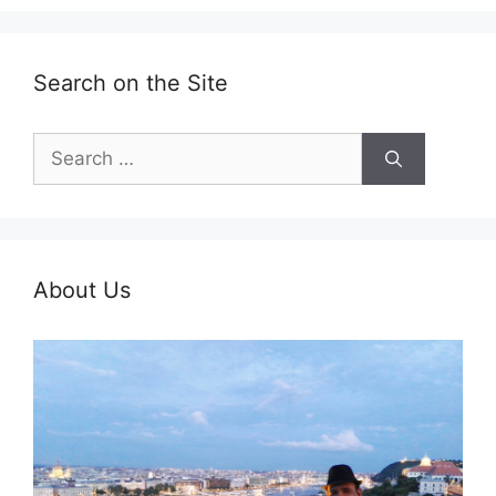
Search on the Site
Search
for:
About Us