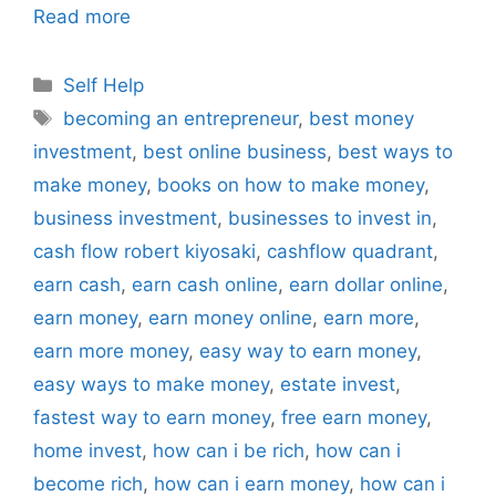
Read more
Categories
Self Help
Tags
becoming an entrepreneur
,
best money
investment
,
best online business
,
best ways to
make money
,
books on how to make money
,
business investment
,
businesses to invest in
,
cash flow robert kiyosaki
,
cashflow quadrant
,
earn cash
,
earn cash online
,
earn dollar online
,
earn money
,
earn money online
,
earn more
,
earn more money
,
easy way to earn money
,
easy ways to make money
,
estate invest
,
fastest way to earn money
,
free earn money
,
home invest
,
how can i be rich
,
how can i
become rich
,
how can i earn money
,
how can i