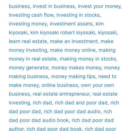
business
,
invest in business
,
invest your money
,
investing cash flow
,
investing in stocks
,
investing money
,
investment assets
,
kim
kiyosaki
,
kim kiyosaki robert kiyosaki
,
kiyosaki
,
learn real estate
,
make an investment
,
make
money investing
,
make money online
,
making
money in real estate
,
making money in stocks
,
money generator
,
money makes money
,
money
making business
,
money making tips
,
need to
make money
,
online business
,
own your own
business
,
real estate entrepreneur
,
real estate
investing
,
rich dad
,
rich dad and poor dad
,
rich
dad poor dad
,
rich dad poor dad audio
,
rich
dad poor dad audio book
,
rich dad poor dad
author
,
rich dad poor dad book
,
rich dad poor