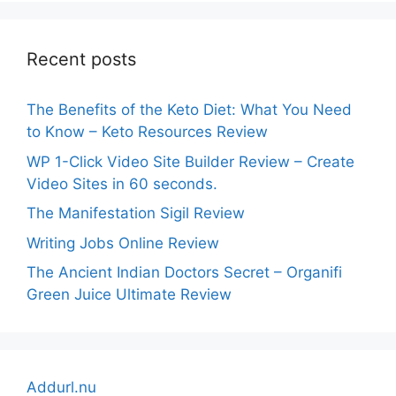
Recent posts
The Benefits of the Keto Diet: What You Need
to Know – Keto Resources Review
WP 1-Click Video Site Builder Review – Create
Video Sites in 60 seconds.
The Manifestation Sigil Review
Writing Jobs Online Review
The Ancient Indian Doctors Secret – Organifi
Green Juice Ultimate Review
Addurl.nu