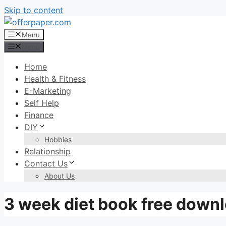
Skip to content
Menu
Menu
Home
Health & Fitness
E-Marketing
Self Help
Finance
DIY
Hobbies
Relationship
Contact Us
About Us
3 week diet book free down