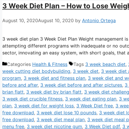
3 Week Diet Plan – How to Lose Weig
August 10, 2020
August 10, 2020
by
Antonio Ortega
3 week diet plan 3 Week Diet Plan Weight management is 
attempting different programs with inadequate or no outc
sector, innovating an easy system, with short goals, tha
Categories
Health & Fitness
Tags
3 week beach diet
,
week cutting diet bodybuilding
,
3 week diet
,
3 week diet a
program
,
3 week diet and fitness plan
,
3 week diet and w
before and after
,
3 week diet before and after pictures
,
3
brian flatt
,
3 week diet by brian flatt
,
3 week diet challen
3 week diet crucible fitness
,
3 week diet eating plan
,
3 we
plan
,
3 week diet for weight loss
,
3 Week Diet free
,
3 wee
free download
,
3 week diet lose 10 pounds
,
3 week diet 
free download
,
3 week diet meal plan
,
3 week diet meal p
menu free
,
3 week diet nicotine gum
,
3 Week Diet pdf
,
3 