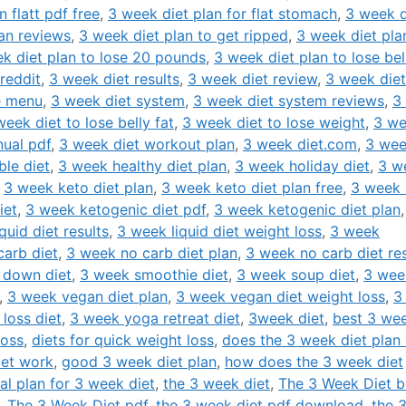
 flatt pdf free
,
3 week diet plan for flat stomach
,
3 week d
an reviews
,
3 week diet plan to get ripped
,
3 week diet pla
k diet plan to lose 20 pounds
,
3 week diet plan to lose bel
reddit
,
3 week diet results
,
3 week diet review
,
3 week diet
e menu
,
3 week diet system
,
3 week diet system reviews
,
3
week diet to lose belly fat
,
3 week diet to lose weight
,
3 w
ual pdf
,
3 week diet workout plan
,
3 week diet.com
,
3 we
ble diet
,
3 week healthy diet plan
,
3 week holiday diet
,
3 w
,
3 week keto diet plan
,
3 week keto diet plan free
,
3 week 
iet
,
3 week ketogenic diet pdf
,
3 week ketogenic diet plan
quid diet results
,
3 week liquid diet weight loss
,
3 week
arb diet
,
3 week no carb diet plan
,
3 week no carb diet res
 down diet
,
3 week smoothie diet
,
3 week soup diet
,
3 wee
,
3 week vegan diet plan
,
3 week vegan diet weight loss
,
3
loss diet
,
3 week yoga retreat diet
,
3week diet
,
best 3 we
loss
,
diets for quick weight loss
,
does the 3 week diet plan 
iet work
,
good 3 week diet plan
,
how does the 3 week diet
al plan for 3 week diet
,
the 3 week diet
,
The 3 Week Diet 
,
The 3 Week Diet pdf
,
the 3 week diet pdf download
,
the 