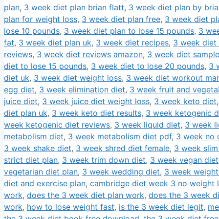
plan
,
3 week diet plan brian flatt
,
3 week diet plan by brian
plan for weight loss
,
3 week diet plan free
,
3 week diet pl
lose 10 pounds
,
3 week diet plan to lose 15 pounds
,
3 wee
fat
,
3 week diet plan uk
,
3 week diet recipes
,
3 week diet 
reviews
,
3 week diet reviews amazon
,
3 week diet sampl
diet to lose 15 pounds
,
3 week diet to lose 20 pounds
,
3 
diet uk
,
3 week diet weight loss
,
3 week diet workout man
egg diet
,
3 week elimination diet
,
3 week fruit and vegeta
juice diet
,
3 week juice diet weight loss
,
3 week keto diet
diet plan uk
,
3 week keto diet results
,
3 week ketogenic d
week ketogenic diet reviews
,
3 week liquid diet
,
3 week li
metabolism diet
,
3 week metabolism diet pdf
,
3 week no c
3 week shake diet
,
3 week shred diet female
,
3 week slim
strict diet plan
,
3 week trim down diet
,
3 week vegan diet
vegetarian diet plan
,
3 week wedding diet
,
3 week weight 
diet and exercise plan
,
cambridge diet week 3 no weight 
work
,
does the 3 week diet plan work
,
does the 3 week d
work
,
how to lose weight fast
,
is the 3 week diet legit
,
me
the 3 week diet book free download
,
the 3 week diet free