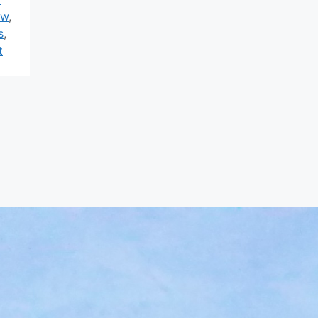
ew
,
s
,
t