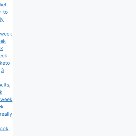
iet
n to
ly
 week
eek
ek
eek
keto
,
3
ults
,
k
 week
ek
really
book
,
3