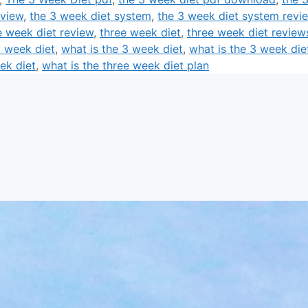
eview
,
the 3 week diet system
,
the 3 week diet system revi
e week diet review
,
three week diet
,
three week diet review
3 week diet
,
what is the 3 week diet
,
what is the 3 week die
ek diet
,
what is the three week diet plan