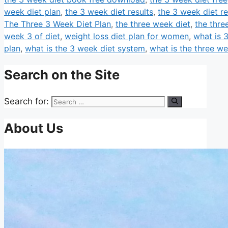
week diet plan
,
the 3 week diet results
,
the 3 week diet r
The Three 3 Week Diet Plan
,
the three week diet
,
the thre
week 3 of diet
,
weight loss diet plan for women
,
what is 
plan
,
what is the 3 week diet system
,
what is the three we
Search on the Site
Search for:
About Us