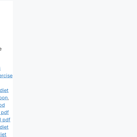
e
3
ercise
diet
pon
,
od
 pdf
l pdf
diet
iet