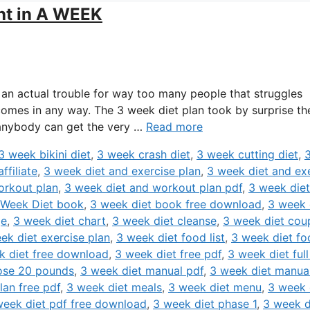
ht in A WEEK
an actual trouble for way too many people that struggles
omes in any way. The 3 week diet plan took by surprise th
t anybody can get the very …
Read more
3 week bikini diet
,
3 week crash diet
,
3 week cutting diet
,
ffiliate
,
3 week diet and exercise plan
,
3 week diet and ex
orkout plan
,
3 week diet and workout plan pdf
,
3 week diet
 Week Diet book
,
3 week diet book free download
,
3 week 
ge
,
3 week diet chart
,
3 week diet cleanse
,
3 week diet cou
ek diet exercise plan
,
3 week diet food list
,
3 week diet fo
k diet free download
,
3 week diet free pdf
,
3 week diet full
lose 20 pounds
,
3 week diet manual pdf
,
3 week diet manua
lan free pdf
,
3 week diet meals
,
3 week diet menu
,
3 week 
week diet pdf free download
,
3 week diet phase 1
,
3 week d