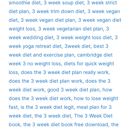
smoothie diet
,
3 week soup diet
,
3 week strict
diet plan
,
3 week trim down diet
,
3 week vegan
diet
,
3 week vegan diet plan
,
3 week vegan diet
weight loss
,
3 week vegetarian diet plan
,
3
week wedding diet
,
3 week weight loss diet
,
3
week yoga retreat diet
,
3week diet
,
best 3
week diet and exercise plan
,
cambridge diet
week 3 no weight loss
,
diets for quick weight
loss
,
does the 3 week diet plan really work
,
does the 3 week diet plan work
,
does the 3
week diet work
,
good 3 week diet plan
,
how
does the 3 week diet work
,
how to lose weight
fast
,
is the 3 week diet legit
,
meal plan for 3
week diet
,
the 3 week diet
,
The 3 Week Diet
book
,
the 3 week diet book free download
,
the