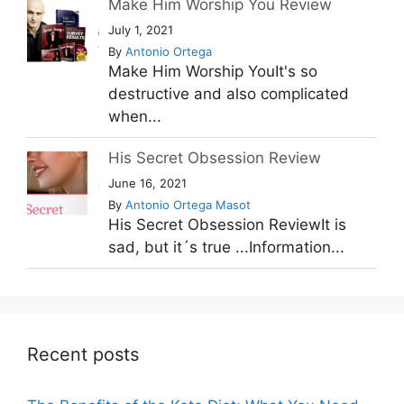
Make Him Worship You Review
July 1, 2021
By
Antonio Ortega
Make Him Worship YouIt's so
destructive and also complicated
when...
His Secret Obsession Review
June 16, 2021
By
Antonio Ortega Masot
His Secret Obsession ReviewIt is
sad, but it´s true ...Information...
Recent posts