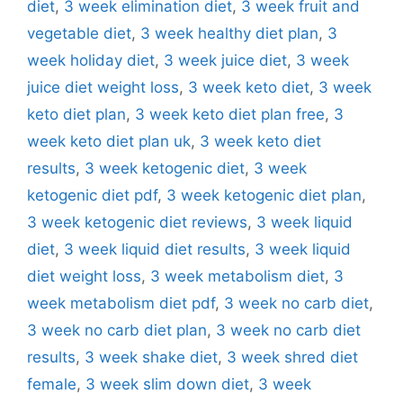
diet
,
3 week elimination diet
,
3 week fruit and
vegetable diet
,
3 week healthy diet plan
,
3
week holiday diet
,
3 week juice diet
,
3 week
juice diet weight loss
,
3 week keto diet
,
3 week
keto diet plan
,
3 week keto diet plan free
,
3
week keto diet plan uk
,
3 week keto diet
results
,
3 week ketogenic diet
,
3 week
ketogenic diet pdf
,
3 week ketogenic diet plan
,
3 week ketogenic diet reviews
,
3 week liquid
diet
,
3 week liquid diet results
,
3 week liquid
diet weight loss
,
3 week metabolism diet
,
3
week metabolism diet pdf
,
3 week no carb diet
,
3 week no carb diet plan
,
3 week no carb diet
results
,
3 week shake diet
,
3 week shred diet
female
,
3 week slim down diet
,
3 week