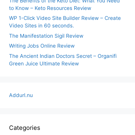
The Benefits of the Keto Diet: What You Need
to Know – Keto Resources Review
WP 1-Click Video Site Builder Review – Create
Video Sites in 60 seconds.
The Manifestation Sigil Review
Writing Jobs Online Review
The Ancient Indian Doctors Secret – Organifi
Green Juice Ultimate Review
Addurl.nu
Categories