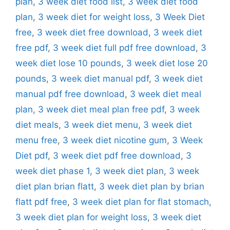
plan
,
3 week diet food list
,
3 week diet food
plan
,
3 week diet for weight loss
,
3 Week Diet
free
,
3 week diet free download
,
3 week diet
free pdf
,
3 week diet full pdf free download
,
3
week diet lose 10 pounds
,
3 week diet lose 20
pounds
,
3 week diet manual pdf
,
3 week diet
manual pdf free download
,
3 week diet meal
plan
,
3 week diet meal plan free pdf
,
3 week
diet meals
,
3 week diet menu
,
3 week diet
menu free
,
3 week diet nicotine gum
,
3 Week
Diet pdf
,
3 week diet pdf free download
,
3
week diet phase 1
,
3 week diet plan
,
3 week
diet plan brian flatt
,
3 week diet plan by brian
flatt pdf free
,
3 week diet plan for flat stomach
,
3 week diet plan for weight loss
,
3 week diet