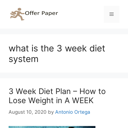
Skip
to
Menu
content
what is the 3 week diet
system
3 Week Diet Plan – How to
Lose Weight in A WEEK
August 10, 2020
by
Antonio Ortega