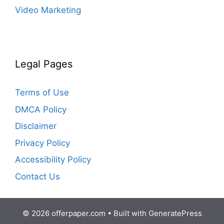
Video Marketing
Legal Pages
Terms of Use
DMCA Policy
Disclaimer
Privacy Policy
Accessibility Policy
Contact Us
© 2026 offerpaper.com
• Built with
GeneratePress