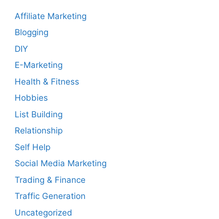
Affiliate Marketing
Blogging
DIY
E-Marketing
Health & Fitness
Hobbies
List Building
Relationship
Self Help
Social Media Marketing
Trading & Finance
Traffic Generation
Uncategorized