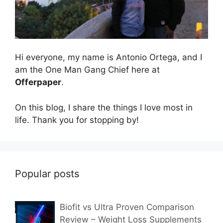
Hi everyone, my name is Antonio Ortega, and I
am the One Man Gang Chief here at
Offerpaper
.
On this blog, I share the things I love most in
life. Thank you for stopping by!
Popular posts
Biofit vs Ultra Proven Comparison
Review – Weight Loss Supplements