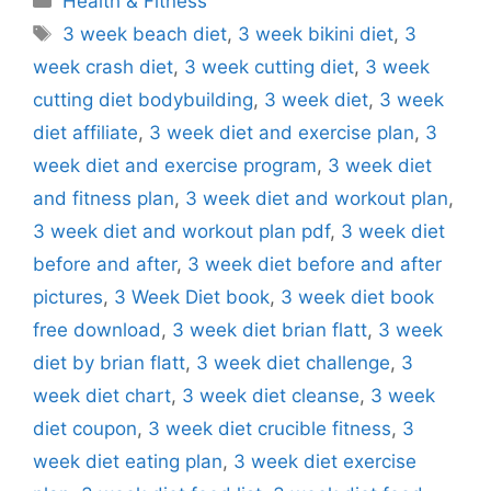
Health & Fitness
Tags
3 week beach diet
,
3 week bikini diet
,
3
week crash diet
,
3 week cutting diet
,
3 week
cutting diet bodybuilding
,
3 week diet
,
3 week
diet affiliate
,
3 week diet and exercise plan
,
3
week diet and exercise program
,
3 week diet
and fitness plan
,
3 week diet and workout plan
,
3 week diet and workout plan pdf
,
3 week diet
before and after
,
3 week diet before and after
pictures
,
3 Week Diet book
,
3 week diet book
free download
,
3 week diet brian flatt
,
3 week
diet by brian flatt
,
3 week diet challenge
,
3
week diet chart
,
3 week diet cleanse
,
3 week
diet coupon
,
3 week diet crucible fitness
,
3
week diet eating plan
,
3 week diet exercise