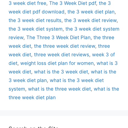
3 week diet free
,
The 3 Week Diet pdf
,
the 3
week diet pdf download
,
the 3 week diet plan
,
the 3 week diet results
,
the 3 week diet review
,
the 3 week diet system
,
the 3 week diet system
review
,
The Three 3 Week Diet Plan
,
the three
week diet
,
the three week diet review
,
three
week diet
,
three week diet reviews
,
week 3 of
diet
,
weight loss diet plan for women
,
what is 3
week diet
,
what is the 3 week diet
,
what is the
3 week diet plan
,
what is the 3 week diet
system
,
what is the three week diet
,
what is the
three week diet plan