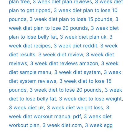
plan free
,
3 week diet plan reviews
,
3 week diet
plan to get ripped
,
3 week diet plan to lose 10
pounds
,
3 week diet plan to lose 15 pounds
,
3
week diet plan to lose 20 pounds
,
3 week diet
plan to lose belly fat
,
3 week diet plan uk
,
3
week diet recipes
,
3 week diet reddit
,
3 week
diet results
,
3 week diet review
,
3 week diet
reviews
,
3 week diet reviews amazon
,
3 week
diet sample menu
,
3 week diet system
,
3 week
diet system reviews
,
3 week diet to lose 15
pounds
,
3 week diet to lose 20 pounds
,
3 week
diet to lose belly fat
,
3 week diet to lose weight
,
3 week diet uk
,
3 week diet weight loss
,
3
week diet workout manual pdf
,
3 week diet
workout plan
,
3 week diet.com
,
3 week egg