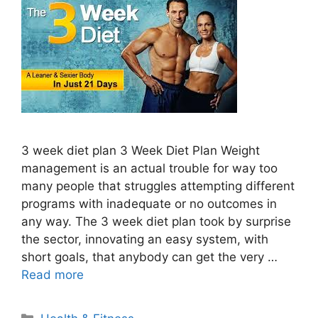
3 week diet plan 3 Week Diet Plan Weight
management is an actual trouble for way too
many people that struggles attempting different
programs with inadequate or no outcomes in
any way. The 3 week diet plan took by surprise
the sector, innovating an easy system, with
short goals, that anybody can get the very …
Read more
Categories