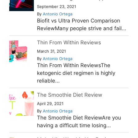
September 23, 2021
By
Antonio Ortega
Biofit vs Ultra Proven Comparison
ReviewMany people strive and fail...
Thin From Within Reviews
March 31, 2021
By
Antonio Ortega
Thin From Within ReviewsThe
ketogenic diet regimen is highly
reliable...
The Smoothie Diet Review
April 29, 2021
By
Antonio Ortega
The Smoothie Diet ReviewAre you
having a difficult time losing...