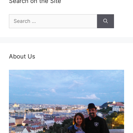
Search on the Site
Search
for:
About Us