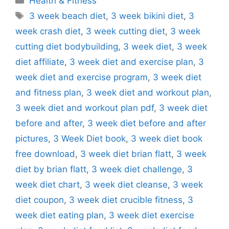
Health & Fitness
Tags
3 week beach diet
,
3 week bikini diet
,
3
week crash diet
,
3 week cutting diet
,
3 week
cutting diet bodybuilding
,
3 week diet
,
3 week
diet affiliate
,
3 week diet and exercise plan
,
3
week diet and exercise program
,
3 week diet
and fitness plan
,
3 week diet and workout plan
,
3 week diet and workout plan pdf
,
3 week diet
before and after
,
3 week diet before and after
pictures
,
3 Week Diet book
,
3 week diet book
free download
,
3 week diet brian flatt
,
3 week
diet by brian flatt
,
3 week diet challenge
,
3
week diet chart
,
3 week diet cleanse
,
3 week
diet coupon
,
3 week diet crucible fitness
,
3
week diet eating plan
,
3 week diet exercise