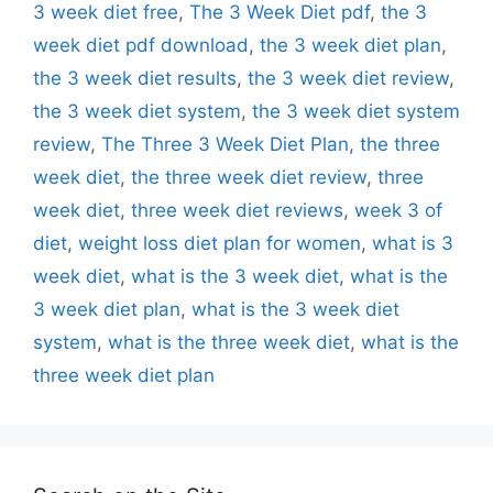
3 week diet free
,
The 3 Week Diet pdf
,
the 3
week diet pdf download
,
the 3 week diet plan
,
the 3 week diet results
,
the 3 week diet review
,
the 3 week diet system
,
the 3 week diet system
review
,
The Three 3 Week Diet Plan
,
the three
week diet
,
the three week diet review
,
three
week diet
,
three week diet reviews
,
week 3 of
diet
,
weight loss diet plan for women
,
what is 3
week diet
,
what is the 3 week diet
,
what is the
3 week diet plan
,
what is the 3 week diet
system
,
what is the three week diet
,
what is the
three week diet plan