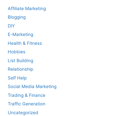
Affiliate Marketing
Blogging
DIY
E-Marketing
Health & Fitness
Hobbies
List Building
Relationship
Self Help
Social Media Marketing
Trading & Finance
Traffic Generation
Uncategorized