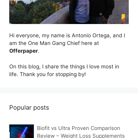
Hi everyone, my name is Antonio Ortega, and I
am the One Man Gang Chief here at
Offerpaper
.
On this blog, I share the things I love most in
life. Thank you for stopping by!
Popular posts
Biofit vs Ultra Proven Comparison
Review – Weight Loss Supplements