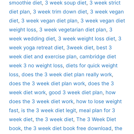
smoothie diet
,
3 week soup diet
,
3 week strict
diet plan
,
3 week trim down diet
,
3 week vegan
diet
,
3 week vegan diet plan
,
3 week vegan diet
weight loss
,
3 week vegetarian diet plan
,
3
week wedding diet
,
3 week weight loss diet
,
3
week yoga retreat diet
,
3week diet
,
best 3
week diet and exercise plan
,
cambridge diet
week 3 no weight loss
,
diets for quick weight
loss
,
does the 3 week diet plan really work
,
does the 3 week diet plan work
,
does the 3
week diet work
,
good 3 week diet plan
,
how
does the 3 week diet work
,
how to lose weight
fast
,
is the 3 week diet legit
,
meal plan for 3
week diet
,
the 3 week diet
,
The 3 Week Diet
book
,
the 3 week diet book free download
,
the