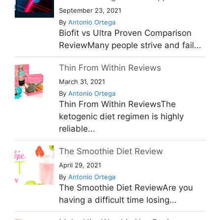
September 23, 2021
By
Antonio Ortega
Biofit vs Ultra Proven Comparison
ReviewMany people strive and fail...
Thin From Within Reviews
March 31, 2021
By
Antonio Ortega
Thin From Within ReviewsThe
ketogenic diet regimen is highly
reliable...
The Smoothie Diet Review
April 29, 2021
By
Antonio Ortega
The Smoothie Diet ReviewAre you
having a difficult time losing...