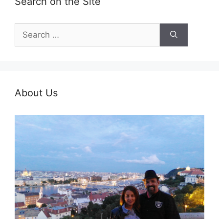
Search on the Site
Search
for:
About Us