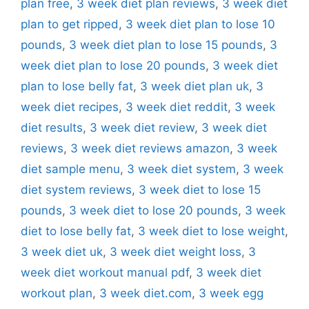
plan free
,
3 week diet plan reviews
,
3 week diet
plan to get ripped
,
3 week diet plan to lose 10
pounds
,
3 week diet plan to lose 15 pounds
,
3
week diet plan to lose 20 pounds
,
3 week diet
plan to lose belly fat
,
3 week diet plan uk
,
3
week diet recipes
,
3 week diet reddit
,
3 week
diet results
,
3 week diet review
,
3 week diet
reviews
,
3 week diet reviews amazon
,
3 week
diet sample menu
,
3 week diet system
,
3 week
diet system reviews
,
3 week diet to lose 15
pounds
,
3 week diet to lose 20 pounds
,
3 week
diet to lose belly fat
,
3 week diet to lose weight
,
3 week diet uk
,
3 week diet weight loss
,
3
week diet workout manual pdf
,
3 week diet
workout plan
,
3 week diet.com
,
3 week egg