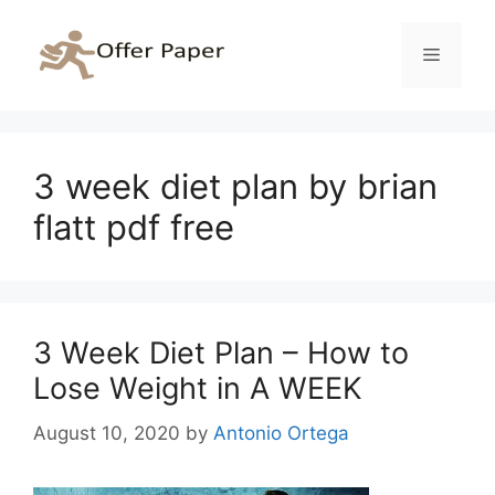
Skip
to
Menu
content
3 week diet plan by brian
flatt pdf free
3 Week Diet Plan – How to
Lose Weight in A WEEK
August 10, 2020
by
Antonio Ortega