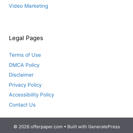
Video Marketing
Legal Pages
Terms of Use
DMCA Policy
Disclaimer
Privacy Policy
Accessibility Policy
Contact Us
© 2026 offerpaper.com
• Built with
GeneratePress