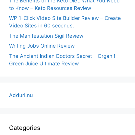
The Benefits of the Keto Diet: What You Need
to Know – Keto Resources Review
WP 1-Click Video Site Builder Review – Create
Video Sites in 60 seconds.
The Manifestation Sigil Review
Writing Jobs Online Review
The Ancient Indian Doctors Secret – Organifi
Green Juice Ultimate Review
Addurl.nu
Categories