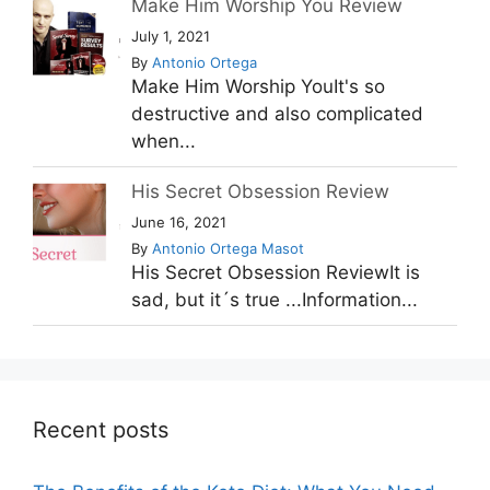
Make Him Worship You Review
July 1, 2021
By
Antonio Ortega
Make Him Worship YouIt's so
destructive and also complicated
when...
His Secret Obsession Review
June 16, 2021
By
Antonio Ortega Masot
His Secret Obsession ReviewIt is
sad, but it´s true ...Information...
Recent posts