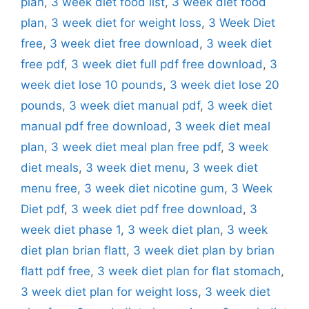
plan
,
3 week diet food list
,
3 week diet food
plan
,
3 week diet for weight loss
,
3 Week Diet
free
,
3 week diet free download
,
3 week diet
free pdf
,
3 week diet full pdf free download
,
3
week diet lose 10 pounds
,
3 week diet lose 20
pounds
,
3 week diet manual pdf
,
3 week diet
manual pdf free download
,
3 week diet meal
plan
,
3 week diet meal plan free pdf
,
3 week
diet meals
,
3 week diet menu
,
3 week diet
menu free
,
3 week diet nicotine gum
,
3 Week
Diet pdf
,
3 week diet pdf free download
,
3
week diet phase 1
,
3 week diet plan
,
3 week
diet plan brian flatt
,
3 week diet plan by brian
flatt pdf free
,
3 week diet plan for flat stomach
,
3 week diet plan for weight loss
,
3 week diet