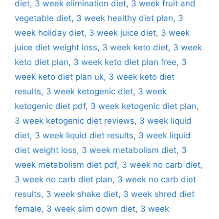
diet
,
3 week elimination diet
,
3 week fruit and
vegetable diet
,
3 week healthy diet plan
,
3
week holiday diet
,
3 week juice diet
,
3 week
juice diet weight loss
,
3 week keto diet
,
3 week
keto diet plan
,
3 week keto diet plan free
,
3
week keto diet plan uk
,
3 week keto diet
results
,
3 week ketogenic diet
,
3 week
ketogenic diet pdf
,
3 week ketogenic diet plan
,
3 week ketogenic diet reviews
,
3 week liquid
diet
,
3 week liquid diet results
,
3 week liquid
diet weight loss
,
3 week metabolism diet
,
3
week metabolism diet pdf
,
3 week no carb diet
,
3 week no carb diet plan
,
3 week no carb diet
results
,
3 week shake diet
,
3 week shred diet
female
,
3 week slim down diet
,
3 week