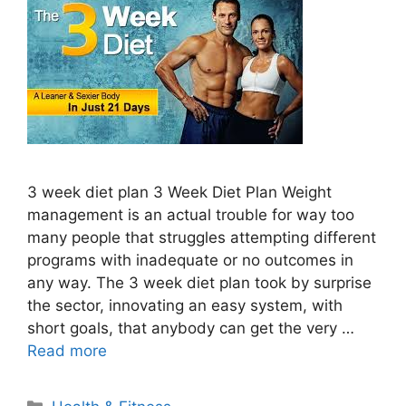
3 week diet plan 3 Week Diet Plan Weight
management is an actual trouble for way too
many people that struggles attempting different
programs with inadequate or no outcomes in
any way. The 3 week diet plan took by surprise
the sector, innovating an easy system, with
short goals, that anybody can get the very …
Read more
Categories