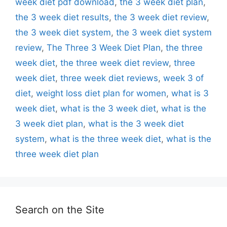
week diet pdf download
,
the 3 week diet plan
,
the 3 week diet results
,
the 3 week diet review
,
the 3 week diet system
,
the 3 week diet system
review
,
The Three 3 Week Diet Plan
,
the three
week diet
,
the three week diet review
,
three
week diet
,
three week diet reviews
,
week 3 of
diet
,
weight loss diet plan for women
,
what is 3
week diet
,
what is the 3 week diet
,
what is the
3 week diet plan
,
what is the 3 week diet
system
,
what is the three week diet
,
what is the
three week diet plan
Search on the Site