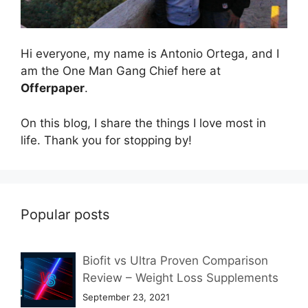
Hi everyone, my name is Antonio Ortega, and I
am the One Man Gang Chief here at
Offerpaper
.
On this blog, I share the things I love most in
life. Thank you for stopping by!
Popular posts
Biofit vs Ultra Proven Comparison
Review – Weight Loss Supplements
September 23, 2021