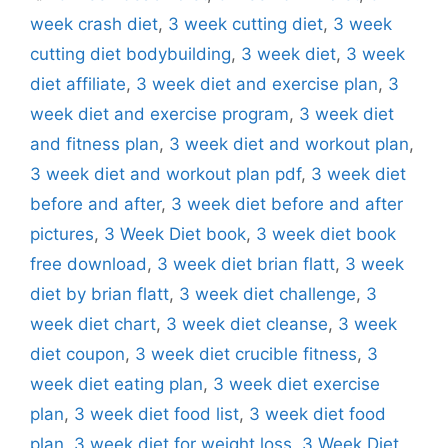
week crash diet
,
3 week cutting diet
,
3 week
cutting diet bodybuilding
,
3 week diet
,
3 week
diet affiliate
,
3 week diet and exercise plan
,
3
week diet and exercise program
,
3 week diet
and fitness plan
,
3 week diet and workout plan
,
3 week diet and workout plan pdf
,
3 week diet
before and after
,
3 week diet before and after
pictures
,
3 Week Diet book
,
3 week diet book
free download
,
3 week diet brian flatt
,
3 week
diet by brian flatt
,
3 week diet challenge
,
3
week diet chart
,
3 week diet cleanse
,
3 week
diet coupon
,
3 week diet crucible fitness
,
3
week diet eating plan
,
3 week diet exercise
plan
,
3 week diet food list
,
3 week diet food
plan
,
3 week diet for weight loss
,
3 Week Diet