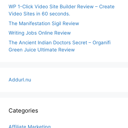
WP 1-Click Video Site Builder Review – Create
Video Sites in 60 seconds.
The Manifestation Sigil Review
Writing Jobs Online Review
The Ancient Indian Doctors Secret – Organifi
Green Juice Ultimate Review
Addurl.nu
Categories
Affiliate Marketing