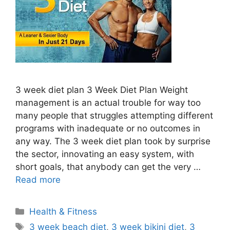
3 week diet plan 3 Week Diet Plan Weight
management is an actual trouble for way too
many people that struggles attempting different
programs with inadequate or no outcomes in
any way. The 3 week diet plan took by surprise
the sector, innovating an easy system, with
short goals, that anybody can get the very …
Read more
Categories
Health & Fitness
Tags
3 week beach diet
,
3 week bikini diet
,
3