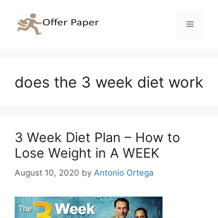
Skip
to
Menu
content
does the 3 week diet work
3 Week Diet Plan – How to
Lose Weight in A WEEK
August 10, 2020
by
Antonio Ortega