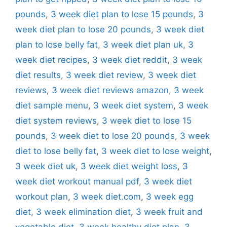
pounds
,
3 week diet plan to lose 15 pounds
,
3
week diet plan to lose 20 pounds
,
3 week diet
plan to lose belly fat
,
3 week diet plan uk
,
3
week diet recipes
,
3 week diet reddit
,
3 week
diet results
,
3 week diet review
,
3 week diet
reviews
,
3 week diet reviews amazon
,
3 week
diet sample menu
,
3 week diet system
,
3 week
diet system reviews
,
3 week diet to lose 15
pounds
,
3 week diet to lose 20 pounds
,
3 week
diet to lose belly fat
,
3 week diet to lose weight
,
3 week diet uk
,
3 week diet weight loss
,
3
week diet workout manual pdf
,
3 week diet
workout plan
,
3 week diet.com
,
3 week egg
diet
,
3 week elimination diet
,
3 week fruit and
vegetable diet
,
3 week healthy diet plan
,
3