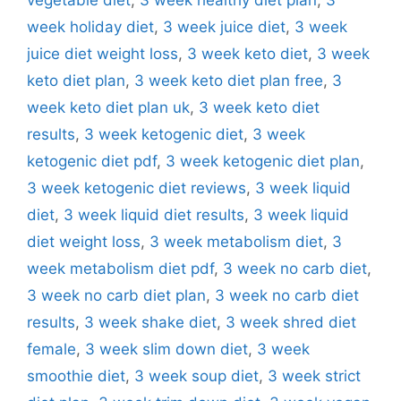
week holiday diet
,
3 week juice diet
,
3 week
juice diet weight loss
,
3 week keto diet
,
3 week
keto diet plan
,
3 week keto diet plan free
,
3
week keto diet plan uk
,
3 week keto diet
results
,
3 week ketogenic diet
,
3 week
ketogenic diet pdf
,
3 week ketogenic diet plan
,
3 week ketogenic diet reviews
,
3 week liquid
diet
,
3 week liquid diet results
,
3 week liquid
diet weight loss
,
3 week metabolism diet
,
3
week metabolism diet pdf
,
3 week no carb diet
,
3 week no carb diet plan
,
3 week no carb diet
results
,
3 week shake diet
,
3 week shred diet
female
,
3 week slim down diet
,
3 week
smoothie diet
,
3 week soup diet
,
3 week strict