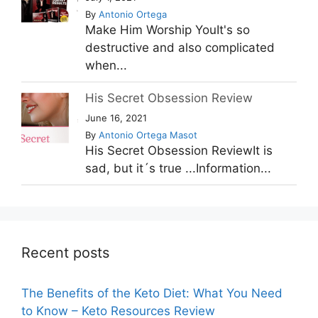
By
Antonio Ortega
Make Him Worship YouIt's so
destructive and also complicated
when...
His Secret Obsession Review
June 16, 2021
By
Antonio Ortega Masot
His Secret Obsession ReviewIt is
sad, but it´s true ...Information...
Recent posts
The Benefits of the Keto Diet: What You Need
to Know – Keto Resources Review