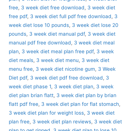
free
,
3 week diet free download
,
3 week diet
free pdf
,
3 week diet full pdf free download
,
3
week diet lose 10 pounds
,
3 week diet lose 20
pounds
,
3 week diet manual pdf
,
3 week diet
manual pdf free download
,
3 week diet meal
plan
,
3 week diet meal plan free pdf
,
3 week
diet meals
,
3 week diet menu
,
3 week diet
menu free
,
3 week diet nicotine gum
,
3 Week
Diet pdf
,
3 week diet pdf free download
,
3
week diet phase 1
,
3 week diet plan
,
3 week
diet plan brian flatt
,
3 week diet plan by brian
flatt pdf free
,
3 week diet plan for flat stomach
,
3 week diet plan for weight loss
,
3 week diet
plan free
,
3 week diet plan reviews
,
3 week diet
plan to get ripped
,
3 week diet plan to lose 10