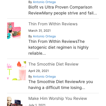
By
Antonio Ortega
Biofit vs Ultra Proven Comparison
ReviewMany people strive and fail...
Thin From Within Reviews
March 31, 2021
By
Antonio Ortega
Thin From Within ReviewsThe
ketogenic diet regimen is highly
reliable...
The Smoothie Diet Review
April 29, 2021
By
Antonio Ortega
The Smoothie Diet ReviewAre you
having a difficult time losing...
Make Him Worship You Review
July 1, 2021