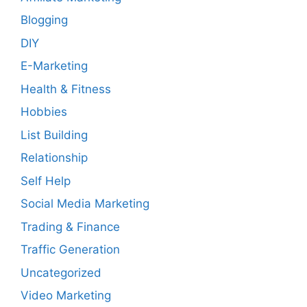
Blogging
DIY
E-Marketing
Health & Fitness
Hobbies
List Building
Relationship
Self Help
Social Media Marketing
Trading & Finance
Traffic Generation
Uncategorized
Video Marketing