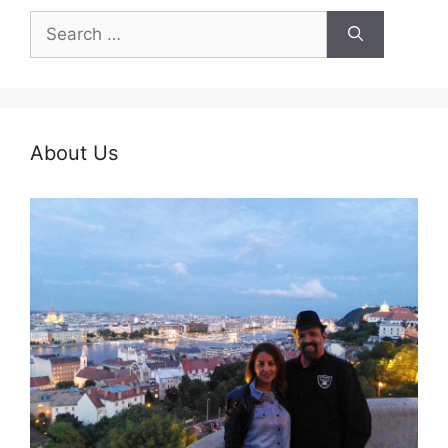
Search
for:
About Us