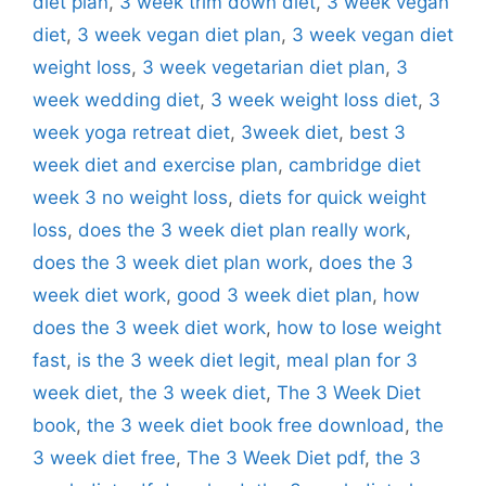
diet plan
,
3 week trim down diet
,
3 week vegan
diet
,
3 week vegan diet plan
,
3 week vegan diet
weight loss
,
3 week vegetarian diet plan
,
3
week wedding diet
,
3 week weight loss diet
,
3
week yoga retreat diet
,
3week diet
,
best 3
week diet and exercise plan
,
cambridge diet
week 3 no weight loss
,
diets for quick weight
loss
,
does the 3 week diet plan really work
,
does the 3 week diet plan work
,
does the 3
week diet work
,
good 3 week diet plan
,
how
does the 3 week diet work
,
how to lose weight
fast
,
is the 3 week diet legit
,
meal plan for 3
week diet
,
the 3 week diet
,
The 3 Week Diet
book
,
the 3 week diet book free download
,
the
3 week diet free
,
The 3 Week Diet pdf
,
the 3