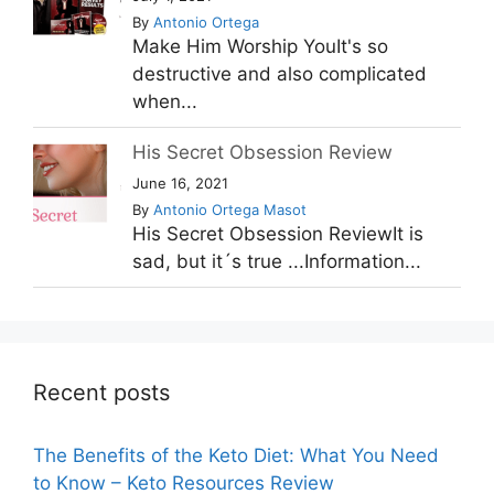
By
Antonio Ortega
Make Him Worship YouIt's so
destructive and also complicated
when...
His Secret Obsession Review
June 16, 2021
By
Antonio Ortega Masot
His Secret Obsession ReviewIt is
sad, but it´s true ...Information...
Recent posts
The Benefits of the Keto Diet: What You Need
to Know – Keto Resources Review