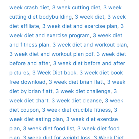
week crash diet
,
3 week cutting diet
,
3 week
cutting diet bodybuilding
,
3 week diet
,
3 week
diet affiliate
,
3 week diet and exercise plan
,
3
week diet and exercise program
,
3 week diet
and fitness plan
,
3 week diet and workout plan
,
3 week diet and workout plan pdf
,
3 week diet
before and after
,
3 week diet before and after
pictures
,
3 Week Diet book
,
3 week diet book
free download
,
3 week diet brian flatt
,
3 week
diet by brian flatt
,
3 week diet challenge
,
3
week diet chart
,
3 week diet cleanse
,
3 week
diet coupon
,
3 week diet crucible fitness
,
3
week diet eating plan
,
3 week diet exercise
plan
,
3 week diet food list
,
3 week diet food
plan
,
3 week diet for weight loss
,
3 Week Diet