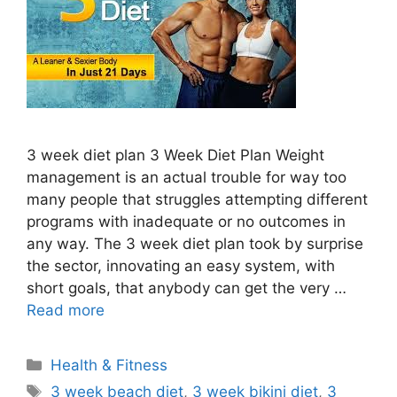
3 week diet plan 3 Week Diet Plan Weight
management is an actual trouble for way too
many people that struggles attempting different
programs with inadequate or no outcomes in
any way. The 3 week diet plan took by surprise
the sector, innovating an easy system, with
short goals, that anybody can get the very …
Read more
Categories
Health & Fitness
Tags
3 week beach diet
,
3 week bikini diet
,
3