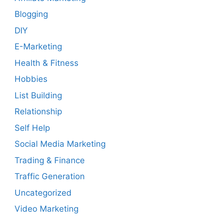
Blogging
DIY
E-Marketing
Health & Fitness
Hobbies
List Building
Relationship
Self Help
Social Media Marketing
Trading & Finance
Traffic Generation
Uncategorized
Video Marketing