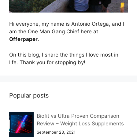
Hi everyone, my name is Antonio Ortega, and I
am the One Man Gang Chief here at
Offerpaper
.
On this blog, I share the things I love most in
life. Thank you for stopping by!
Popular posts
Biofit vs Ultra Proven Comparison
Review – Weight Loss Supplements
September 23, 2021