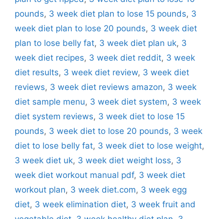
pounds
,
3 week diet plan to lose 15 pounds
,
3
week diet plan to lose 20 pounds
,
3 week diet
plan to lose belly fat
,
3 week diet plan uk
,
3
week diet recipes
,
3 week diet reddit
,
3 week
diet results
,
3 week diet review
,
3 week diet
reviews
,
3 week diet reviews amazon
,
3 week
diet sample menu
,
3 week diet system
,
3 week
diet system reviews
,
3 week diet to lose 15
pounds
,
3 week diet to lose 20 pounds
,
3 week
diet to lose belly fat
,
3 week diet to lose weight
,
3 week diet uk
,
3 week diet weight loss
,
3
week diet workout manual pdf
,
3 week diet
workout plan
,
3 week diet.com
,
3 week egg
diet
,
3 week elimination diet
,
3 week fruit and
vegetable diet
,
3 week healthy diet plan
,
3