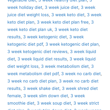
week holiday diet
,
3 week juice diet
,
3 week
juice diet weight loss
,
3 week keto diet
,
3 week
keto diet plan
,
3 week keto diet plan free
,
3
week keto diet plan uk
,
3 week keto diet
results
,
3 week ketogenic diet
,
3 week
ketogenic diet pdf
,
3 week ketogenic diet plan
,
3 week ketogenic diet reviews
,
3 week liquid
diet
,
3 week liquid diet results
,
3 week liquid
diet weight loss
,
3 week metabolism diet
,
3
week metabolism diet pdf
,
3 week no carb diet
,
3 week no carb diet plan
,
3 week no carb diet
results
,
3 week shake diet
,
3 week shred diet
female
,
3 week slim down diet
,
3 week
smoothie diet
,
3 week soup diet
,
3 week strict