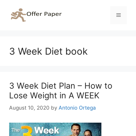
Skip
to
Menu
content
3 Week Diet book
3 Week Diet Plan – How to
Lose Weight in A WEEK
August 10, 2020
by
Antonio Ortega