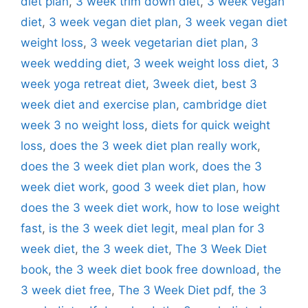
diet plan
,
3 week trim down diet
,
3 week vegan
diet
,
3 week vegan diet plan
,
3 week vegan diet
weight loss
,
3 week vegetarian diet plan
,
3
week wedding diet
,
3 week weight loss diet
,
3
week yoga retreat diet
,
3week diet
,
best 3
week diet and exercise plan
,
cambridge diet
week 3 no weight loss
,
diets for quick weight
loss
,
does the 3 week diet plan really work
,
does the 3 week diet plan work
,
does the 3
week diet work
,
good 3 week diet plan
,
how
does the 3 week diet work
,
how to lose weight
fast
,
is the 3 week diet legit
,
meal plan for 3
week diet
,
the 3 week diet
,
The 3 Week Diet
book
,
the 3 week diet book free download
,
the
3 week diet free
,
The 3 Week Diet pdf
,
the 3