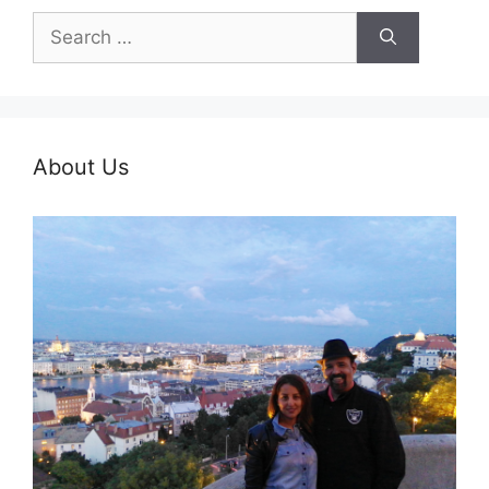
Search
for:
About Us