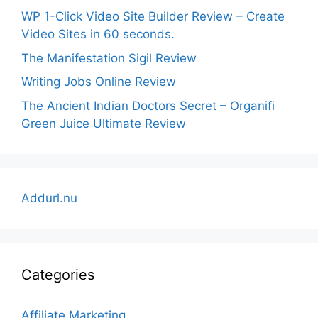
WP 1-Click Video Site Builder Review – Create
Video Sites in 60 seconds.
The Manifestation Sigil Review
Writing Jobs Online Review
The Ancient Indian Doctors Secret – Organifi
Green Juice Ultimate Review
Addurl.nu
Categories
Affiliate Marketing