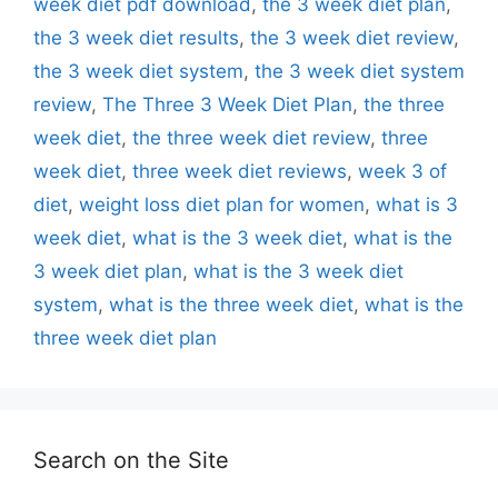
week diet pdf download
,
the 3 week diet plan
,
the 3 week diet results
,
the 3 week diet review
,
the 3 week diet system
,
the 3 week diet system
review
,
The Three 3 Week Diet Plan
,
the three
week diet
,
the three week diet review
,
three
week diet
,
three week diet reviews
,
week 3 of
diet
,
weight loss diet plan for women
,
what is 3
week diet
,
what is the 3 week diet
,
what is the
3 week diet plan
,
what is the 3 week diet
system
,
what is the three week diet
,
what is the
three week diet plan
Search on the Site