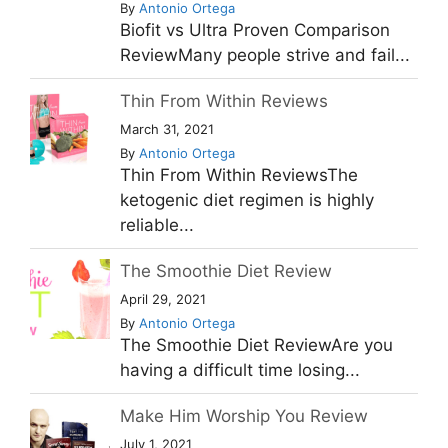
By
Antonio Ortega
Biofit vs Ultra Proven Comparison
ReviewMany people strive and fail...
Thin From Within Reviews
March 31, 2021
By
Antonio Ortega
Thin From Within ReviewsThe
ketogenic diet regimen is highly
reliable...
The Smoothie Diet Review
April 29, 2021
By
Antonio Ortega
The Smoothie Diet ReviewAre you
having a difficult time losing...
Make Him Worship You Review
July 1, 2021