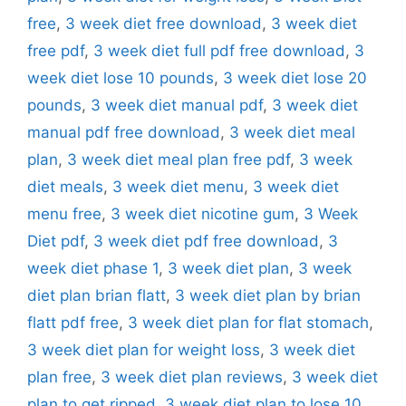
free
,
3 week diet free download
,
3 week diet
free pdf
,
3 week diet full pdf free download
,
3
week diet lose 10 pounds
,
3 week diet lose 20
pounds
,
3 week diet manual pdf
,
3 week diet
manual pdf free download
,
3 week diet meal
plan
,
3 week diet meal plan free pdf
,
3 week
diet meals
,
3 week diet menu
,
3 week diet
menu free
,
3 week diet nicotine gum
,
3 Week
Diet pdf
,
3 week diet pdf free download
,
3
week diet phase 1
,
3 week diet plan
,
3 week
diet plan brian flatt
,
3 week diet plan by brian
flatt pdf free
,
3 week diet plan for flat stomach
,
3 week diet plan for weight loss
,
3 week diet
plan free
,
3 week diet plan reviews
,
3 week diet
plan to get ripped
,
3 week diet plan to lose 10