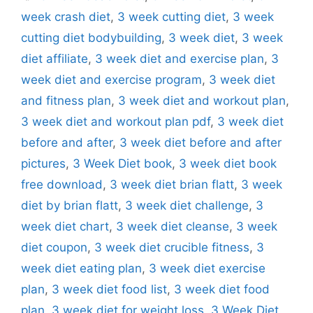
week crash diet
,
3 week cutting diet
,
3 week
cutting diet bodybuilding
,
3 week diet
,
3 week
diet affiliate
,
3 week diet and exercise plan
,
3
week diet and exercise program
,
3 week diet
and fitness plan
,
3 week diet and workout plan
,
3 week diet and workout plan pdf
,
3 week diet
before and after
,
3 week diet before and after
pictures
,
3 Week Diet book
,
3 week diet book
free download
,
3 week diet brian flatt
,
3 week
diet by brian flatt
,
3 week diet challenge
,
3
week diet chart
,
3 week diet cleanse
,
3 week
diet coupon
,
3 week diet crucible fitness
,
3
week diet eating plan
,
3 week diet exercise
plan
,
3 week diet food list
,
3 week diet food
plan
,
3 week diet for weight loss
,
3 Week Diet