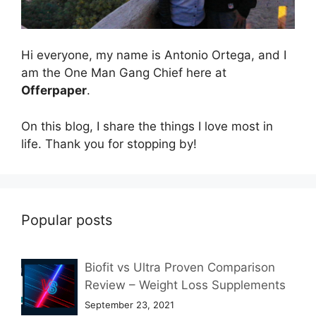
Hi everyone, my name is Antonio Ortega, and I
am the One Man Gang Chief here at
Offerpaper
.
On this blog, I share the things I love most in
life. Thank you for stopping by!
Popular posts
Biofit vs Ultra Proven Comparison
Review – Weight Loss Supplements
September 23, 2021