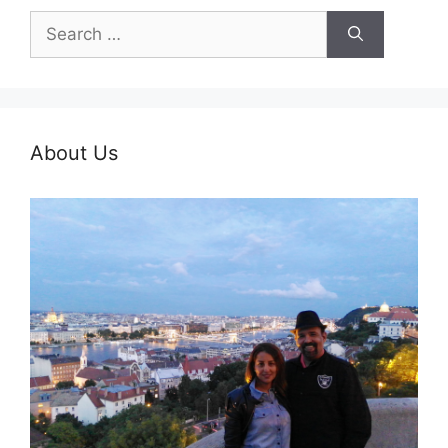
Search
for:
About Us