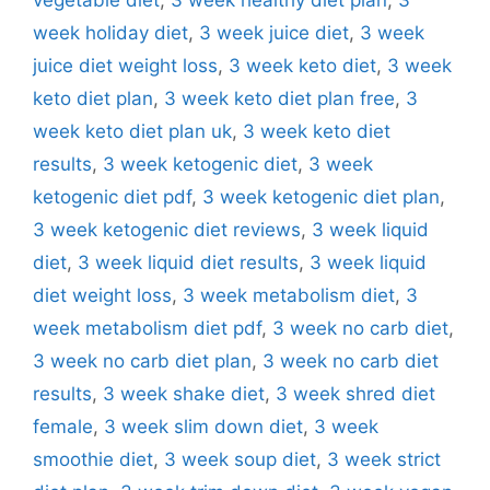
week holiday diet
,
3 week juice diet
,
3 week
juice diet weight loss
,
3 week keto diet
,
3 week
keto diet plan
,
3 week keto diet plan free
,
3
week keto diet plan uk
,
3 week keto diet
results
,
3 week ketogenic diet
,
3 week
ketogenic diet pdf
,
3 week ketogenic diet plan
,
3 week ketogenic diet reviews
,
3 week liquid
diet
,
3 week liquid diet results
,
3 week liquid
diet weight loss
,
3 week metabolism diet
,
3
week metabolism diet pdf
,
3 week no carb diet
,
3 week no carb diet plan
,
3 week no carb diet
results
,
3 week shake diet
,
3 week shred diet
female
,
3 week slim down diet
,
3 week
smoothie diet
,
3 week soup diet
,
3 week strict