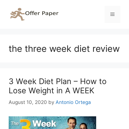
Skip
to
Menu
content
the three week diet review
3 Week Diet Plan – How to
Lose Weight in A WEEK
August 10, 2020
by
Antonio Ortega