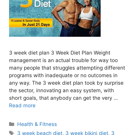
3 week diet plan 3 Week Diet Plan Weight
management is an actual trouble for way too
many people that struggles attempting different
programs with inadequate or no outcomes in
any way. The 3 week diet plan took by surprise
the sector, innovating an easy system, with
short goals, that anybody can get the very …
Read more
Categories
Health & Fitness
Tags
3 week beach diet
,
3 week bikini diet
,
3