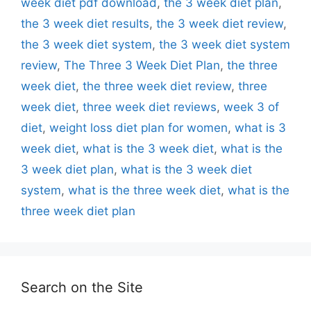
week diet pdf download
,
the 3 week diet plan
,
the 3 week diet results
,
the 3 week diet review
,
the 3 week diet system
,
the 3 week diet system
review
,
The Three 3 Week Diet Plan
,
the three
week diet
,
the three week diet review
,
three
week diet
,
three week diet reviews
,
week 3 of
diet
,
weight loss diet plan for women
,
what is 3
week diet
,
what is the 3 week diet
,
what is the
3 week diet plan
,
what is the 3 week diet
system
,
what is the three week diet
,
what is the
three week diet plan
Search on the Site