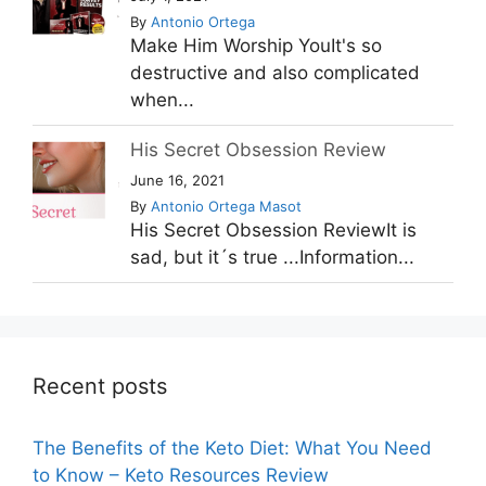
By
Antonio Ortega
Make Him Worship YouIt's so
destructive and also complicated
when...
His Secret Obsession Review
June 16, 2021
By
Antonio Ortega Masot
His Secret Obsession ReviewIt is
sad, but it´s true ...Information...
Recent posts
The Benefits of the Keto Diet: What You Need
to Know – Keto Resources Review