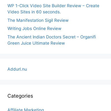
WP 1-Click Video Site Builder Review – Create
Video Sites in 60 seconds.
The Manifestation Sigil Review
Writing Jobs Online Review
The Ancient Indian Doctors Secret – Organifi
Green Juice Ultimate Review
Addurl.nu
Categories
Affiliate Marketing