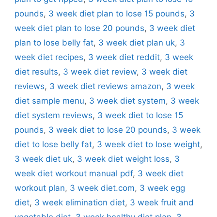
pounds
,
3 week diet plan to lose 15 pounds
,
3
week diet plan to lose 20 pounds
,
3 week diet
plan to lose belly fat
,
3 week diet plan uk
,
3
week diet recipes
,
3 week diet reddit
,
3 week
diet results
,
3 week diet review
,
3 week diet
reviews
,
3 week diet reviews amazon
,
3 week
diet sample menu
,
3 week diet system
,
3 week
diet system reviews
,
3 week diet to lose 15
pounds
,
3 week diet to lose 20 pounds
,
3 week
diet to lose belly fat
,
3 week diet to lose weight
,
3 week diet uk
,
3 week diet weight loss
,
3
week diet workout manual pdf
,
3 week diet
workout plan
,
3 week diet.com
,
3 week egg
diet
,
3 week elimination diet
,
3 week fruit and
vegetable diet
,
3 week healthy diet plan
,
3