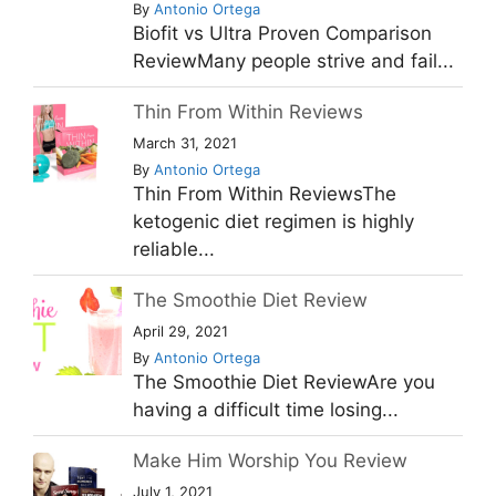
By
Antonio Ortega
Biofit vs Ultra Proven Comparison
ReviewMany people strive and fail...
Thin From Within Reviews
March 31, 2021
By
Antonio Ortega
Thin From Within ReviewsThe
ketogenic diet regimen is highly
reliable...
The Smoothie Diet Review
April 29, 2021
By
Antonio Ortega
The Smoothie Diet ReviewAre you
having a difficult time losing...
Make Him Worship You Review
July 1, 2021