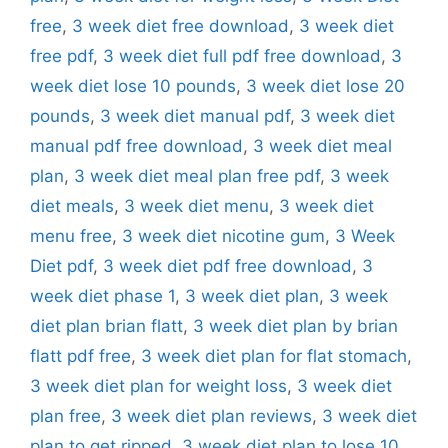
free
,
3 week diet free download
,
3 week diet
free pdf
,
3 week diet full pdf free download
,
3
week diet lose 10 pounds
,
3 week diet lose 20
pounds
,
3 week diet manual pdf
,
3 week diet
manual pdf free download
,
3 week diet meal
plan
,
3 week diet meal plan free pdf
,
3 week
diet meals
,
3 week diet menu
,
3 week diet
menu free
,
3 week diet nicotine gum
,
3 Week
Diet pdf
,
3 week diet pdf free download
,
3
week diet phase 1
,
3 week diet plan
,
3 week
diet plan brian flatt
,
3 week diet plan by brian
flatt pdf free
,
3 week diet plan for flat stomach
,
3 week diet plan for weight loss
,
3 week diet
plan free
,
3 week diet plan reviews
,
3 week diet
plan to get ripped
,
3 week diet plan to lose 10