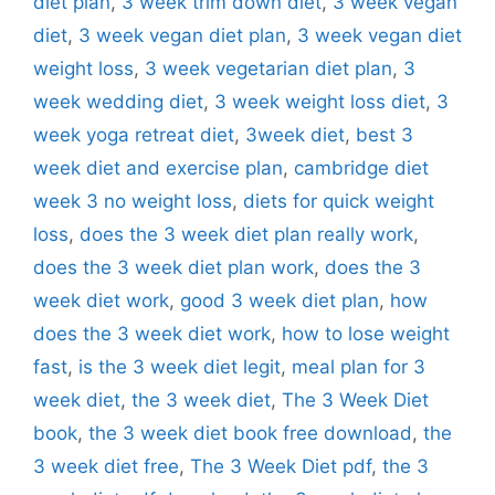
diet plan
,
3 week trim down diet
,
3 week vegan
diet
,
3 week vegan diet plan
,
3 week vegan diet
weight loss
,
3 week vegetarian diet plan
,
3
week wedding diet
,
3 week weight loss diet
,
3
week yoga retreat diet
,
3week diet
,
best 3
week diet and exercise plan
,
cambridge diet
week 3 no weight loss
,
diets for quick weight
loss
,
does the 3 week diet plan really work
,
does the 3 week diet plan work
,
does the 3
week diet work
,
good 3 week diet plan
,
how
does the 3 week diet work
,
how to lose weight
fast
,
is the 3 week diet legit
,
meal plan for 3
week diet
,
the 3 week diet
,
The 3 Week Diet
book
,
the 3 week diet book free download
,
the
3 week diet free
,
The 3 Week Diet pdf
,
the 3