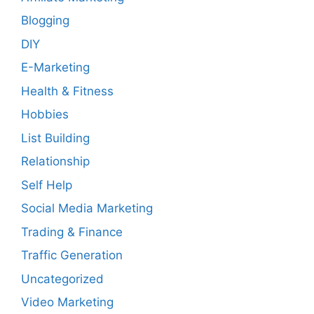
Blogging
DIY
E-Marketing
Health & Fitness
Hobbies
List Building
Relationship
Self Help
Social Media Marketing
Trading & Finance
Traffic Generation
Uncategorized
Video Marketing