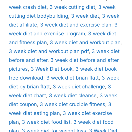
week crash diet
,
3 week cutting diet
,
3 week
cutting diet bodybuilding
,
3 week diet
,
3 week
diet affiliate
,
3 week diet and exercise plan
,
3
week diet and exercise program
,
3 week diet
and fitness plan
,
3 week diet and workout plan
,
3 week diet and workout plan pdf
,
3 week diet
before and after
,
3 week diet before and after
pictures
,
3 Week Diet book
,
3 week diet book
free download
,
3 week diet brian flatt
,
3 week
diet by brian flatt
,
3 week diet challenge
,
3
week diet chart
,
3 week diet cleanse
,
3 week
diet coupon
,
3 week diet crucible fitness
,
3
week diet eating plan
,
3 week diet exercise
plan
,
3 week diet food list
,
3 week diet food
plan
,
3 week diet for weight loss
,
3 Week Diet