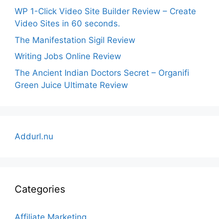
WP 1-Click Video Site Builder Review – Create
Video Sites in 60 seconds.
The Manifestation Sigil Review
Writing Jobs Online Review
The Ancient Indian Doctors Secret – Organifi
Green Juice Ultimate Review
Addurl.nu
Categories
Affiliate Marketing