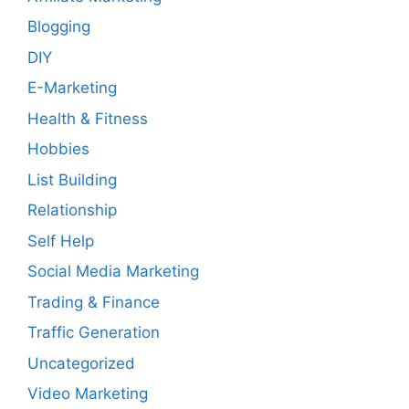
Blogging
DIY
E-Marketing
Health & Fitness
Hobbies
List Building
Relationship
Self Help
Social Media Marketing
Trading & Finance
Traffic Generation
Uncategorized
Video Marketing