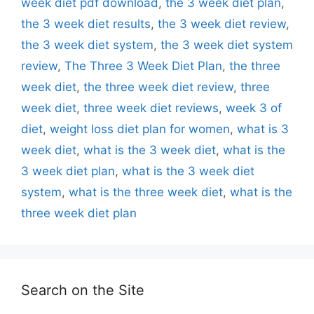
week diet pdf download
,
the 3 week diet plan
,
the 3 week diet results
,
the 3 week diet review
,
the 3 week diet system
,
the 3 week diet system
review
,
The Three 3 Week Diet Plan
,
the three
week diet
,
the three week diet review
,
three
week diet
,
three week diet reviews
,
week 3 of
diet
,
weight loss diet plan for women
,
what is 3
week diet
,
what is the 3 week diet
,
what is the
3 week diet plan
,
what is the 3 week diet
system
,
what is the three week diet
,
what is the
three week diet plan
Search on the Site