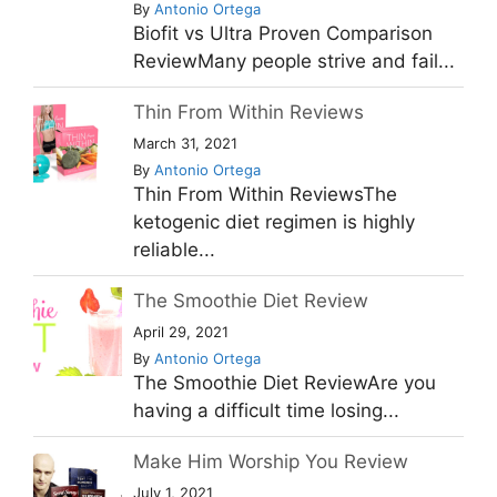
By
Antonio Ortega
Biofit vs Ultra Proven Comparison
ReviewMany people strive and fail...
Thin From Within Reviews
March 31, 2021
By
Antonio Ortega
Thin From Within ReviewsThe
ketogenic diet regimen is highly
reliable...
The Smoothie Diet Review
April 29, 2021
By
Antonio Ortega
The Smoothie Diet ReviewAre you
having a difficult time losing...
Make Him Worship You Review
July 1, 2021