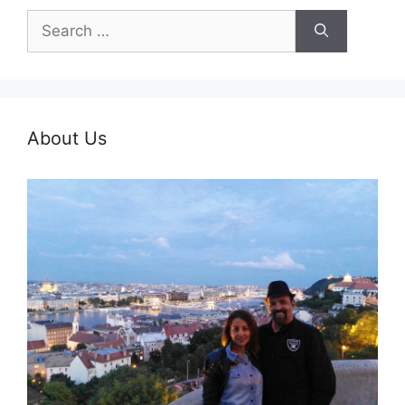
Search
for:
About Us