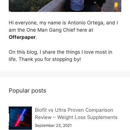
Hi everyone, my name is Antonio Ortega, and I
am the One Man Gang Chief here at
Offerpaper
.
On this blog, I share the things I love most in
life. Thank you for stopping by!
Popular posts
Biofit vs Ultra Proven Comparison
Review – Weight Loss Supplements
September 23, 2021