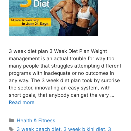
3 week diet plan 3 Week Diet Plan Weight
management is an actual trouble for way too
many people that struggles attempting different
programs with inadequate or no outcomes in
any way. The 3 week diet plan took by surprise
the sector, innovating an easy system, with
short goals, that anybody can get the very …
Read more
Categories
Health & Fitness
Tags
3 week beach diet
,
3 week bikini diet
,
3