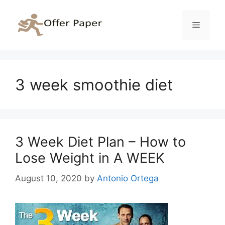
Skip
to
Menu
content
3 week smoothie diet
3 Week Diet Plan – How to
Lose Weight in A WEEK
August 10, 2020
by
Antonio Ortega