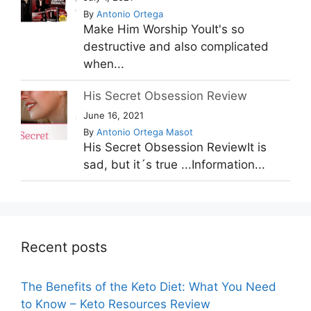
By
Antonio Ortega
Make Him Worship YouIt's so
destructive and also complicated
when...
His Secret Obsession Review
June 16, 2021
By
Antonio Ortega Masot
His Secret Obsession ReviewIt is
sad, but it´s true ...Information...
Recent posts
The Benefits of the Keto Diet: What You Need
to Know – Keto Resources Review