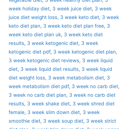
week holiday diet
,
3 week juice diet
,
3 week
juice diet weight loss
,
3 week keto diet
,
3 week
keto diet plan
,
3 week keto diet plan free
,
3
week keto diet plan uk
,
3 week keto diet
results
,
3 week ketogenic diet
,
3 week
ketogenic diet pdf
,
3 week ketogenic diet plan
,
3 week ketogenic diet reviews
,
3 week liquid
diet
,
3 week liquid diet results
,
3 week liquid
diet weight loss
,
3 week metabolism diet
,
3
week metabolism diet pdf
,
3 week no carb diet
,
3 week no carb diet plan
,
3 week no carb diet
results
,
3 week shake diet
,
3 week shred diet
female
,
3 week slim down diet
,
3 week
smoothie diet
,
3 week soup diet
,
3 week strict