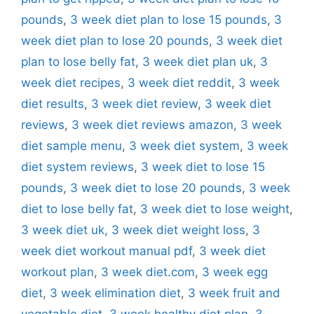
pounds
,
3 week diet plan to lose 15 pounds
,
3
week diet plan to lose 20 pounds
,
3 week diet
plan to lose belly fat
,
3 week diet plan uk
,
3
week diet recipes
,
3 week diet reddit
,
3 week
diet results
,
3 week diet review
,
3 week diet
reviews
,
3 week diet reviews amazon
,
3 week
diet sample menu
,
3 week diet system
,
3 week
diet system reviews
,
3 week diet to lose 15
pounds
,
3 week diet to lose 20 pounds
,
3 week
diet to lose belly fat
,
3 week diet to lose weight
,
3 week diet uk
,
3 week diet weight loss
,
3
week diet workout manual pdf
,
3 week diet
workout plan
,
3 week diet.com
,
3 week egg
diet
,
3 week elimination diet
,
3 week fruit and
vegetable diet
,
3 week healthy diet plan
,
3