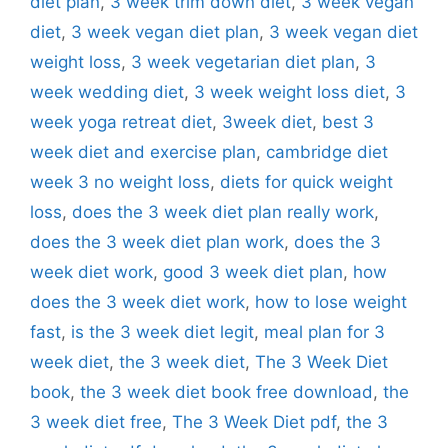
diet plan
,
3 week trim down diet
,
3 week vegan
diet
,
3 week vegan diet plan
,
3 week vegan diet
weight loss
,
3 week vegetarian diet plan
,
3
week wedding diet
,
3 week weight loss diet
,
3
week yoga retreat diet
,
3week diet
,
best 3
week diet and exercise plan
,
cambridge diet
week 3 no weight loss
,
diets for quick weight
loss
,
does the 3 week diet plan really work
,
does the 3 week diet plan work
,
does the 3
week diet work
,
good 3 week diet plan
,
how
does the 3 week diet work
,
how to lose weight
fast
,
is the 3 week diet legit
,
meal plan for 3
week diet
,
the 3 week diet
,
The 3 Week Diet
book
,
the 3 week diet book free download
,
the
3 week diet free
,
The 3 Week Diet pdf
,
the 3