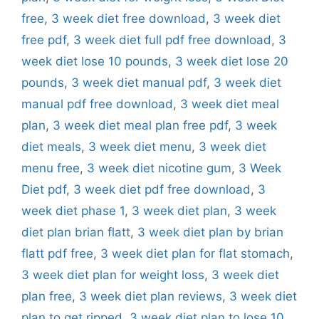
free
,
3 week diet free download
,
3 week diet
free pdf
,
3 week diet full pdf free download
,
3
week diet lose 10 pounds
,
3 week diet lose 20
pounds
,
3 week diet manual pdf
,
3 week diet
manual pdf free download
,
3 week diet meal
plan
,
3 week diet meal plan free pdf
,
3 week
diet meals
,
3 week diet menu
,
3 week diet
menu free
,
3 week diet nicotine gum
,
3 Week
Diet pdf
,
3 week diet pdf free download
,
3
week diet phase 1
,
3 week diet plan
,
3 week
diet plan brian flatt
,
3 week diet plan by brian
flatt pdf free
,
3 week diet plan for flat stomach
,
3 week diet plan for weight loss
,
3 week diet
plan free
,
3 week diet plan reviews
,
3 week diet
plan to get ripped
,
3 week diet plan to lose 10