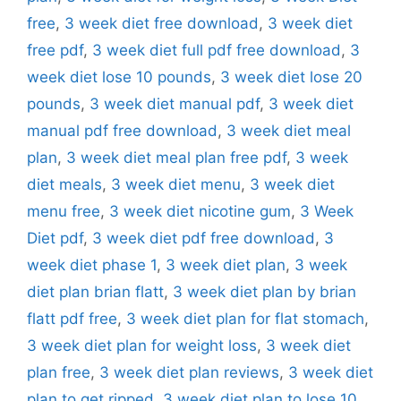
free
,
3 week diet free download
,
3 week diet
free pdf
,
3 week diet full pdf free download
,
3
week diet lose 10 pounds
,
3 week diet lose 20
pounds
,
3 week diet manual pdf
,
3 week diet
manual pdf free download
,
3 week diet meal
plan
,
3 week diet meal plan free pdf
,
3 week
diet meals
,
3 week diet menu
,
3 week diet
menu free
,
3 week diet nicotine gum
,
3 Week
Diet pdf
,
3 week diet pdf free download
,
3
week diet phase 1
,
3 week diet plan
,
3 week
diet plan brian flatt
,
3 week diet plan by brian
flatt pdf free
,
3 week diet plan for flat stomach
,
3 week diet plan for weight loss
,
3 week diet
plan free
,
3 week diet plan reviews
,
3 week diet
plan to get ripped
,
3 week diet plan to lose 10