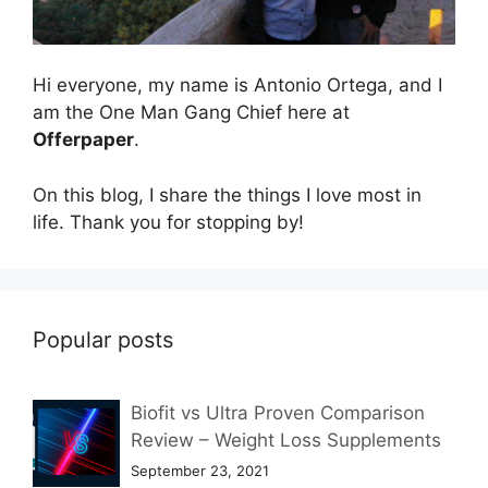
Hi everyone, my name is Antonio Ortega, and I
am the One Man Gang Chief here at
Offerpaper
.
On this blog, I share the things I love most in
life. Thank you for stopping by!
Popular posts
Biofit vs Ultra Proven Comparison
Review – Weight Loss Supplements
September 23, 2021