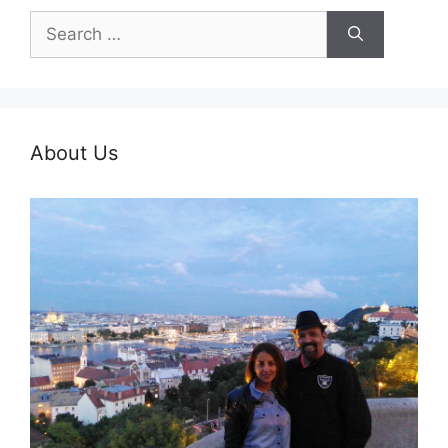
Search
for:
About Us