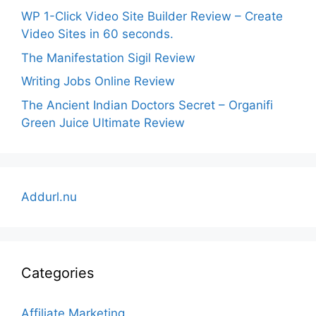
WP 1-Click Video Site Builder Review – Create
Video Sites in 60 seconds.
The Manifestation Sigil Review
Writing Jobs Online Review
The Ancient Indian Doctors Secret – Organifi
Green Juice Ultimate Review
Addurl.nu
Categories
Affiliate Marketing