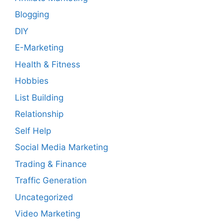
Blogging
DIY
E-Marketing
Health & Fitness
Hobbies
List Building
Relationship
Self Help
Social Media Marketing
Trading & Finance
Traffic Generation
Uncategorized
Video Marketing