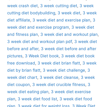
week crash diet
,
3 week cutting diet
,
3 week
cutting diet bodybuilding
,
3 week diet
,
3 week
diet affiliate
,
3 week diet and exercise plan
,
3
week diet and exercise program
,
3 week diet
and fitness plan
,
3 week diet and workout plan
,
3 week diet and workout plan pdf
,
3 week diet
before and after
,
3 week diet before and after
pictures
,
3 Week Diet book
,
3 week diet book
free download
,
3 week diet brian flatt
,
3 week
diet by brian flatt
,
3 week diet challenge
,
3
week diet chart
,
3 week diet cleanse
,
3 week
diet coupon
,
3 week diet crucible fitness
,
3
week diet eating plan
,
3 week diet exercise
plan
,
3 week diet food list
,
3 week diet food
plan
,
3 week diet for weight loss
,
3 Week Diet