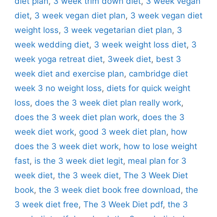
diet plan
,
3 week trim down diet
,
3 week vegan
diet
,
3 week vegan diet plan
,
3 week vegan diet
weight loss
,
3 week vegetarian diet plan
,
3
week wedding diet
,
3 week weight loss diet
,
3
week yoga retreat diet
,
3week diet
,
best 3
week diet and exercise plan
,
cambridge diet
week 3 no weight loss
,
diets for quick weight
loss
,
does the 3 week diet plan really work
,
does the 3 week diet plan work
,
does the 3
week diet work
,
good 3 week diet plan
,
how
does the 3 week diet work
,
how to lose weight
fast
,
is the 3 week diet legit
,
meal plan for 3
week diet
,
the 3 week diet
,
The 3 Week Diet
book
,
the 3 week diet book free download
,
the
3 week diet free
,
The 3 Week Diet pdf
,
the 3