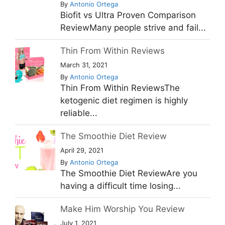
By
Antonio Ortega
Biofit vs Ultra Proven Comparison
ReviewMany people strive and fail...
Thin From Within Reviews
March 31, 2021
By
Antonio Ortega
Thin From Within ReviewsThe
ketogenic diet regimen is highly
reliable...
The Smoothie Diet Review
April 29, 2021
By
Antonio Ortega
The Smoothie Diet ReviewAre you
having a difficult time losing...
Make Him Worship You Review
July 1, 2021