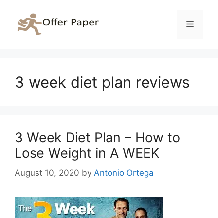
Skip
to
Menu
content
3 week diet plan reviews
3 Week Diet Plan – How to
Lose Weight in A WEEK
August 10, 2020
by
Antonio Ortega