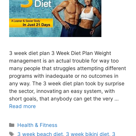
3 week diet plan 3 Week Diet Plan Weight
management is an actual trouble for way too
many people that struggles attempting different
programs with inadequate or no outcomes in
any way. The 3 week diet plan took by surprise
the sector, innovating an easy system, with
short goals, that anybody can get the very …
Read more
Categories
Health & Fitness
Tags
3 week beach diet
,
3 week bikini diet
,
3