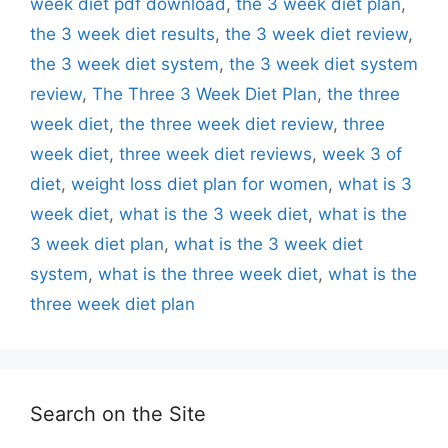
week diet pdf download
,
the 3 week diet plan
,
the 3 week diet results
,
the 3 week diet review
,
the 3 week diet system
,
the 3 week diet system
review
,
The Three 3 Week Diet Plan
,
the three
week diet
,
the three week diet review
,
three
week diet
,
three week diet reviews
,
week 3 of
diet
,
weight loss diet plan for women
,
what is 3
week diet
,
what is the 3 week diet
,
what is the
3 week diet plan
,
what is the 3 week diet
system
,
what is the three week diet
,
what is the
three week diet plan
Search on the Site