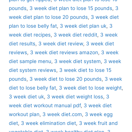
pounds
,
3 week diet plan to lose 15 pounds
,
3
week diet plan to lose 20 pounds
,
3 week diet
plan to lose belly fat
,
3 week diet plan uk
,
3
week diet recipes
,
3 week diet reddit
,
3 week
diet results
,
3 week diet review
,
3 week diet
reviews
,
3 week diet reviews amazon
,
3 week
diet sample menu
,
3 week diet system
,
3 week
diet system reviews
,
3 week diet to lose 15
pounds
,
3 week diet to lose 20 pounds
,
3 week
diet to lose belly fat
,
3 week diet to lose weight
,
3 week diet uk
,
3 week diet weight loss
,
3
week diet workout manual pdf
,
3 week diet
workout plan
,
3 week diet.com
,
3 week egg
diet
,
3 week elimination diet
,
3 week fruit and
vegetable diet
,
3 week healthy diet plan
,
3