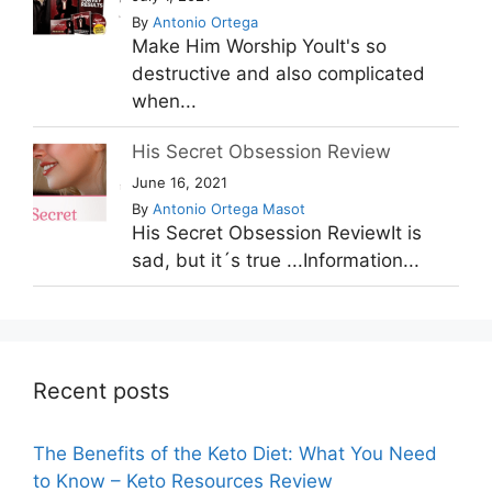
By
Antonio Ortega
Make Him Worship YouIt's so
destructive and also complicated
when...
His Secret Obsession Review
June 16, 2021
By
Antonio Ortega Masot
His Secret Obsession ReviewIt is
sad, but it´s true ...Information...
Recent posts
The Benefits of the Keto Diet: What You Need
to Know – Keto Resources Review