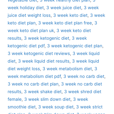
week holiday diet
,
3 week juice diet
,
3 week
juice diet weight loss
,
3 week keto diet
,
3 week
keto diet plan
,
3 week keto diet plan free
,
3
week keto diet plan uk
,
3 week keto diet
results
,
3 week ketogenic diet
,
3 week
ketogenic diet pdf
,
3 week ketogenic diet plan
,
3 week ketogenic diet reviews
,
3 week liquid
diet
,
3 week liquid diet results
,
3 week liquid
diet weight loss
,
3 week metabolism diet
,
3
week metabolism diet pdf
,
3 week no carb diet
,
3 week no carb diet plan
,
3 week no carb diet
results
,
3 week shake diet
,
3 week shred diet
female
,
3 week slim down diet
,
3 week
smoothie diet
,
3 week soup diet
,
3 week strict