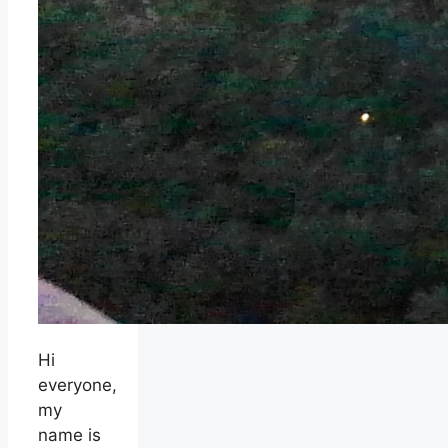
Hi
everyone,
my
name is