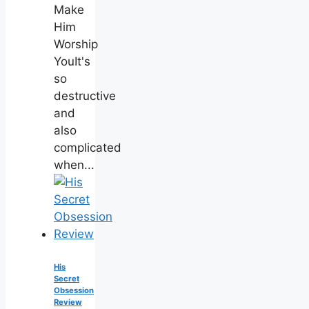
Make
Him
Worship
YouIt's
so
destructive
and
also
complicated
when...
His
Secret
Obsession
Review