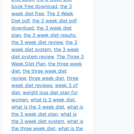
book free download
,
the 3
week diet free
,
The 3 Week
Diet pdf
,
the 3 week diet pdf
download
,
the 3 week diet
plan
,
the 3 week diet results
,
the 3 week diet review
,
the 3
week diet system
,
the 3 week
diet system review
,
The Three 3
Week Diet Plan
,
the three week
diet
,
the three week diet
review
,
three week diet
,
three
week diet reviews
,
week 3 of
diet
,
weight loss diet plan for
women
,
what is 3 week diet
,
what is the 3 week diet
,
what is
the 3 week diet plan
,
what is
the 3 week diet system
,
what is
the three week diet
,
what is the