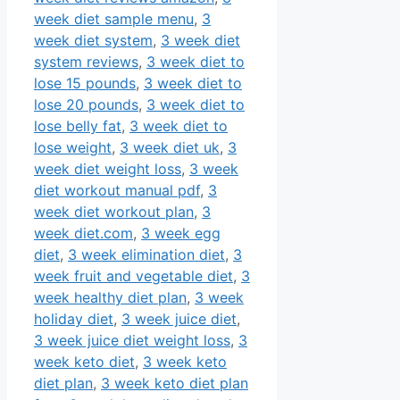
week diet sample menu
,
3
week diet system
,
3 week diet
system reviews
,
3 week diet to
lose 15 pounds
,
3 week diet to
lose 20 pounds
,
3 week diet to
lose belly fat
,
3 week diet to
lose weight
,
3 week diet uk
,
3
week diet weight loss
,
3 week
diet workout manual pdf
,
3
week diet workout plan
,
3
week diet.com
,
3 week egg
diet
,
3 week elimination diet
,
3
week fruit and vegetable diet
,
3
week healthy diet plan
,
3 week
holiday diet
,
3 week juice diet
,
3 week juice diet weight loss
,
3
week keto diet
,
3 week keto
diet plan
,
3 week keto diet plan