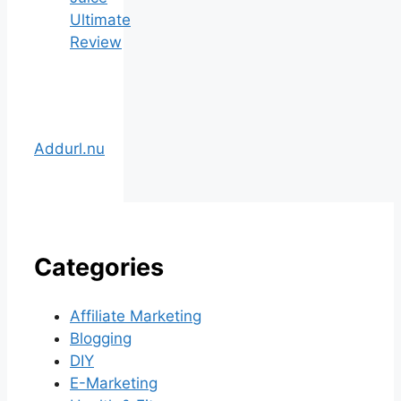
Ultimate
Review
Addurl.nu
Categories
Affiliate Marketing
Blogging
DIY
E-Marketing