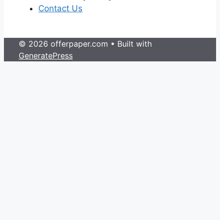
Contact Us
© 2026 offerpaper.com
• Built with
GeneratePress