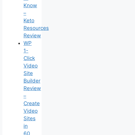
Know
–
Keto
Resources
Review
WP
1-
Click
Video
Site
Builder
Review
–
Create
Video
Sites
in
60