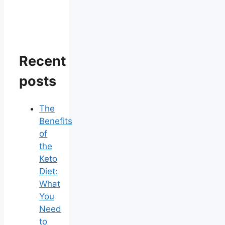
Recent
posts
The
Benefits
of
the
Keto
Diet:
What
You
Need
to