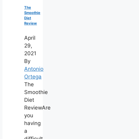
The
Smoothie
Diet
Review
April
29,
2021
By
Antonio
Ortega
The
Smoothie
Diet
ReviewAre
you
having
a
difficult