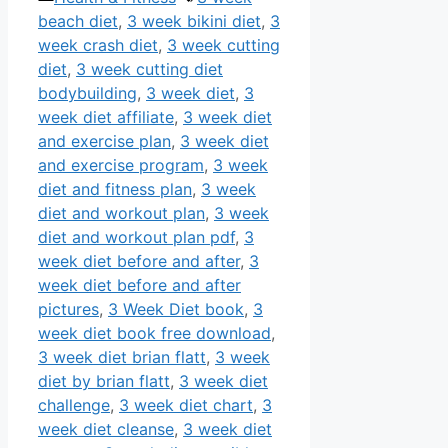
beach diet
,
3 week bikini diet
,
3
week crash diet
,
3 week cutting
diet
,
3 week cutting diet
bodybuilding
,
3 week diet
,
3
week diet affiliate
,
3 week diet
and exercise plan
,
3 week diet
and exercise program
,
3 week
diet and fitness plan
,
3 week
diet and workout plan
,
3 week
diet and workout plan pdf
,
3
week diet before and after
,
3
week diet before and after
pictures
,
3 Week Diet book
,
3
week diet book free download
,
3 week diet brian flatt
,
3 week
diet by brian flatt
,
3 week diet
challenge
,
3 week diet chart
,
3
week diet cleanse
,
3 week diet