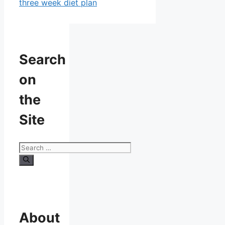
three week diet plan
Search
on
the
Site
Search
for:
About