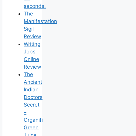
seconds.
The
Manifestation
Sigil
Review
Writing
Jobs
Online
Review
The
Ancient
Indian
Doctors
Secret
–
Organifi
Green
Juice