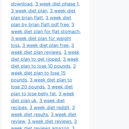
download
,
3 week diet phase 1
,
3 week diet plan
,
3 week diet
plan brian flatt
,
3 week diet
plan by brian flatt pdf free
,
3
week diet plan for flat stomach
,
3 week diet plan for weight
loss
,
3 week diet plan free
,
3
week diet plan reviews
,
3 week
diet plan to get ripped
,
3 week
diet plan to lose 10 pounds
,
3
week diet plan to lose 15
pounds
,
3 week diet plan to
lose 20 pounds
,
3 week diet
plan to lose belly fat
,
3 week
diet plan uk
,
3 week diet
recipes
,
3 week diet reddit
,
3
week diet results
,
3 week diet
review
,
3 week diet reviews
,
3
week diet reviews amazon
,
3