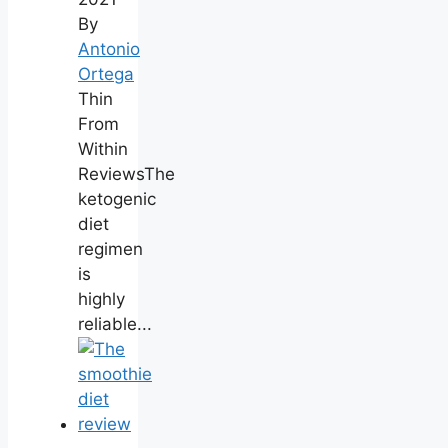
By
Antonio
Ortega
Thin
From
Within
ReviewsThe
ketogenic
diet
regimen
is
highly
reliable...