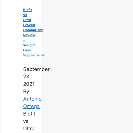
Biofit
vs
Ultra
Proven
Comparison
Review
–
Weight
Loss
Supplements
September
23,
2021
By
Antonio
Ortega
Biofit
vs
Ultra