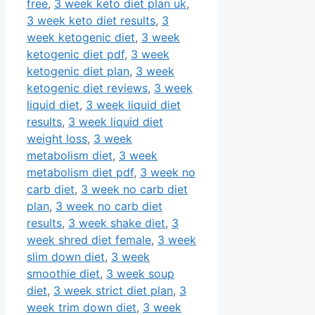
free
,
3 week keto diet plan uk
,
3 week keto diet results
,
3
week ketogenic diet
,
3 week
ketogenic diet pdf
,
3 week
ketogenic diet plan
,
3 week
ketogenic diet reviews
,
3 week
liquid diet
,
3 week liquid diet
results
,
3 week liquid diet
weight loss
,
3 week
metabolism diet
,
3 week
metabolism diet pdf
,
3 week no
carb diet
,
3 week no carb diet
plan
,
3 week no carb diet
results
,
3 week shake diet
,
3
week shred diet female
,
3 week
slim down diet
,
3 week
smoothie diet
,
3 week soup
diet
,
3 week strict diet plan
,
3
week trim down diet
,
3 week