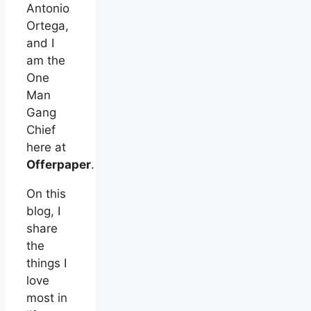
Antonio
Ortega,
and I
am the
One
Man
Gang
Chief
here at
Offerpaper
.
On this
blog, I
share
the
things I
love
most in