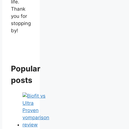
life.
Thank
you for
stopping
by!
Popular
posts