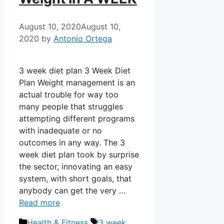
August 10, 2020
August 10,
2020
by
Antonio Ortega
3 week diet plan 3 Week Diet
Plan Weight management is an
actual trouble for way too
many people that struggles
attempting different programs
with inadequate or no
outcomes in any way. The 3
week diet plan took by surprise
the sector, innovating an easy
system, with short goals, that
anybody can get the very …
Read more
Categories
Tags
Health & Fitness
3 week