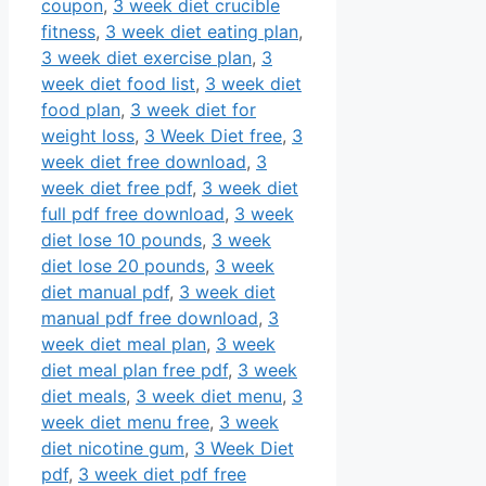
coupon
,
3 week diet crucible
fitness
,
3 week diet eating plan
,
3 week diet exercise plan
,
3
week diet food list
,
3 week diet
food plan
,
3 week diet for
weight loss
,
3 Week Diet free
,
3
week diet free download
,
3
week diet free pdf
,
3 week diet
full pdf free download
,
3 week
diet lose 10 pounds
,
3 week
diet lose 20 pounds
,
3 week
diet manual pdf
,
3 week diet
manual pdf free download
,
3
week diet meal plan
,
3 week
diet meal plan free pdf
,
3 week
diet meals
,
3 week diet menu
,
3
week diet menu free
,
3 week
diet nicotine gum
,
3 Week Diet
pdf
,
3 week diet pdf free