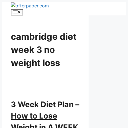
Skip
to
Menu
content
cambridge diet
week 3 no
weight loss
3 Week Diet Plan –
How to Lose
Weight in A WEEK