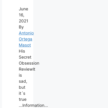
June
16,
2021
By
Antonio
Ortega
Masot
His
Secret
Obsession
ReviewIt
is
sad,
but
it´s
true
...Information...