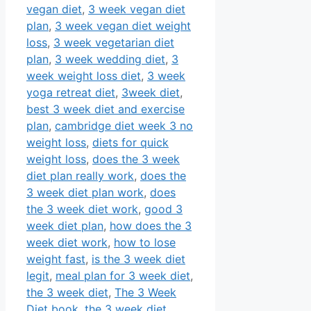
vegan diet
,
3 week vegan diet
plan
,
3 week vegan diet weight
loss
,
3 week vegetarian diet
plan
,
3 week wedding diet
,
3
week weight loss diet
,
3 week
yoga retreat diet
,
3week diet
,
best 3 week diet and exercise
plan
,
cambridge diet week 3 no
weight loss
,
diets for quick
weight loss
,
does the 3 week
diet plan really work
,
does the
3 week diet plan work
,
does
the 3 week diet work
,
good 3
week diet plan
,
how does the 3
week diet work
,
how to lose
weight fast
,
is the 3 week diet
legit
,
meal plan for 3 week diet
,
the 3 week diet
,
The 3 Week
Diet book
,
the 3 week diet