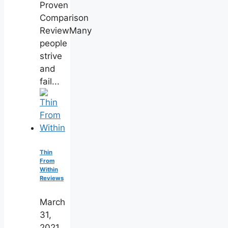
Proven
Comparison
ReviewMany
people
strive
and
fail...
Thin
From
Within
Reviews
March
31,
2021