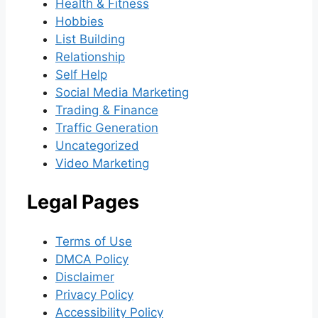
Health & Fitness
Hobbies
List Building
Relationship
Self Help
Social Media Marketing
Trading & Finance
Traffic Generation
Uncategorized
Video Marketing
Legal Pages
Terms of Use
DMCA Policy
Disclaimer
Privacy Policy
Accessibility Policy