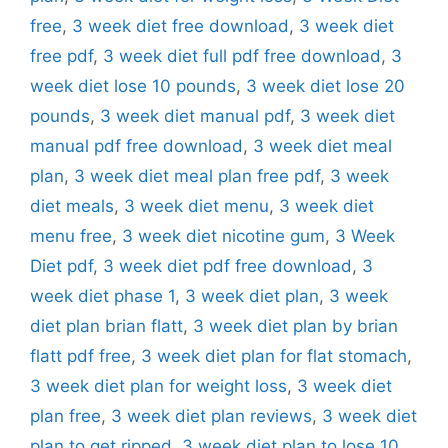
free
,
3 week diet free download
,
3 week diet
free pdf
,
3 week diet full pdf free download
,
3
week diet lose 10 pounds
,
3 week diet lose 20
pounds
,
3 week diet manual pdf
,
3 week diet
manual pdf free download
,
3 week diet meal
plan
,
3 week diet meal plan free pdf
,
3 week
diet meals
,
3 week diet menu
,
3 week diet
menu free
,
3 week diet nicotine gum
,
3 Week
Diet pdf
,
3 week diet pdf free download
,
3
week diet phase 1
,
3 week diet plan
,
3 week
diet plan brian flatt
,
3 week diet plan by brian
flatt pdf free
,
3 week diet plan for flat stomach
,
3 week diet plan for weight loss
,
3 week diet
plan free
,
3 week diet plan reviews
,
3 week diet
plan to get ripped
,
3 week diet plan to lose 10