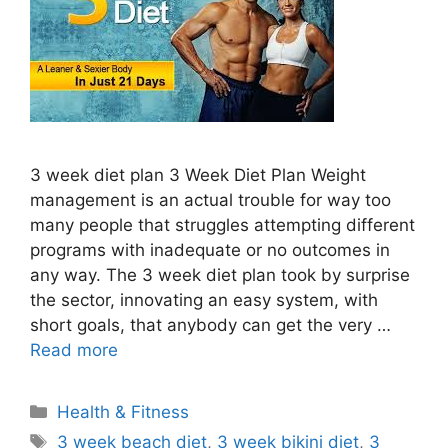
3 week diet plan 3 Week Diet Plan Weight
management is an actual trouble for way too
many people that struggles attempting different
programs with inadequate or no outcomes in
any way. The 3 week diet plan took by surprise
the sector, innovating an easy system, with
short goals, that anybody can get the very …
Read more
Categories
Health & Fitness
Tags
3 week beach diet
,
3 week bikini diet
,
3