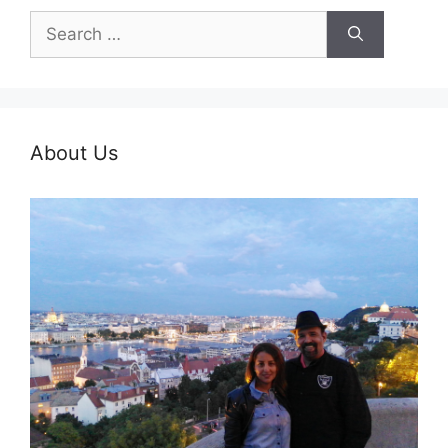
Search
for:
About Us