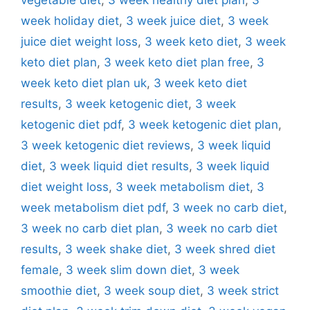
week holiday diet
,
3 week juice diet
,
3 week
juice diet weight loss
,
3 week keto diet
,
3 week
keto diet plan
,
3 week keto diet plan free
,
3
week keto diet plan uk
,
3 week keto diet
results
,
3 week ketogenic diet
,
3 week
ketogenic diet pdf
,
3 week ketogenic diet plan
,
3 week ketogenic diet reviews
,
3 week liquid
diet
,
3 week liquid diet results
,
3 week liquid
diet weight loss
,
3 week metabolism diet
,
3
week metabolism diet pdf
,
3 week no carb diet
,
3 week no carb diet plan
,
3 week no carb diet
results
,
3 week shake diet
,
3 week shred diet
female
,
3 week slim down diet
,
3 week
smoothie diet
,
3 week soup diet
,
3 week strict