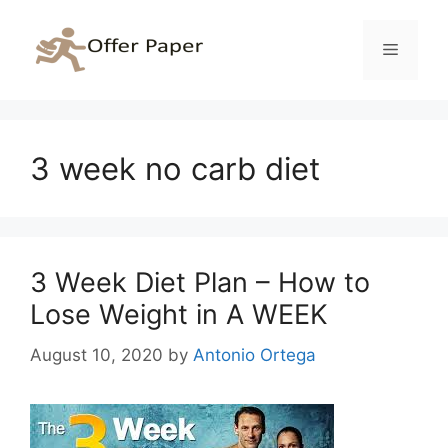
Skip
to
Menu
content
3 week no carb diet
3 Week Diet Plan – How to
Lose Weight in A WEEK
August 10, 2020
by
Antonio Ortega