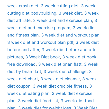
week crash diet
,
3 week cutting diet
,
3 week
cutting diet bodybuilding
,
3 week diet
,
3 week
diet affiliate
,
3 week diet and exercise plan
,
3
week diet and exercise program
,
3 week diet
and fitness plan
,
3 week diet and workout plan
,
3 week diet and workout plan pdf
,
3 week diet
before and after
,
3 week diet before and after
pictures
,
3 Week Diet book
,
3 week diet book
free download
,
3 week diet brian flatt
,
3 week
diet by brian flatt
,
3 week diet challenge
,
3
week diet chart
,
3 week diet cleanse
,
3 week
diet coupon
,
3 week diet crucible fitness
,
3
week diet eating plan
,
3 week diet exercise
plan
,
3 week diet food list
,
3 week diet food
plan
,
3 week diet for weight loss
,
3 Week Diet