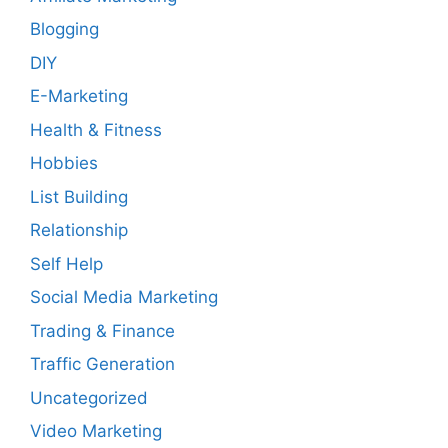
Blogging
DIY
E-Marketing
Health & Fitness
Hobbies
List Building
Relationship
Self Help
Social Media Marketing
Trading & Finance
Traffic Generation
Uncategorized
Video Marketing