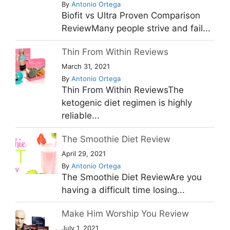
By
Antonio Ortega
Biofit vs Ultra Proven Comparison
ReviewMany people strive and fail...
Thin From Within Reviews
March 31, 2021
By
Antonio Ortega
Thin From Within ReviewsThe
ketogenic diet regimen is highly
reliable...
The Smoothie Diet Review
April 29, 2021
By
Antonio Ortega
The Smoothie Diet ReviewAre you
having a difficult time losing...
Make Him Worship You Review
July 1, 2021