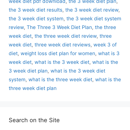
week diet pdf download
,
the 3 week diet plan
,
the 3 week diet results
,
the 3 week diet review
,
the 3 week diet system
,
the 3 week diet system
review
,
The Three 3 Week Diet Plan
,
the three
week diet
,
the three week diet review
,
three
week diet
,
three week diet reviews
,
week 3 of
diet
,
weight loss diet plan for women
,
what is 3
week diet
,
what is the 3 week diet
,
what is the
3 week diet plan
,
what is the 3 week diet
system
,
what is the three week diet
,
what is the
three week diet plan
Search on the Site