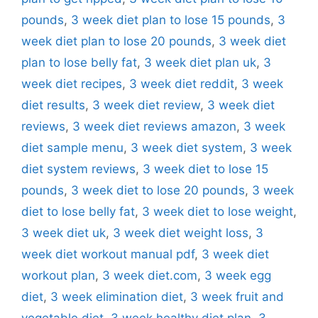
pounds
,
3 week diet plan to lose 15 pounds
,
3
week diet plan to lose 20 pounds
,
3 week diet
plan to lose belly fat
,
3 week diet plan uk
,
3
week diet recipes
,
3 week diet reddit
,
3 week
diet results
,
3 week diet review
,
3 week diet
reviews
,
3 week diet reviews amazon
,
3 week
diet sample menu
,
3 week diet system
,
3 week
diet system reviews
,
3 week diet to lose 15
pounds
,
3 week diet to lose 20 pounds
,
3 week
diet to lose belly fat
,
3 week diet to lose weight
,
3 week diet uk
,
3 week diet weight loss
,
3
week diet workout manual pdf
,
3 week diet
workout plan
,
3 week diet.com
,
3 week egg
diet
,
3 week elimination diet
,
3 week fruit and
vegetable diet
,
3 week healthy diet plan
,
3