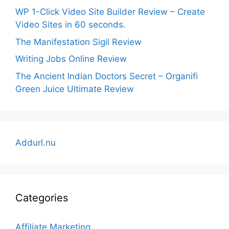
WP 1-Click Video Site Builder Review – Create
Video Sites in 60 seconds.
The Manifestation Sigil Review
Writing Jobs Online Review
The Ancient Indian Doctors Secret – Organifi
Green Juice Ultimate Review
Addurl.nu
Categories
Affiliate Marketing