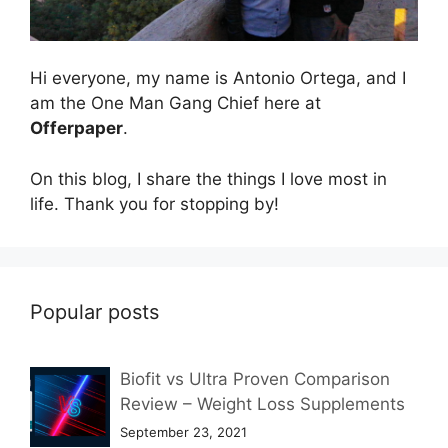
Hi everyone, my name is Antonio Ortega, and I
am the One Man Gang Chief here at
Offerpaper
.
On this blog, I share the things I love most in
life. Thank you for stopping by!
Popular posts
Biofit vs Ultra Proven Comparison
Review – Weight Loss Supplements
September 23, 2021