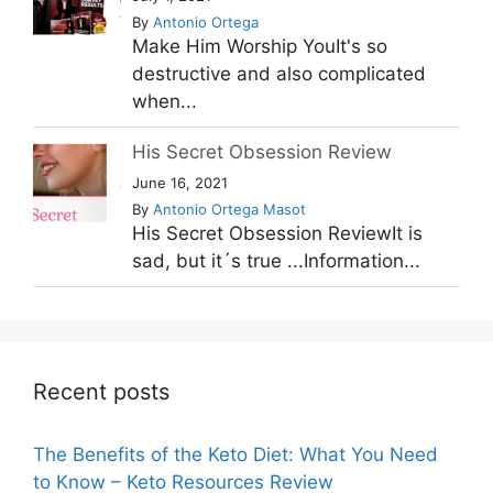
By
Antonio Ortega
Make Him Worship YouIt's so
destructive and also complicated
when...
His Secret Obsession Review
June 16, 2021
By
Antonio Ortega Masot
His Secret Obsession ReviewIt is
sad, but it´s true ...Information...
Recent posts
The Benefits of the Keto Diet: What You Need
to Know – Keto Resources Review