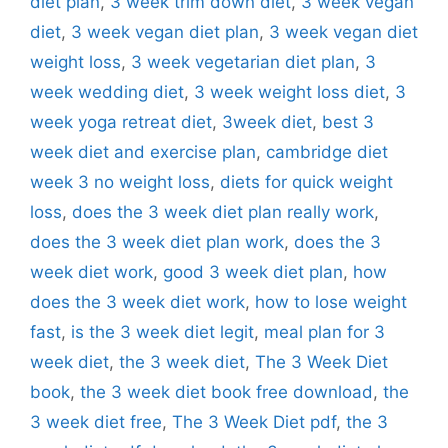
diet plan
,
3 week trim down diet
,
3 week vegan
diet
,
3 week vegan diet plan
,
3 week vegan diet
weight loss
,
3 week vegetarian diet plan
,
3
week wedding diet
,
3 week weight loss diet
,
3
week yoga retreat diet
,
3week diet
,
best 3
week diet and exercise plan
,
cambridge diet
week 3 no weight loss
,
diets for quick weight
loss
,
does the 3 week diet plan really work
,
does the 3 week diet plan work
,
does the 3
week diet work
,
good 3 week diet plan
,
how
does the 3 week diet work
,
how to lose weight
fast
,
is the 3 week diet legit
,
meal plan for 3
week diet
,
the 3 week diet
,
The 3 Week Diet
book
,
the 3 week diet book free download
,
the
3 week diet free
,
The 3 Week Diet pdf
,
the 3